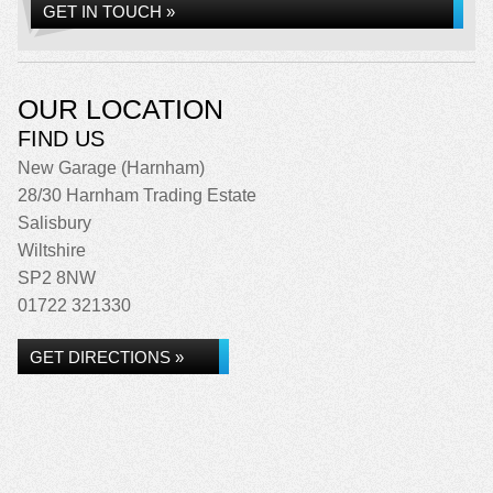
GET IN TOUCH »
OUR LOCATION
FIND US
New Garage (Harnham)
28/30 Harnham Trading Estate
Salisbury
Wiltshire
SP2 8NW
01722 321330
GET DIRECTIONS »