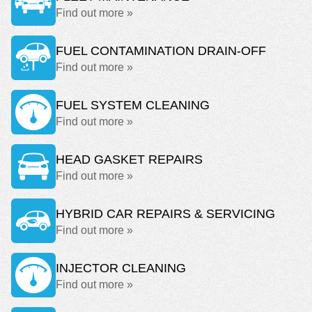
Find out more »
FUEL CONTAMINATION DRAIN-OFF
Find out more »
FUEL SYSTEM CLEANING
Find out more »
HEAD GASKET REPAIRS
Find out more »
HYBRID CAR REPAIRS & SERVICING
Find out more »
INJECTOR CLEANING
Find out more »