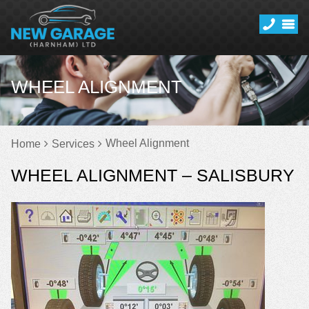
WHEEL ALIGNMENT
Wheel Alignment
Home
Services
WHEEL ALIGNMENT – SALISBURY