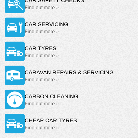
CAR SAFETY CHECKS
Find out more »
CAR SERVICING
Find out more »
CAR TYRES
Find out more »
CARAVAN REPAIRS & SERVICING
Find out more »
CARBON CLEANING
Find out more »
CHEAP CAR TYRES
Find out more »