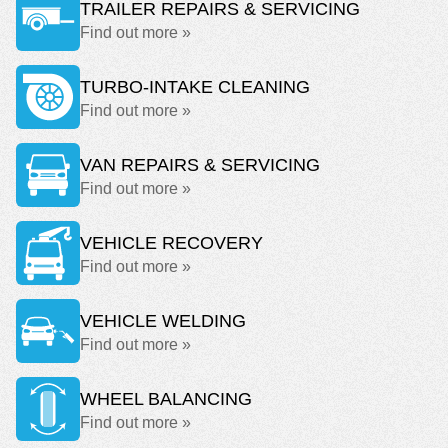
TRAILER REPAIRS & SERVICING
Find out more »
TURBO-INTAKE CLEANING
Find out more »
VAN REPAIRS & SERVICING
Find out more »
VEHICLE RECOVERY
Find out more »
VEHICLE WELDING
Find out more »
WHEEL BALANCING
Find out more »