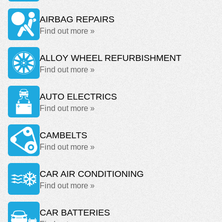
AIRBAG REPAIRS
Find out more »
ALLOY WHEEL REFURBISHMENT
Find out more »
AUTO ELECTRICS
Find out more »
CAMBELTS
Find out more »
CAR AIR CONDITIONING
Find out more »
CAR BATTERIES