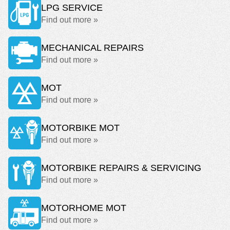
LPG SERVICE
Find out more »
MECHANICAL REPAIRS
Find out more »
MOT
Find out more »
MOTORBIKE MOT
Find out more »
MOTORBIKE REPAIRS & SERVICING
Find out more »
MOTORHOME MOT
Find out more »