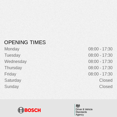
OPENING TIMES
Monday
08:00 - 17:30
Tuesday
08:00 - 17:30
Wednesday
08:00 - 17:30
Thursday
08:00 - 17:30
Friday
08:00 - 17:30
Saturday
Closed
Sunday
Closed