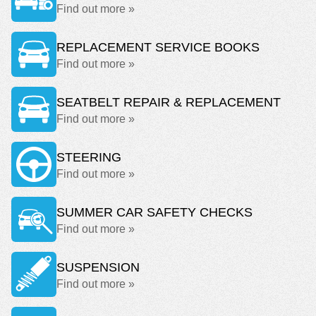
Find out more »
REPLACEMENT SERVICE BOOKS
Find out more »
SEATBELT REPAIR & REPLACEMENT
Find out more »
STEERING
Find out more »
SUMMER CAR SAFETY CHECKS
Find out more »
SUSPENSION
Find out more »