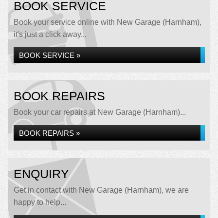
BOOK SERVICE
Book your service online with New Garage (Harnham),
it's just a click away...
BOOK SERVICE »
BOOK REPAIRS
Book your car repairs at New Garage (Harnham)...
BOOK REPAIRS »
ENQUIRY
Get in contact with New Garage (Harnham), we are
happy to help...