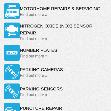
MOTORHOME REPAIRS & SERVICING
Find out more »
NITROGEN OXIDE (NOX) SENSOR
REPAIR
Find out more »
NUMBER PLATES
Find out more »
PARKING CAMERAS
Find out more »
PARKING SENSORS
Find out more »
PUNCTURE REPAIR