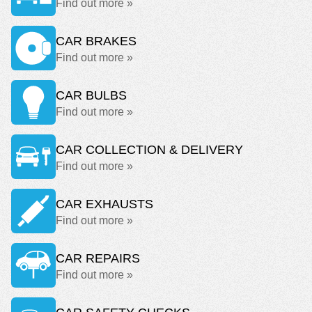
Find out more »
CAR BRAKES
Find out more »
CAR BULBS
Find out more »
CAR COLLECTION & DELIVERY
Find out more »
CAR EXHAUSTS
Find out more »
CAR REPAIRS
Find out more »