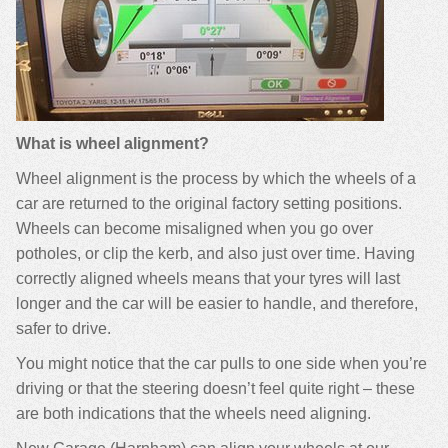
What is wheel alignment?
Wheel alignment is the process by which the wheels of a
car are returned to the original factory setting positions.
Wheels can become misaligned when you go over
potholes, or clip the kerb, and also just over time. Having
correctly aligned wheels means that your tyres will last
longer and the car will be easier to handle, and therefore,
safer to drive.
You might notice that the car pulls to one side when you’re
driving or that the steering doesn’t feel quite right – these
are both indications that the wheels need aligning.