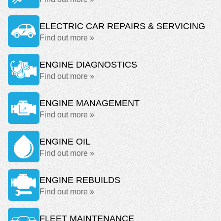
ELECTRIC CAR REPAIRS & SERVICING
Find out more »
ENGINE DIAGNOSTICS
Find out more »
ENGINE MANAGEMENT
Find out more »
ENGINE OIL
Find out more »
ENGINE REBUILDS
Find out more »
FLEET MAINTENANCE