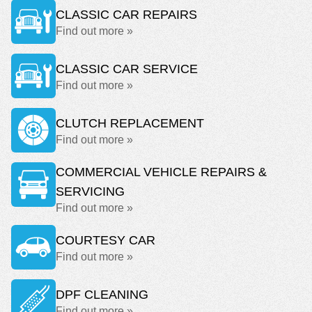
CLASSIC CAR REPAIRS
Find out more »
CLASSIC CAR SERVICE
Find out more »
CLUTCH REPLACEMENT
Find out more »
COMMERCIAL VEHICLE REPAIRS &
SERVICING
Find out more »
COURTESY CAR
Find out more »
DPF CLEANING
Find out more »