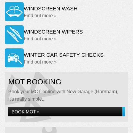
WINDSCREEN WASH
Find out more »
WINDSCREEN WIPERS
Find out more »
WINTER CAR SAFETY CHECKS
Find out more »
MOT BOOKING
Book your MOT online with New Garage (Harnham),
it's really simple...
BOOK MOT »