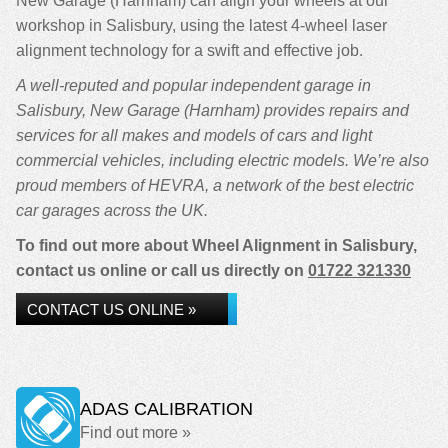
New Garage (Harnham) can align your wheels at our
workshop in Salisbury, using the latest 4-wheel laser
alignment technology for a swift and effective job.
A well-reputed and popular independent garage in
Salisbury, New Garage (Harnham) provides repairs and
services for all makes and models of cars and light
commercial vehicles, including electric models. We’re also
proud members of HEVRA, a network of the best electric
car garages across the UK.
To find out more about Wheel Alignment in Salisbury,
contact us online or call us directly on
01722 321330
CONTACT US ONLINE »
ADAS CALIBRATION
Find out more »