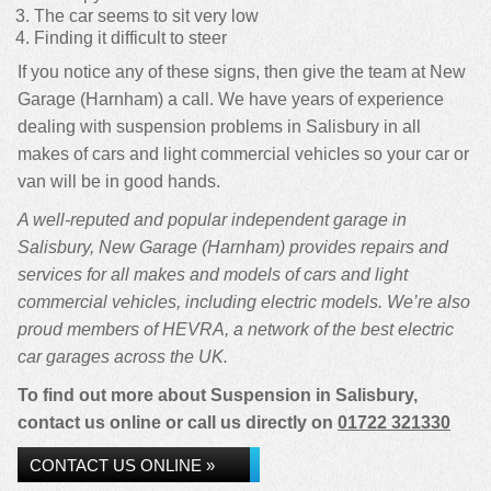
The car seems to sit very low
Finding it difficult to steer
If you notice any of these signs, then give the team at New
Garage (Harnham) a call. We have years of experience
dealing with suspension problems in Salisbury in all
makes of cars and light commercial vehicles so your car or
van will be in good hands.
A well-reputed and popular independent garage in
Salisbury, New Garage (Harnham) provides repairs and
services for all makes and models of cars and light
commercial vehicles, including electric models. We’re also
proud members of HEVRA, a network of the best electric
car garages across the UK.
To find out more about Suspension in Salisbury,
contact us online or call us directly on
01722 321330
CONTACT US ONLINE »