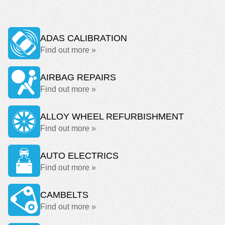
ADAS CALIBRATION
Find out more »
AIRBAG REPAIRS
Find out more »
ALLOY WHEEL REFURBISHMENT
Find out more »
AUTO ELECTRICS
Find out more »
CAMBELTS
Find out more »