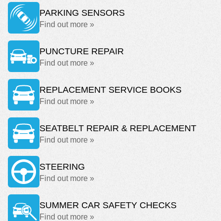
PARKING SENSORS
Find out more »
PUNCTURE REPAIR
Find out more »
REPLACEMENT SERVICE BOOKS
Find out more »
SEATBELT REPAIR & REPLACEMENT
Find out more »
STEERING
Find out more »
SUMMER CAR SAFETY CHECKS
Find out more »