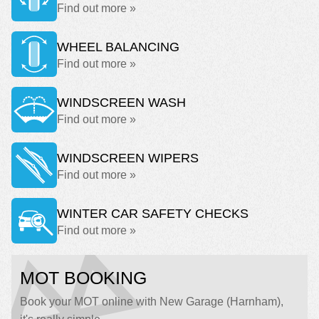
Find out more »
WHEEL BALANCING
Find out more »
WINDSCREEN WASH
Find out more »
WINDSCREEN WIPERS
Find out more »
WINTER CAR SAFETY CHECKS
Find out more »
MOT BOOKING
Book your MOT online with New Garage (Harnham),