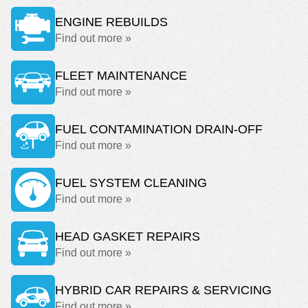
ENGINE REBUILDS
Find out more »
FLEET MAINTENANCE
Find out more »
FUEL CONTAMINATION DRAIN-OFF
Find out more »
FUEL SYSTEM CLEANING
Find out more »
HEAD GASKET REPAIRS
Find out more »
HYBRID CAR REPAIRS & SERVICING
Find out more »