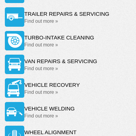
TRAILER REPAIRS & SERVICING
Find out more »
TURBO-INTAKE CLEANING
Find out more »
VAN REPAIRS & SERVICING
Find out more »
VEHICLE RECOVERY
Find out more »
VEHICLE WELDING
Find out more »
WHEEL ALIGNMENT