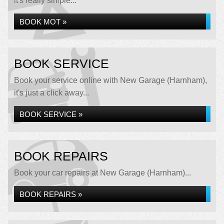
it's really simple...
BOOK MOT »
BOOK SERVICE
Book your service online with New Garage (Harnham),
it's just a click away...
BOOK SERVICE »
BOOK REPAIRS
Book your car repairs at New Garage (Harnham)...
BOOK REPAIRS »