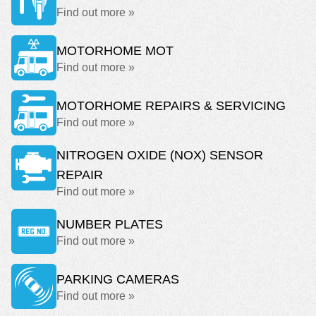
Find out more »
MOTORHOME MOT
Find out more »
MOTORHOME REPAIRS & SERVICING
Find out more »
NITROGEN OXIDE (NOX) SENSOR
REPAIR
Find out more »
NUMBER PLATES
Find out more »
PARKING CAMERAS
Find out more »