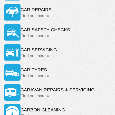
CAR REPAIRS
Find out more »
CAR SAFETY CHECKS
Find out more »
CAR SERVICING
Find out more »
CAR TYRES
Find out more »
CARAVAN REPAIRS & SERVICING
Find out more »
CARBON CLEANING