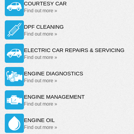
COURTESY CAR
Find out more »
DPF CLEANING
Find out more »
ELECTRIC CAR REPAIRS & SERVICING
Find out more »
ENGINE DIAGNOSTICS
Find out more »
ENGINE MANAGEMENT
Find out more »
ENGINE OIL
Find out more »