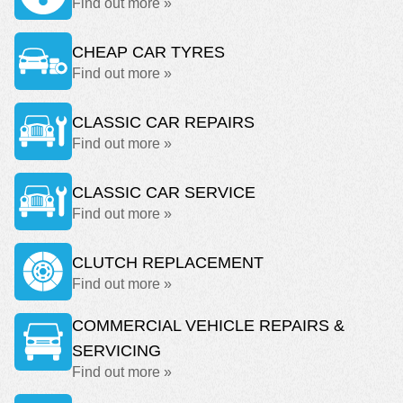
Find out more »
CHEAP CAR TYRES
Find out more »
CLASSIC CAR REPAIRS
Find out more »
CLASSIC CAR SERVICE
Find out more »
CLUTCH REPLACEMENT
Find out more »
COMMERCIAL VEHICLE REPAIRS &
SERVICING
Find out more »