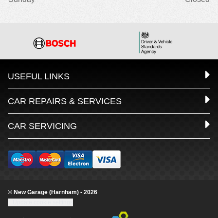
USEFUL LINKS
CAR REPAIRS & SERVICES
CAR SERVICING
© New Garage (Harnham) - 2026
Update cookie settings