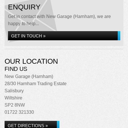
ENQUIRY
Get in contact with New Garage (Harnham), we are
happy to help...
GET IN TOUCH »
OUR LOCATION
FIND US
New Garage (Harnham)
28/30 Harnham Trading Estate
Salisbury
Wiltshire
SP2 8NW
01722 321330
GET DIRECTIONS »