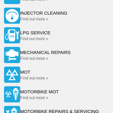
INJECTOR CLEANING
Find out more »
LPG SERVICE
Find out more »
MECHANICAL REPAIRS
Find out more »
MOT
Find out more »
MOTORBIKE MOT
Find out more »
MOTORBIKE REPAIRS & SERVICING