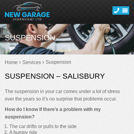
SUSPENSION
Suspension
Home
Services
SUSPENSION – SALISBURY
The suspension in your car comes under a lot of stress
over the years so it’s no surprise that problems occur.
How do I know if there’s a problem with my
suspension?
The car drifts or pulls to the side
A bumpy ride