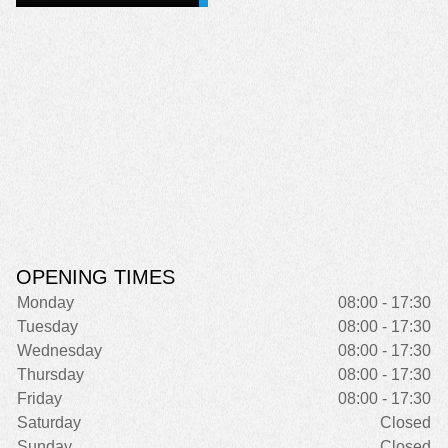
OPENING TIMES
Monday
08:00 - 17:30
Tuesday
08:00 - 17:30
Wednesday
08:00 - 17:30
Thursday
08:00 - 17:30
Friday
08:00 - 17:30
Saturday
Closed
Sunday
Closed