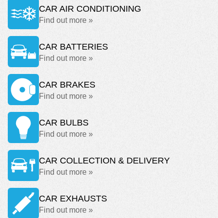
CAR AIR CONDITIONING
Find out more »
CAR BATTERIES
Find out more »
CAR BRAKES
Find out more »
CAR BULBS
Find out more »
CAR COLLECTION & DELIVERY
Find out more »
CAR EXHAUSTS
Find out more »