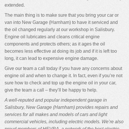
extended.
The main thing is to make sure that you bring your car or
van into New Garage (Harnham) to have it serviced and
the oil changed regularly at our workshop in Salisbury.
Engine oil lubricates and cleans critical engine
components and protects others; as it ages the oil
becomes less effective at doing its job and if it is left too
long, it can lead to expensive engine damage.
Give our team a call today if you have any concerns about
engine oil and when to change it. In fact, even if you’re not
sure how to check and top up the engine oil in your car,
give the team a call – they’ll be happy to help.
A well-reputed and popular independent garage in
Salisbury, New Garage (Harnham) provides repairs and
services for all makes and models of cars and light
commercial vehicles, including electric models. We’re also
proud members of HEVRA, a network of the best electric