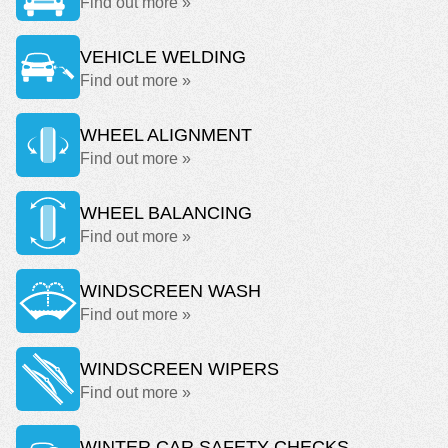
Find out more »
VEHICLE WELDING
Find out more »
WHEEL ALIGNMENT
Find out more »
WHEEL BALANCING
Find out more »
WINDSCREEN WASH
Find out more »
WINDSCREEN WIPERS
Find out more »
WINTER CAR SAFETY CHECKS