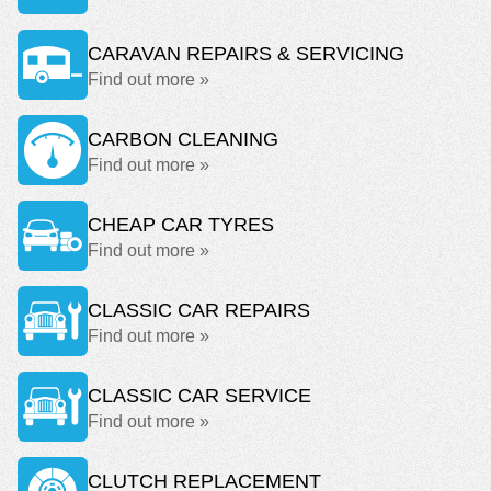
CARAVAN REPAIRS & SERVICING
Find out more »
CARBON CLEANING
Find out more »
CHEAP CAR TYRES
Find out more »
CLASSIC CAR REPAIRS
Find out more »
CLASSIC CAR SERVICE
Find out more »
CLUTCH REPLACEMENT