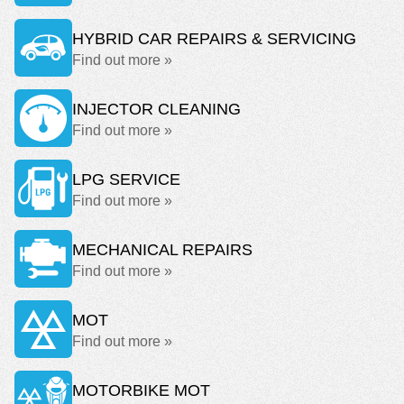
HYBRID CAR REPAIRS & SERVICING
Find out more »
INJECTOR CLEANING
Find out more »
LPG SERVICE
Find out more »
MECHANICAL REPAIRS
Find out more »
MOT
Find out more »
MOTORBIKE MOT