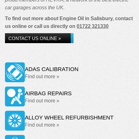
car garages across the UK.
To find out more about Engine Oil in Salisbury, contact
us online or call us directly on
01722 321330
CONTACT US ONLINE »
ADAS CALIBRATION
Find out more »
AIRBAG REPAIRS
Find out more »
ALLOY WHEEL REFURBISHMENT
Find out more »