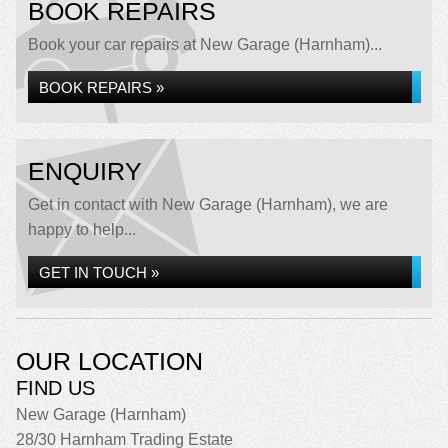
BOOK REPAIRS
Book your car repairs at New Garage (Harnham)...
BOOK REPAIRS »
ENQUIRY
Get in contact with New Garage (Harnham), we are
happy to help...
GET IN TOUCH »
OUR LOCATION
FIND US
New Garage (Harnham)
28/30 Harnham Trading Estate