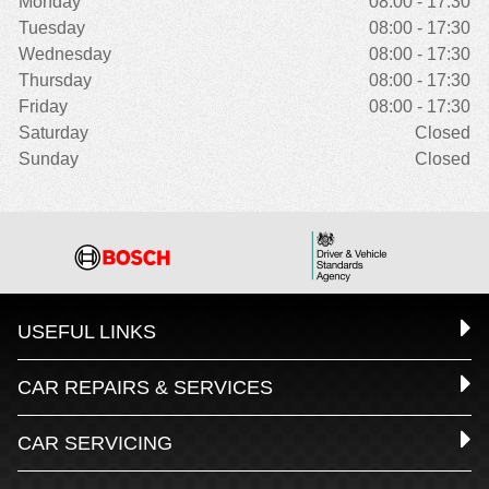
Monday
08:00 - 17:30
Tuesday
08:00 - 17:30
Wednesday
08:00 - 17:30
Thursday
08:00 - 17:30
Friday
08:00 - 17:30
Saturday
Closed
Sunday
Closed
USEFUL LINKS
CAR REPAIRS & SERVICES
CAR SERVICING