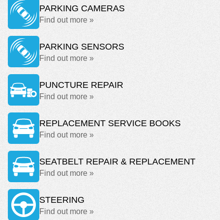
PARKING CAMERAS
Find out more »
PARKING SENSORS
Find out more »
PUNCTURE REPAIR
Find out more »
REPLACEMENT SERVICE BOOKS
Find out more »
SEATBELT REPAIR & REPLACEMENT
Find out more »
STEERING
Find out more »