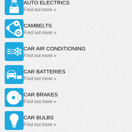
AUTO ELECTRICS
Find out more »
CAMBELTS
Find out more »
CAR AIR CONDITIONING
Find out more »
CAR BATTERIES
Find out more »
CAR BRAKES
Find out more »
CAR BULBS
Find out more »