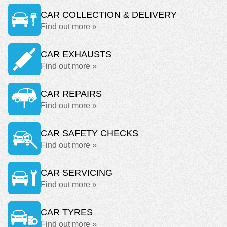
CAR COLLECTION & DELIVERY
Find out more »
CAR EXHAUSTS
Find out more »
CAR REPAIRS
Find out more »
CAR SAFETY CHECKS
Find out more »
CAR SERVICING
Find out more »
CAR TYRES
Find out more »