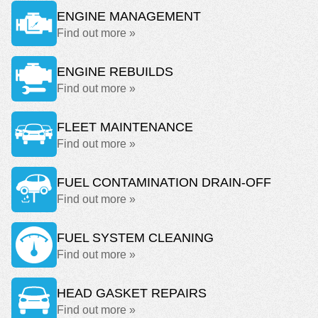
ENGINE MANAGEMENT
Find out more »
ENGINE REBUILDS
Find out more »
FLEET MAINTENANCE
Find out more »
FUEL CONTAMINATION DRAIN-OFF
Find out more »
FUEL SYSTEM CLEANING
Find out more »
HEAD GASKET REPAIRS
Find out more »