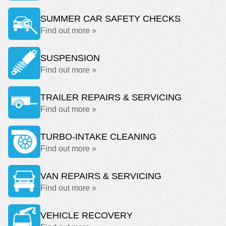
SUMMER CAR SAFETY CHECKS
Find out more »
SUSPENSION
Find out more »
TRAILER REPAIRS & SERVICING
Find out more »
TURBO-INTAKE CLEANING
Find out more »
VAN REPAIRS & SERVICING
Find out more »
VEHICLE RECOVERY