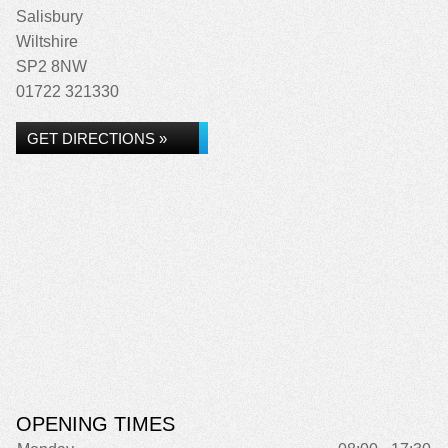
Salisbury
Wiltshire
SP2 8NW
01722 321330
GET DIRECTIONS »
OPENING TIMES