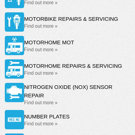
Find out more »
MOTORBIKE REPAIRS & SERVICING
Find out more »
MOTORHOME MOT
Find out more »
MOTORHOME REPAIRS & SERVICING
Find out more »
NITROGEN OXIDE (NOX) SENSOR
REPAIR
Find out more »
NUMBER PLATES
Find out more »