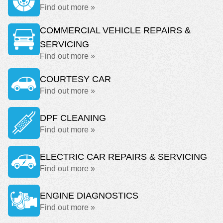
Find out more »
COMMERCIAL VEHICLE REPAIRS &
SERVICING
Find out more »
COURTESY CAR
Find out more »
DPF CLEANING
Find out more »
ELECTRIC CAR REPAIRS & SERVICING
Find out more »
ENGINE DIAGNOSTICS
Find out more »