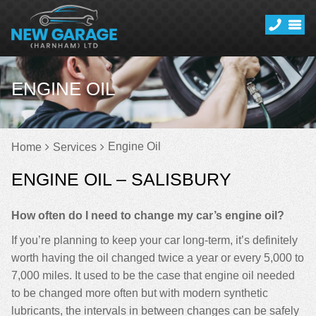
ENGINE OIL
Engine Oil
Home
Services
ENGINE OIL – SALISBURY
How often do I need to change my car’s engine oil?
If you’re planning to keep your car long-term, it’s definitely
worth having the oil changed twice a year or every 5,000 to
7,000 miles. It used to be the case that engine oil needed
to be changed more often but with modern synthetic
lubricants, the intervals in between changes can be safely