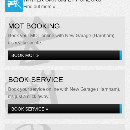
Find out more »
MOT BOOKING
Book your MOT online with New Garage (Harnham),
it's really simple...
BOOK MOT »
BOOK SERVICE
Book your service online with New Garage (Harnham),
it's just a click away...
BOOK SERVICE »