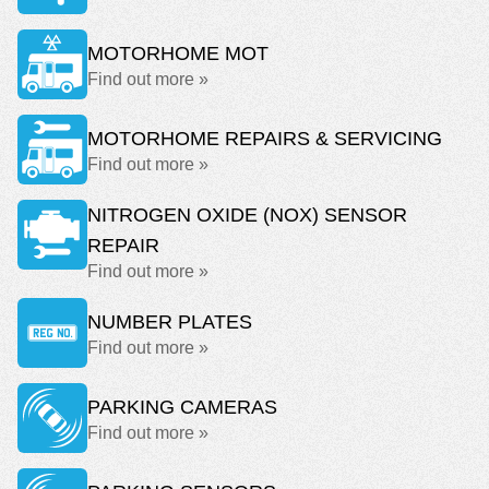
MOTORHOME MOT
Find out more »
MOTORHOME REPAIRS & SERVICING
Find out more »
NITROGEN OXIDE (NOX) SENSOR
REPAIR
Find out more »
NUMBER PLATES
Find out more »
PARKING CAMERAS
Find out more »