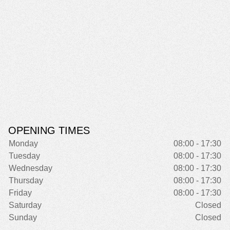
OPENING TIMES
Monday
08:00 - 17:30
Tuesday
08:00 - 17:30
Wednesday
08:00 - 17:30
Thursday
08:00 - 17:30
Friday
08:00 - 17:30
Saturday
Closed
Sunday
Closed