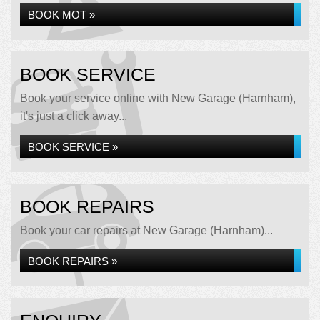
BOOK MOT »
BOOK SERVICE
Book your service online with New Garage (Harnham),
it's just a click away...
BOOK SERVICE »
BOOK REPAIRS
Book your car repairs at New Garage (Harnham)...
BOOK REPAIRS »