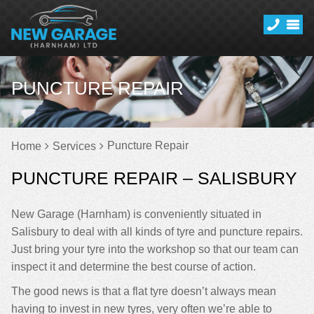
PUNCTURE REPAIR
Puncture Repair
Home
Services
PUNCTURE REPAIR – SALISBURY
New Garage (Harnham) is conveniently situated in
Salisbury to deal with all kinds of tyre and puncture repairs.
Just bring your tyre into the workshop so that our team can
inspect it and determine the best course of action.
The good news is that a flat tyre doesn’t always mean
having to invest in new tyres, very often we’re able to