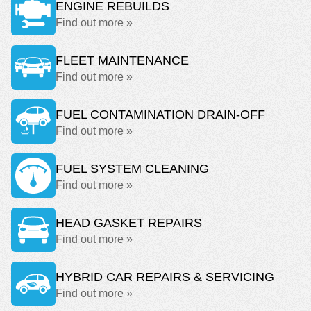
ENGINE REBUILDS
Find out more »
FLEET MAINTENANCE
Find out more »
FUEL CONTAMINATION DRAIN-OFF
Find out more »
FUEL SYSTEM CLEANING
Find out more »
HEAD GASKET REPAIRS
Find out more »
HYBRID CAR REPAIRS & SERVICING
Find out more »