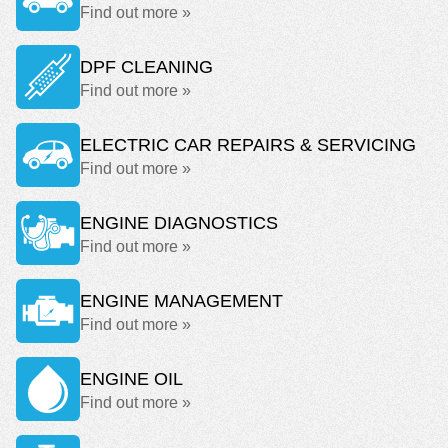
Find out more »
DPF CLEANING
Find out more »
ELECTRIC CAR REPAIRS & SERVICING
Find out more »
ENGINE DIAGNOSTICS
Find out more »
ENGINE MANAGEMENT
Find out more »
ENGINE OIL
Find out more »