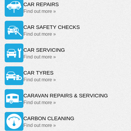
CAR REPAIRS
Find out more »
CAR SAFETY CHECKS
Find out more »
CAR SERVICING
Find out more »
CAR TYRES
Find out more »
CARAVAN REPAIRS & SERVICING
Find out more »
CARBON CLEANING
Find out more »