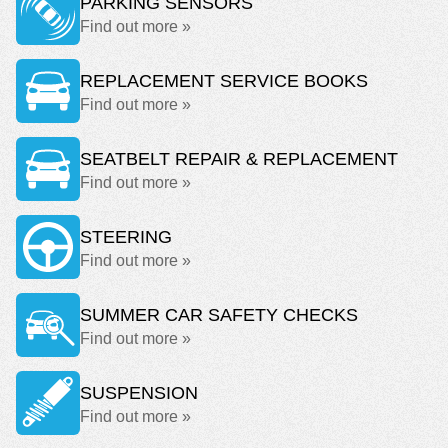
PARKING SENSORS
Find out more »
REPLACEMENT SERVICE BOOKS
Find out more »
SEATBELT REPAIR & REPLACEMENT
Find out more »
STEERING
Find out more »
SUMMER CAR SAFETY CHECKS
Find out more »
SUSPENSION
Find out more »