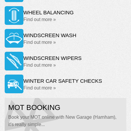
WHEEL BALANCING
Find out more »
WINDSCREEN WASH
Find out more »
WINDSCREEN WIPERS
Find out more »
WINTER CAR SAFETY CHECKS
Find out more »
MOT BOOKING
Book your MOT online with New Garage (Harnham),
it's really simple...