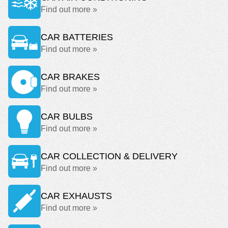
Find out more »
CAR BATTERIES
Find out more »
CAR BRAKES
Find out more »
CAR BULBS
Find out more »
CAR COLLECTION & DELIVERY
Find out more »
CAR EXHAUSTS
Find out more »