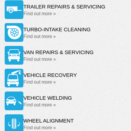
TRAILER REPAIRS & SERVICING
Find out more »
TURBO-INTAKE CLEANING
Find out more »
VAN REPAIRS & SERVICING
Find out more »
VEHICLE RECOVERY
Find out more »
VEHICLE WELDING
Find out more »
WHEEL ALIGNMENT
Find out more »