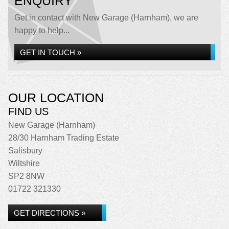
ENQUIRY
Get in contact with New Garage (Harnham), we are
happy to help...
GET IN TOUCH »
OUR LOCATION
FIND US
New Garage (Harnham)
28/30 Harnham Trading Estate
Salisbury
Wiltshire
SP2 8NW
01722 321330
GET DIRECTIONS »