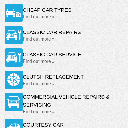
CHEAP CAR TYRES
Find out more »
CLASSIC CAR REPAIRS
Find out more »
CLASSIC CAR SERVICE
Find out more »
CLUTCH REPLACEMENT
Find out more »
COMMERCIAL VEHICLE REPAIRS &
SERVICING
Find out more »
COURTESY CAR