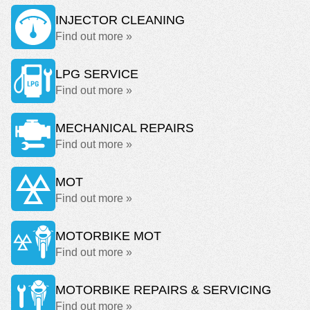
INJECTOR CLEANING
Find out more »
LPG SERVICE
Find out more »
MECHANICAL REPAIRS
Find out more »
MOT
Find out more »
MOTORBIKE MOT
Find out more »
MOTORBIKE REPAIRS & SERVICING
Find out more »