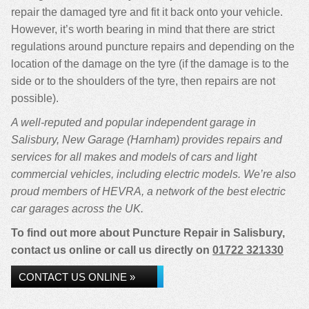
repair the damaged tyre and fit it back onto your vehicle.
However, it’s worth bearing in mind that there are strict
regulations around puncture repairs and depending on the
location of the damage on the tyre (if the damage is to the
side or to the shoulders of the tyre, then repairs are not
possible).
A well-reputed and popular independent garage in
Salisbury, New Garage (Harnham) provides repairs and
services for all makes and models of cars and light
commercial vehicles, including electric models. We’re also
proud members of HEVRA, a network of the best electric
car garages across the UK.
To find out more about Puncture Repair in Salisbury,
contact us online or call us directly on
01722 321330
CONTACT US ONLINE »