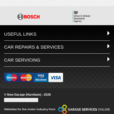
USEFUL LINKS
CAR REPAIRS & SERVICES
CAR SERVICING
© New Garage (Harnham) - 2026
Update cookie settings