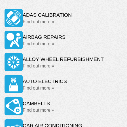
ADAS CALIBRATION
Find out more »
AIRBAG REPAIRS
Find out more »
ALLOY WHEEL REFURBISHMENT
Find out more »
AUTO ELECTRICS
Find out more »
CAMBELTS
Find out more »
CAR AIR CONDITIONING