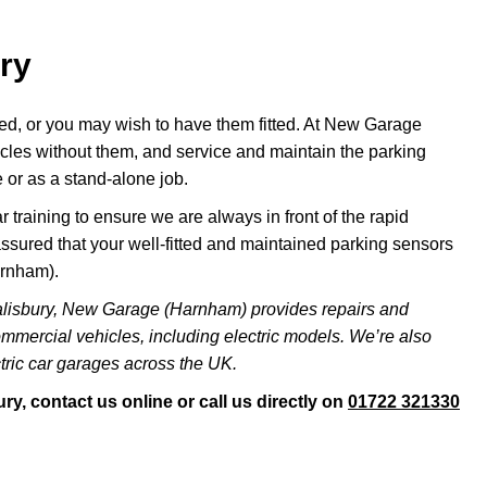
ry
ted, or you may wish to have them fitted. At New Garage
icles without them, and service and maintain the parking
 or as a stand-alone job.
 training to ensure we are always in front of the rapid
ssured that your well-fitted and maintained parking sensors
arnham).
alisbury, New Garage (Harnham) provides repairs and
ommercial vehicles, including electric models. We’re also
ric car garages across the UK.
y, contact us online or call us directly on
01722 321330