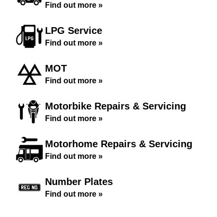
Find out more »
LPG Service
Find out more »
MOT
Find out more »
Motorbike Repairs & Servicing
Find out more »
Motorhome Repairs & Servicing
Find out more »
Number Plates
Find out more »