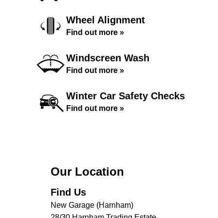
Wheel Alignment
Find out more »
Windscreen Wash
Find out more »
Winter Car Safety Checks
Find out more »
Our Location
Find Us
New Garage (Harnham)
28/30 Harnham Trading Estate