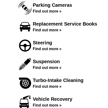
Parking Cameras
Find out more »
Replacement Service Books
Find out more »
Steering
Find out more »
Suspension
Find out more »
Turbo-Intake Cleaning
Find out more »
Vehicle Recovery
Find out more »