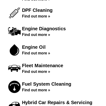
DPF Cleaning
Find out more »
Engine Diagnostics
Find out more »
Engine Oil
Find out more »
Fleet Maintenance
Find out more »
Fuel System Cleaning
Find out more »
Hybrid Car Repairs & Servicing