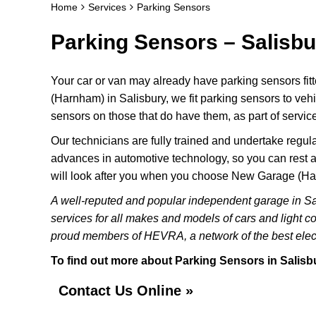
Home
Services
Parking Sensors
Parking Sensors – Salisbu
Your car or van may already have parking sensors fit
(Harnham) in Salisbury, we fit parking sensors to veh
sensors on those that do have them, as part of service
Our technicians are fully trained and undertake regular
advances in automotive technology, so you can rest a
will look after you when you choose New Garage (H
A well-reputed and popular independent garage in S
services for all makes and models of cars and light c
proud members of HEVRA, a network of the best elect
To find out more about Parking Sensors in Salisbur
Contact Us Online »