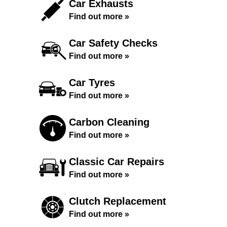
Car Exhausts
Find out more »
Car Safety Checks
Find out more »
Car Tyres
Find out more »
Carbon Cleaning
Find out more »
Classic Car Repairs
Find out more »
Clutch Replacement
Find out more »