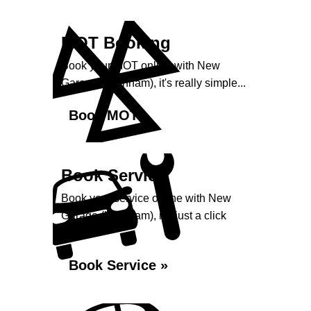
MOT Booking
Book your MOT online with New
Garage (Harnham), it's really simple...
Book MOT »
Book Service
Book your service online with New
Garage (Harnham), it's just a click
away...
Book Service »