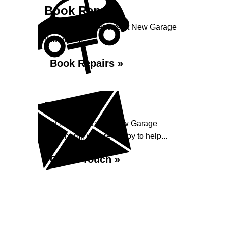
Book Repairs
Book your car repairs at New Garage
(Harnham)...
Book Repairs »
Enquiry
Get in contact with New Garage
(Harnham), we are happy to help...
Get in Touch »