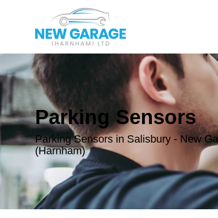
Parking Sensors
Parking Sensors in Salisbury - New G
(Harnham)