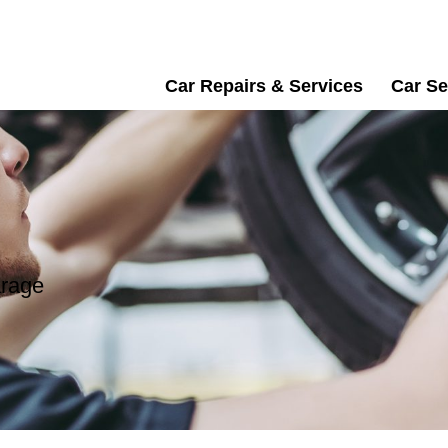
Car Repairs & Services
Car Se
arage