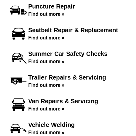
Puncture Repair
Find out more »
Seatbelt Repair & Replacement
Find out more »
Summer Car Safety Checks
Find out more »
Trailer Repairs & Servicing
Find out more »
Van Repairs & Servicing
Find out more »
Vehicle Welding
Find out more »