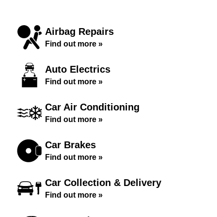
Airbag Repairs
Find out more »
Auto Electrics
Find out more »
Car Air Conditioning
Find out more »
Car Brakes
Find out more »
Car Collection & Delivery
Find out more »