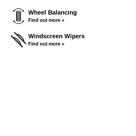
Wheel Balancing
Find out more »
Windscreen Wipers
Find out more »