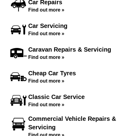
Car Repairs
Find out more »
Car Servicing
Find out more »
Caravan Repairs & Servicing
Find out more »
Cheap Car Tyres
Find out more »
Classic Car Service
Find out more »
Commercial Vehicle Repairs &
Servicing
Find out more »