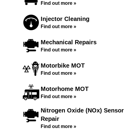
Find out more »
Injector Cleaning
Find out more »
Mechanical Repairs
Find out more »
Motorbike MOT
Find out more »
Motorhome MOT
Find out more »
Nitrogen Oxide (NOx) Sensor
Repair
Find out more »