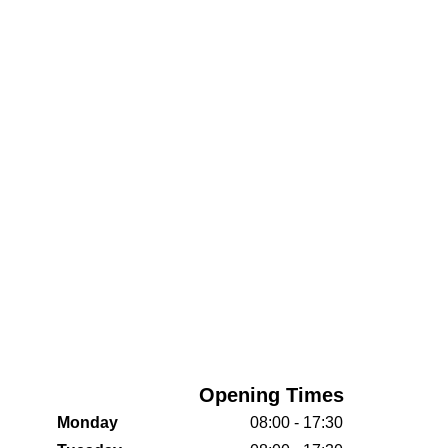
Opening Times
Monday
08:00 - 17:30