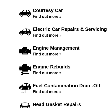
Courtesy Car
Find out more »
Electric Car Repairs & Servicing
Find out more »
Engine Management
Find out more »
Engine Rebuilds
Find out more »
Fuel Contamination Drain-Off
Find out more »
Head Gasket Repairs