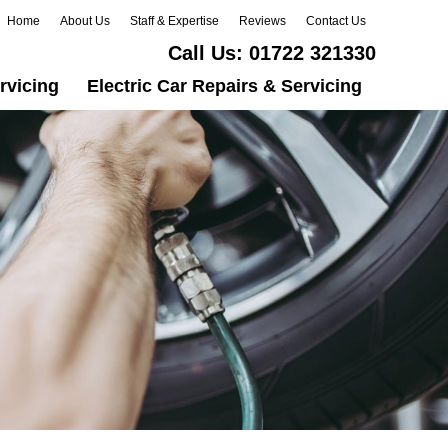
Home
About Us
Staff & Expertise
Reviews
Contact Us
Call Us:
01722 321330
rvicing
Electric Car Repairs & Servicing