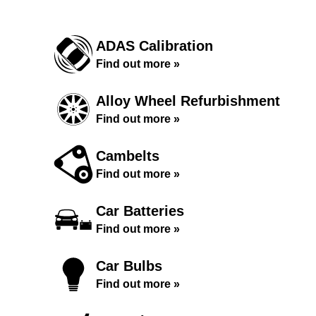
ADAS Calibration
Find out more »
Alloy Wheel Refurbishment
Find out more »
Cambelts
Find out more »
Car Batteries
Find out more »
Car Bulbs
Find out more »