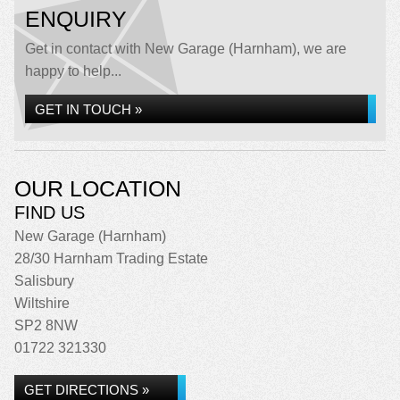
ENQUIRY
Get in contact with New Garage (Harnham), we are
happy to help...
GET IN TOUCH »
OUR LOCATION
FIND US
New Garage (Harnham)
28/30 Harnham Trading Estate
Salisbury
Wiltshire
SP2 8NW
01722 321330
GET DIRECTIONS »