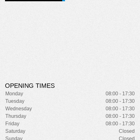
OPENING TIMES
Monday
08:00 - 17:30
Tuesday
08:00 - 17:30
Wednesday
08:00 - 17:30
Thursday
08:00 - 17:30
Friday
08:00 - 17:30
Saturday
Closed
Sunday
Closed