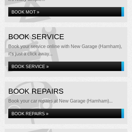
BOOK MOT »
BOOK SERVICE
Book your service online with New Garage (Harnham),
it's just a click away...
BOOK SERVICE »
BOOK REPAIRS
Book your car repairs at New Garage (Harnham)...
BOOK REPAIRS »