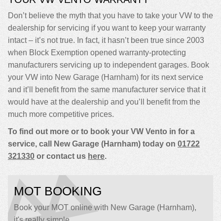
Don’t believe the myth that you have to take your VW to the
dealership for servicing if you want to keep your warranty
intact – it’s not true. In fact, it hasn’t been true since 2003
when Block Exemption opened warranty-protecting
manufacturers servicing up to independent garages. Book
your VW into New Garage (Harnham) for its next service
and it’ll benefit from the same manufacturer service that it
would have at the dealership and you’ll benefit from the
much more competitive prices.
To find out more or to book your VW Vento in for a
service, call New Garage (Harnham) today on
01722
321330
or contact us
here
.
MOT BOOKING
Book your MOT online with New Garage (Harnham),
it's really simple...