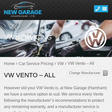
VW SERVICING
VW Vento – All
Home
Car Service Pricing
VW
VW VENTO – ALL
However old your VW Vento is, at New Garage (Harnham)
we have a service option to suit. We service every Vento
following the manufacturer’s recommendations to protect
any remaining warranty, and a manufacturer service is