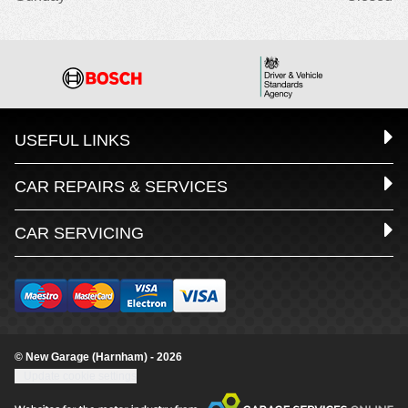
USEFUL LINKS
CAR REPAIRS & SERVICES
CAR SERVICING
© New Garage (Harnham) - 2026
Update cookie settings