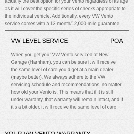
actually the best option for your Vento regardless of its age
as it will cover the specific series of checks appropriate to
the individual vehicle. Additionally, every VW Vento
service comes with a 12-month/12,000-mile guarantee.
VW LEVEL SERVICE
POA
When you get your VW Vento serviced at New
Garage (Harnham), you can be sure it will receive
the same level of care you’d get at a main dealer
(maybe better). We always adhere to the VW
servicing schedule and recommendations, no matter
how old your Vento is. This means that if it is still
under warranty, that warranty will remain intact, and if
it’s a bit older, it will receive the same level of care.
YOUR VW VENTO WARRANTY