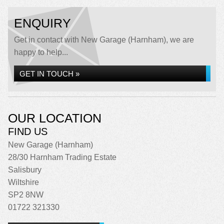
ENQUIRY
Get in contact with New Garage (Harnham), we are
happy to help...
GET IN TOUCH »
OUR LOCATION
FIND US
New Garage (Harnham)
28/30 Harnham Trading Estate
Salisbury
Wiltshire
SP2 8NW
01722 321330