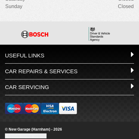
Sunday
Closed
USEFUL LINKS
CAR REPAIRS & SERVICES
CAR SERVICING
© New Garage (Harnham) - 2026
Update cookie settings