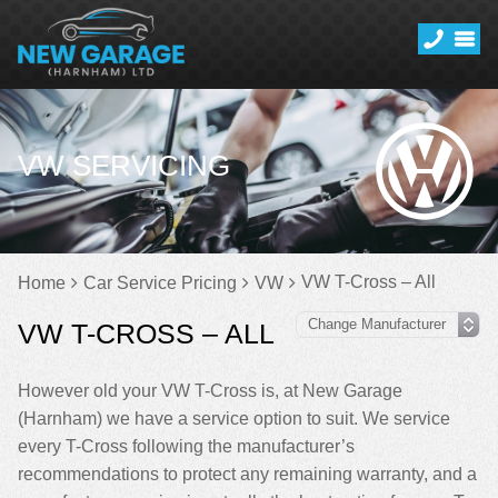
VW SERVICING
VW T-Cross – All
Home
Car Service Pricing
VW
VW T-CROSS – ALL
However old your VW T-Cross is, at New Garage
(Harnham) we have a service option to suit. We service
every T-Cross following the manufacturer’s
recommendations to protect any remaining warranty, and a