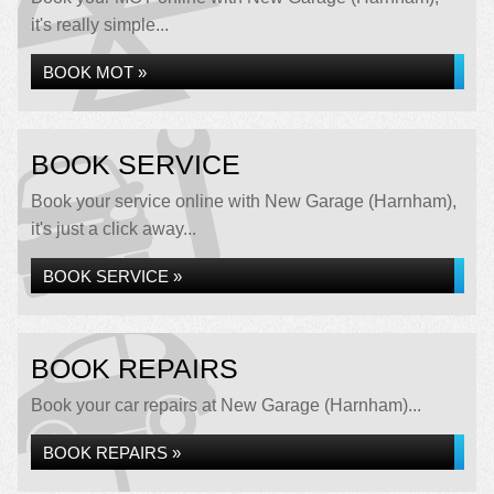
it's really simple...
BOOK MOT »
BOOK SERVICE
Book your service online with New Garage (Harnham),
it's just a click away...
BOOK SERVICE »
BOOK REPAIRS
Book your car repairs at New Garage (Harnham)...
BOOK REPAIRS »