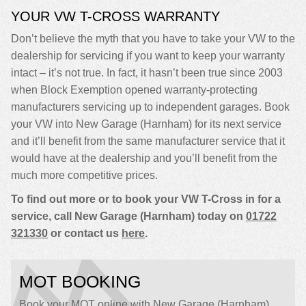
YOUR VW T-CROSS WARRANTY
Don’t believe the myth that you have to take your VW to the
dealership for servicing if you want to keep your warranty
intact – it’s not true. In fact, it hasn’t been true since 2003
when Block Exemption opened warranty-protecting
manufacturers servicing up to independent garages. Book
your VW into New Garage (Harnham) for its next service
and it’ll benefit from the same manufacturer service that it
would have at the dealership and you’ll benefit from the
much more competitive prices.
To find out more or to book your VW T-Cross in for a
service, call New Garage (Harnham) today on
01722
321330
or contact us
here
.
MOT BOOKING
Book your MOT online with New Garage (Harnham),