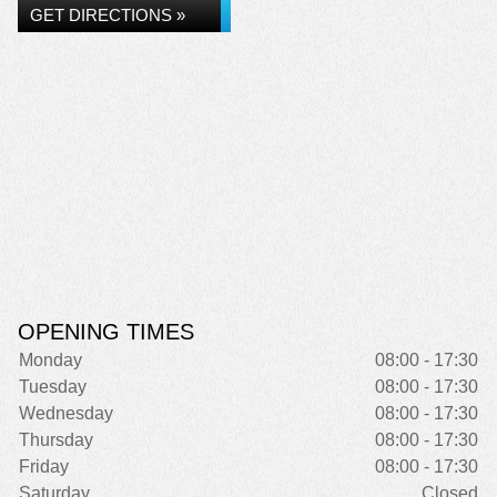
GET DIRECTIONS »
OPENING TIMES
Monday
08:00 - 17:30
Tuesday
08:00 - 17:30
Wednesday
08:00 - 17:30
Thursday
08:00 - 17:30
Friday
08:00 - 17:30
Saturday
Closed