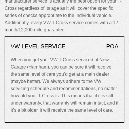
manufacturer service is actually the best option for your T-
Cross regardless of its age as it will cover the specific
series of checks appropriate to the individual vehicle.
Additionally, every VW T-Cross service comes with a 12-
month/12,000-mile guarantee.
VW LEVEL SERVICE
POA
When you get your VW T-Cross serviced at New
Garage (Harnham), you can be sure it will receive
the same level of care you’d get at a main dealer
(maybe better). We always adhere to the VW
servicing schedule and recommendations, no matter
how old your T-Cross is. This means that if it is still
under warranty, that warranty will remain intact, and if
it’s a bit older, it will receive the same level of care.