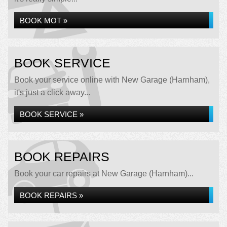
BOOK MOT »
BOOK SERVICE
Book your service online with New Garage (Harnham),
it's just a click away...
BOOK SERVICE »
BOOK REPAIRS
Book your car repairs at New Garage (Harnham)...
BOOK REPAIRS »