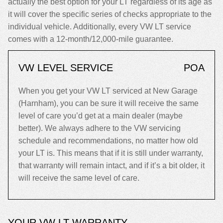
actually the best option for your LT regardless of its age as
it will cover the specific series of checks appropriate to the
individual vehicle. Additionally, every VW LT service
comes with a 12-month/12,000-mile guarantee.
VW LEVEL SERVICE
POA
When you get your VW LT serviced at New Garage
(Harnham), you can be sure it will receive the same
level of care you’d get at a main dealer (maybe
better). We always adhere to the VW servicing
schedule and recommendations, no matter how old
your LT is. This means that if it is still under warranty,
that warranty will remain intact, and if it’s a bit older, it
will receive the same level of care.
YOUR VW LT WARRANTY