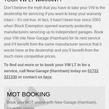
Don’t believe the myth that you have to take your VW to the
dealership for servicing if you want to keep your warranty
intact – it’s not true. In fact, it hasn’t been true since 2003
when Block Exemption opened warranty-protecting
manufacturers servicing up to independent garages. Book
your VW into New Garage (Harnham) for its next service
and it’ll benefit from the same manufacturer service that it
would have at the dealership and you’ll benefit from the
much more competitive prices.
To find out more or to book your VW LT in for a
service, call New Garage (Harnham) today on
01722
321330
or contact us
here
.
MOT BOOKING
Book your MOT online with New Garage (Harnham),
it's really simple...