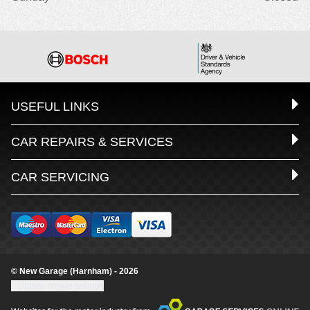
USEFUL LINKS
CAR REPAIRS & SERVICES
CAR SERVICING
© New Garage (Harnham) - 2026
Update cookie settings