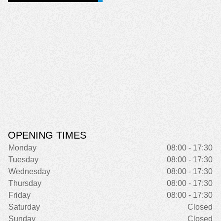
OPENING TIMES
Monday
08:00 - 17:30
Tuesday
08:00 - 17:30
Wednesday
08:00 - 17:30
Thursday
08:00 - 17:30
Friday
08:00 - 17:30
Saturday
Closed
Sunday
Closed