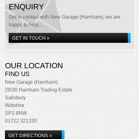
ENQUIRY
Get in contact with New Garage (Harnham), we are
happy to help...
GET IN TOUCH »
OUR LOCATION
FIND US
New Garage (Harnham)
28/30 Harnham Trading Estate
Salisbury
Wiltshire
SP2 8NW
01722 321330
GET DIRECTIONS »