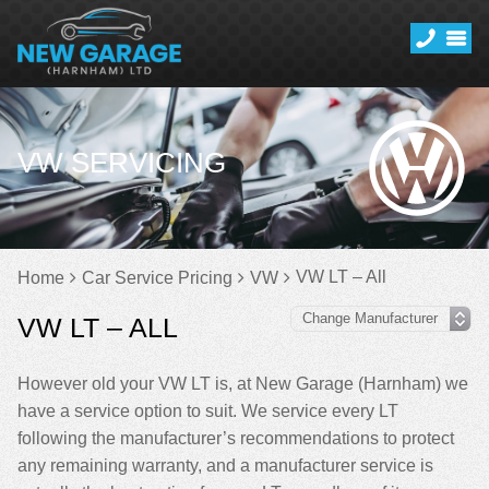
VW SERVICING
VW LT – All
Home
Car Service Pricing
VW
VW LT – ALL
However old your VW LT is, at New Garage (Harnham) we
have a service option to suit. We service every LT
following the manufacturer’s recommendations to protect
any remaining warranty, and a manufacturer service is