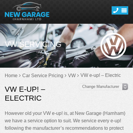
VW SERVICING
VW e-up! – Electric
Home
Car Service Pricing
VW
VW E-UP! –
ELECTRIC
However old your VW e-up! is, at New Garage (Harnham)
we have a service option to suit. We service every e-up!
following the manufacturer’s recommendations to protect