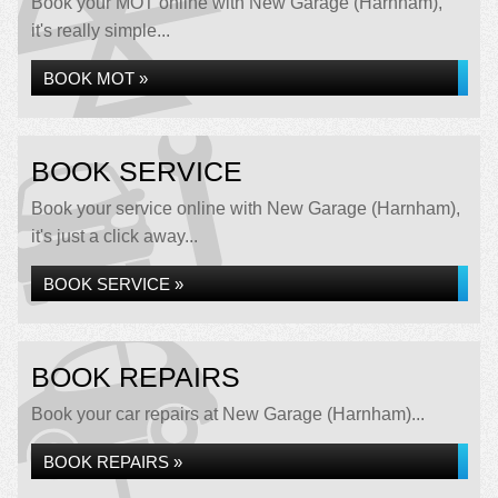
Book your MOT online with New Garage (Harnham),
it's really simple...
BOOK MOT »
BOOK SERVICE
Book your service online with New Garage (Harnham),
it's just a click away...
BOOK SERVICE »
BOOK REPAIRS
Book your car repairs at New Garage (Harnham)...
BOOK REPAIRS »