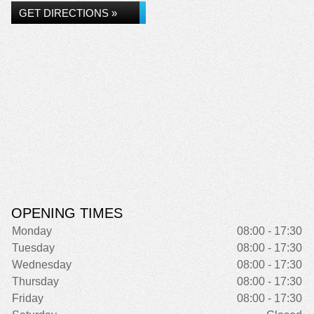
GET DIRECTIONS »
OPENING TIMES
Monday
08:00 - 17:30
Tuesday
08:00 - 17:30
Wednesday
08:00 - 17:30
Thursday
08:00 - 17:30
Friday
08:00 - 17:30