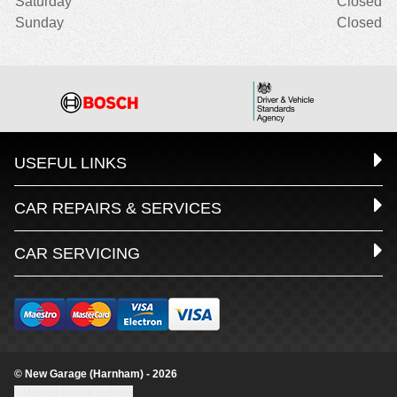
Saturday
Closed
Sunday
Closed
USEFUL LINKS
CAR REPAIRS & SERVICES
CAR SERVICING
© New Garage (Harnham) - 2026
Update cookie settings