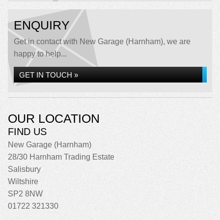
ENQUIRY
Get in contact with New Garage (Harnham), we are
happy to help...
GET IN TOUCH »
OUR LOCATION
FIND US
New Garage (Harnham)
28/30 Harnham Trading Estate
Salisbury
Wiltshire
SP2 8NW
01722 321330