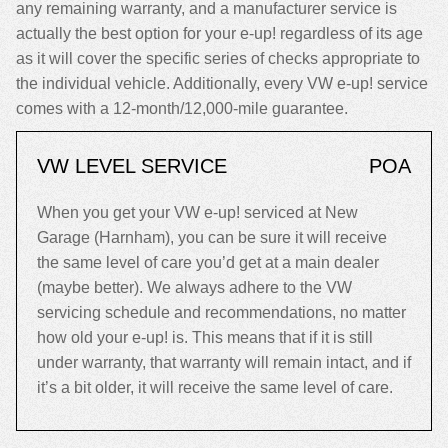
any remaining warranty, and a manufacturer service is
actually the best option for your e-up! regardless of its age
as it will cover the specific series of checks appropriate to
the individual vehicle. Additionally, every VW e-up! service
comes with a 12-month/12,000-mile guarantee.
VW LEVEL SERVICE
POA
When you get your VW e-up! serviced at New
Garage (Harnham), you can be sure it will receive
the same level of care you’d get at a main dealer
(maybe better). We always adhere to the VW
servicing schedule and recommendations, no matter
how old your e-up! is. This means that if it is still
under warranty, that warranty will remain intact, and if
it’s a bit older, it will receive the same level of care.