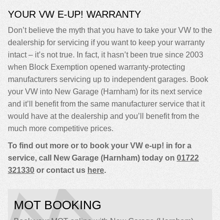
YOUR VW E-UP! WARRANTY
Don’t believe the myth that you have to take your VW to the
dealership for servicing if you want to keep your warranty
intact – it’s not true. In fact, it hasn’t been true since 2003
when Block Exemption opened warranty-protecting
manufacturers servicing up to independent garages. Book
your VW into New Garage (Harnham) for its next service
and it’ll benefit from the same manufacturer service that it
would have at the dealership and you’ll benefit from the
much more competitive prices.
To find out more or to book your VW e-up! in for a
service, call New Garage (Harnham) today on
01722
321330
or contact us
here
.
MOT BOOKING