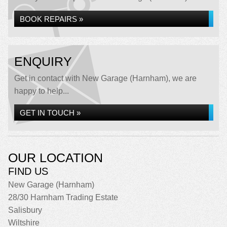
BOOK REPAIRS »
ENQUIRY
Get in contact with New Garage (Harnham), we are
happy to help...
GET IN TOUCH »
OUR LOCATION
FIND US
New Garage (Harnham)
28/30 Harnham Trading Estate
Salisbury
Wiltshire