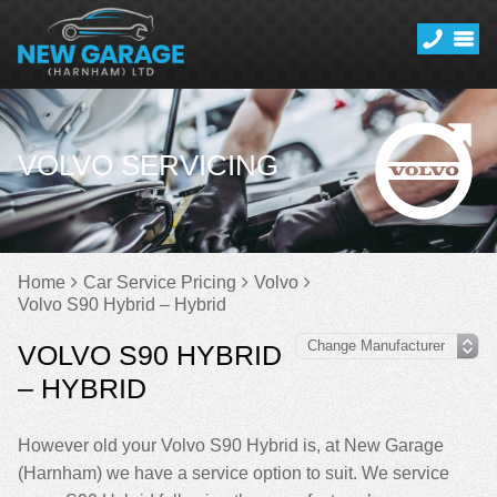
VOLVO SERVICING
Home
Car Service Pricing
Volvo
Volvo S90 Hybrid – Hybrid
VOLVO S90 HYBRID
– HYBRID
However old your Volvo S90 Hybrid is, at New Garage
(Harnham) we have a service option to suit. We service