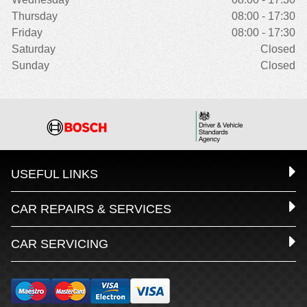
Thursday
08:00 - 17:30
Friday
08:00 - 17:30
Saturday
Closed
Sunday
Closed
USEFUL LINKS
CAR REPAIRS & SERVICES
CAR SERVICING