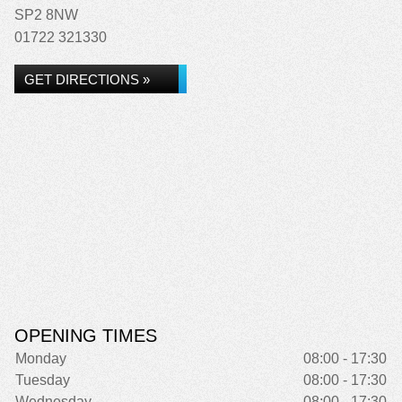
SP2 8NW
01722 321330
GET DIRECTIONS »
OPENING TIMES
Monday
08:00 - 17:30
Tuesday
08:00 - 17:30
Wednesday
08:00 - 17:30