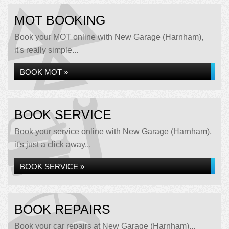
MOT BOOKING
Book your MOT online with New Garage (Harnham),
it's really simple...
BOOK MOT »
BOOK SERVICE
Book your service online with New Garage (Harnham),
it's just a click away...
BOOK SERVICE »
BOOK REPAIRS
Book your car repairs at New Garage (Harnham)...