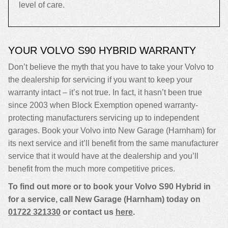
level of care.
YOUR VOLVO S90 HYBRID WARRANTY
Don’t believe the myth that you have to take your Volvo to
the dealership for servicing if you want to keep your
warranty intact – it’s not true. In fact, it hasn’t been true
since 2003 when Block Exemption opened warranty-
protecting manufacturers servicing up to independent
garages. Book your Volvo into New Garage (Harnham) for
its next service and it’ll benefit from the same manufacturer
service that it would have at the dealership and you’ll
benefit from the much more competitive prices.
To find out more or to book your Volvo S90 Hybrid in
for a service, call New Garage (Harnham) today on
01722 321330
or contact us
here
.