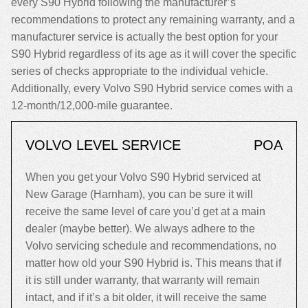
every S90 Hybrid following the manufacturer’s
recommendations to protect any remaining warranty, and a
manufacturer service is actually the best option for your
S90 Hybrid regardless of its age as it will cover the specific
series of checks appropriate to the individual vehicle.
Additionally, every Volvo S90 Hybrid service comes with a
12-month/12,000-mile guarantee.
VOLVO LEVEL SERVICE
POA
When you get your Volvo S90 Hybrid serviced at
New Garage (Harnham), you can be sure it will
receive the same level of care you’d get at a main
dealer (maybe better). We always adhere to the
Volvo servicing schedule and recommendations, no
matter how old your S90 Hybrid is. This means that if
it is still under warranty, that warranty will remain
intact, and if it’s a bit older, it will receive the same