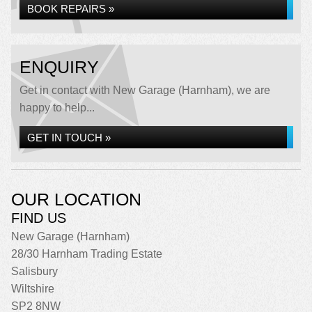
BOOK REPAIRS »
ENQUIRY
Get in contact with New Garage (Harnham), we are
happy to help...
GET IN TOUCH »
OUR LOCATION
FIND US
New Garage (Harnham)
28/30 Harnham Trading Estate
Salisbury
Wiltshire
SP2 8NW