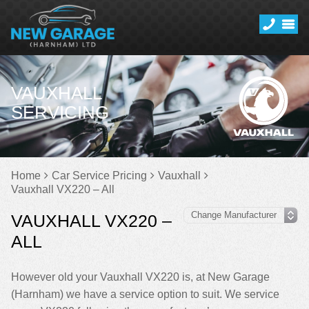
VAUXHALL
SERVICING
Home
Car Service Pricing
Vauxhall
Vauxhall VX220 – All
VAUXHALL VX220 –
ALL
However old your Vauxhall VX220 is, at New Garage
(Harnham) we have a service option to suit. We service