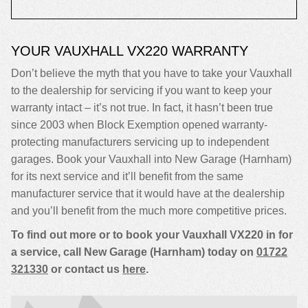
YOUR VAUXHALL VX220 WARRANTY
Don’t believe the myth that you have to take your Vauxhall
to the dealership for servicing if you want to keep your
warranty intact – it’s not true. In fact, it hasn’t been true
since 2003 when Block Exemption opened warranty-
protecting manufacturers servicing up to independent
garages. Book your Vauxhall into New Garage (Harnham)
for its next service and it’ll benefit from the same
manufacturer service that it would have at the dealership
and you’ll benefit from the much more competitive prices.
To find out more or to book your Vauxhall VX220 in for
a service, call New Garage (Harnham) today on
01722
321330
or contact us
here
.