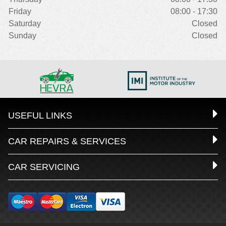
Friday
08:00 - 17:30
Saturday
Closed
Sunday
Closed
USEFUL LINKS
CAR REPAIRS & SERVICES
CAR SERVICING