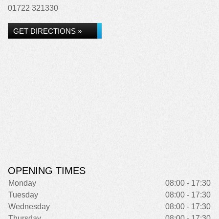
01722 321330
GET DIRECTIONS »
OPENING TIMES
Monday
08:00 - 17:30
Tuesday
08:00 - 17:30
Wednesday
08:00 - 17:30
Thursday
08:00 - 17:30