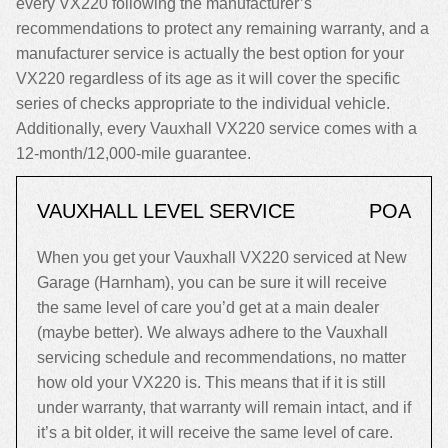
every VX220 following the manufacturer’s
recommendations to protect any remaining warranty, and a
manufacturer service is actually the best option for your
VX220 regardless of its age as it will cover the specific
series of checks appropriate to the individual vehicle.
Additionally, every Vauxhall VX220 service comes with a
12-month/12,000-mile guarantee.
VAUXHALL LEVEL SERVICE
POA
When you get your Vauxhall VX220 serviced at New
Garage (Harnham), you can be sure it will receive
the same level of care you’d get at a main dealer
(maybe better). We always adhere to the Vauxhall
servicing schedule and recommendations, no matter
how old your VX220 is. This means that if it is still
under warranty, that warranty will remain intact, and if
it’s a bit older, it will receive the same level of care.