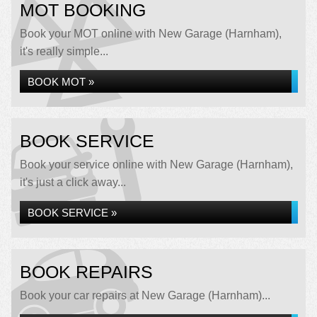
MOT BOOKING
Book your MOT online with New Garage (Harnham),
it's really simple...
BOOK MOT »
BOOK SERVICE
Book your service online with New Garage (Harnham),
it's just a click away...
BOOK SERVICE »
BOOK REPAIRS
Book your car repairs at New Garage (Harnham)...