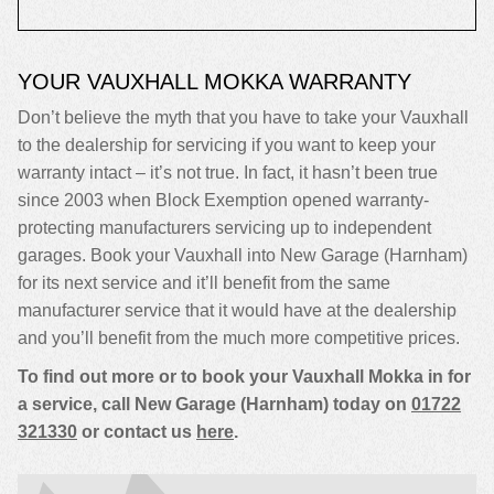
YOUR VAUXHALL MOKKA WARRANTY
Don’t believe the myth that you have to take your Vauxhall
to the dealership for servicing if you want to keep your
warranty intact – it’s not true. In fact, it hasn’t been true
since 2003 when Block Exemption opened warranty-
protecting manufacturers servicing up to independent
garages. Book your Vauxhall into New Garage (Harnham)
for its next service and it’ll benefit from the same
manufacturer service that it would have at the dealership
and you’ll benefit from the much more competitive prices.
To find out more or to book your Vauxhall Mokka in for
a service, call New Garage (Harnham) today on
01722
321330
or contact us
here
.