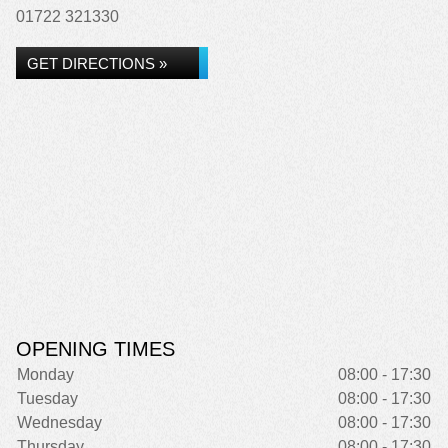
01722 321330
GET DIRECTIONS »
OPENING TIMES
Monday
08:00 - 17:30
Tuesday
08:00 - 17:30
Wednesday
08:00 - 17:30
Thursday
08:00 - 17:30