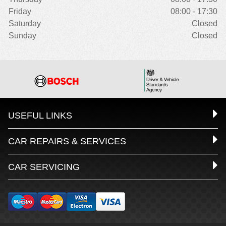
Friday
08:00 - 17:30
Saturday
Closed
Sunday
Closed
USEFUL LINKS
CAR REPAIRS & SERVICES
CAR SERVICING