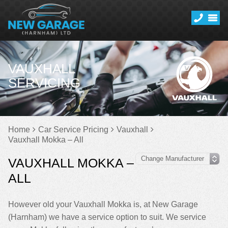
VAUXHALL
SERVICING
Home
Car Service Pricing
Vauxhall
Vauxhall Mokka – All
VAUXHALL MOKKA –
ALL
However old your Vauxhall Mokka is, at New Garage
(Harnham) we have a service option to suit. We service