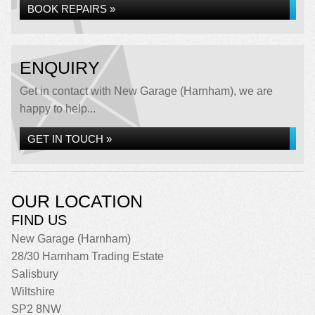
BOOK REPAIRS »
ENQUIRY
Get in contact with New Garage (Harnham), we are
happy to help...
GET IN TOUCH »
OUR LOCATION
FIND US
New Garage (Harnham)
28/30 Harnham Trading Estate
Salisbury
Wiltshire
SP2 8NW