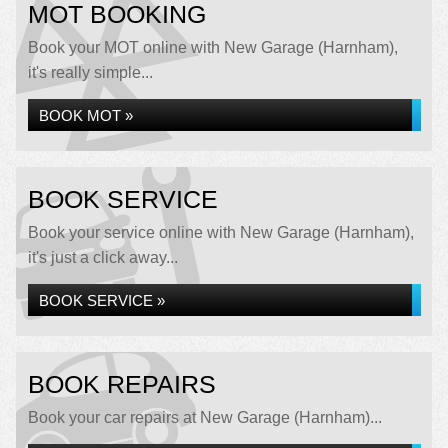
MOT BOOKING
Book your MOT online with New Garage (Harnham),
it's really simple...
BOOK MOT »
BOOK SERVICE
Book your service online with New Garage (Harnham),
it's just a click away...
BOOK SERVICE »
BOOK REPAIRS
Book your car repairs at New Garage (Harnham)...