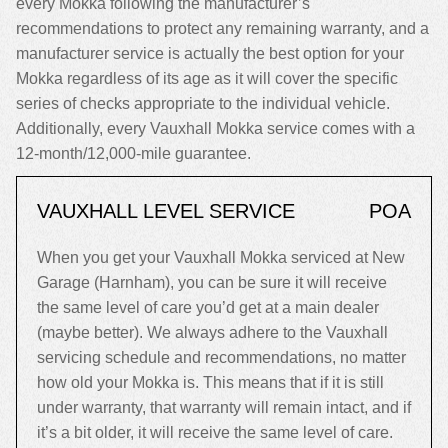
every Mokka following the manufacturer’s
recommendations to protect any remaining warranty, and a
manufacturer service is actually the best option for your
Mokka regardless of its age as it will cover the specific
series of checks appropriate to the individual vehicle.
Additionally, every Vauxhall Mokka service comes with a
12-month/12,000-mile guarantee.
VAUXHALL LEVEL SERVICE
POA
When you get your Vauxhall Mokka serviced at New
Garage (Harnham), you can be sure it will receive
the same level of care you’d get at a main dealer
(maybe better). We always adhere to the Vauxhall
servicing schedule and recommendations, no matter
how old your Mokka is. This means that if it is still
under warranty, that warranty will remain intact, and if
it’s a bit older, it will receive the same level of care.