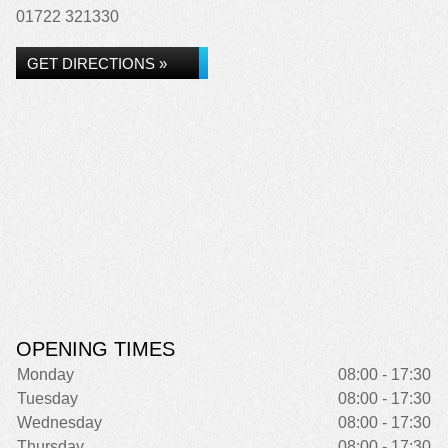
01722 321330
GET DIRECTIONS »
OPENING TIMES
Monday
08:00 - 17:30
Tuesday
08:00 - 17:30
Wednesday
08:00 - 17:30
Thursday
08:00 - 17:30