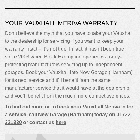
YOUR VAUXHALL MERIVA WARRANTY
Don’t believe the myth that you have to take your Vauxhall
to the dealership for servicing if you want to keep your
warranty intact – it’s not true. In fact, it hasn’t been true
since 2003 when Block Exemption opened warranty-
protecting manufacturers servicing up to independent
garages. Book your Vauxhall into New Garage (Harnham)
for its next service and it’ll benefit from the same
manufacturer service that it would have at the dealership
and you’ll benefit from the much more competitive prices.
To find out more or to book your Vauxhall Meriva in for
a service, call New Garage (Harnham) today on
01722
321330
or contact us
here
.