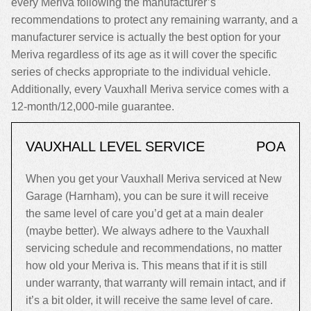
every Meriva following the manufacturer’s
recommendations to protect any remaining warranty, and a
manufacturer service is actually the best option for your
Meriva regardless of its age as it will cover the specific
series of checks appropriate to the individual vehicle.
Additionally, every Vauxhall Meriva service comes with a
12-month/12,000-mile guarantee.
VAUXHALL LEVEL SERVICE
POA
When you get your Vauxhall Meriva serviced at New
Garage (Harnham), you can be sure it will receive
the same level of care you’d get at a main dealer
(maybe better). We always adhere to the Vauxhall
servicing schedule and recommendations, no matter
how old your Meriva is. This means that if it is still
under warranty, that warranty will remain intact, and if
it’s a bit older, it will receive the same level of care.