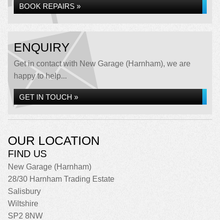
BOOK REPAIRS »
ENQUIRY
Get in contact with New Garage (Harnham), we are
happy to help...
GET IN TOUCH »
OUR LOCATION
FIND US
New Garage (Harnham)
28/30 Harnham Trading Estate
Salisbury
Wiltshire
SP2 8NW