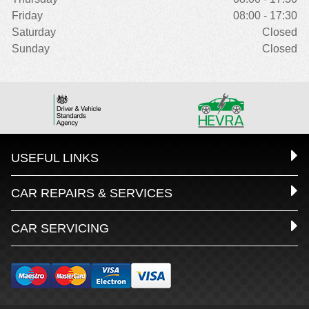
Friday
08:00 - 17:30
Saturday
Closed
Sunday
Closed
USEFUL LINKS
CAR REPAIRS & SERVICES
CAR SERVICING