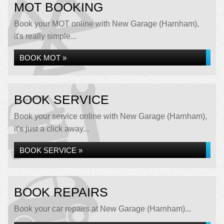
MOT BOOKING
Book your MOT online with New Garage (Harnham),
it's really simple...
BOOK MOT »
BOOK SERVICE
Book your service online with New Garage (Harnham),
it's just a click away...
BOOK SERVICE »
BOOK REPAIRS
Book your car repairs at New Garage (Harnham)...