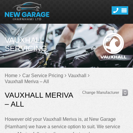
VAUXHALL
SERVICING
Home
Car Service Pricing
Vauxhall
Vauxhall Meriva – All
VAUXHALL MERIVA
– ALL
However old your Vauxhall Meriva is, at New Garage
(Harnham) we have a service option to suit. We service