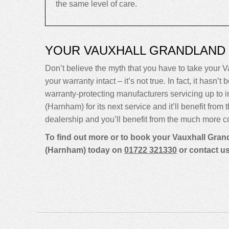
the same level of care.
YOUR VAUXHALL GRANDLAND
Don’t believe the myth that you have to take your Va
your warranty intact – it’s not true. In fact, it ha
warranty-protecting manufacturers servicing up t
(Harnham) for its next service and it’ll benefit fro
dealership and you’ll benefit from the much more co
To find out more or to book your Vauxhall Grand
(Harnham) today on
01722 321330
or contact u