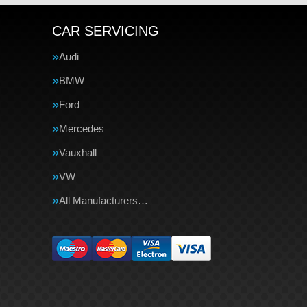
CAR SERVICING
Audi
BMW
Ford
Mercedes
Vauxhall
VW
All Manufacturers…