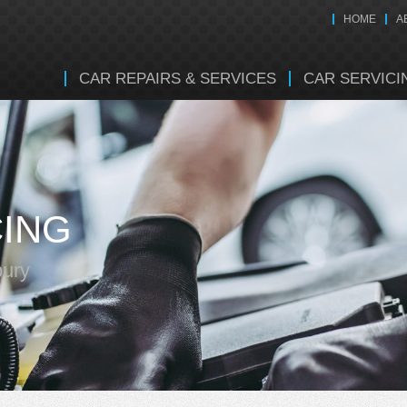
HOME
A
CAR REPAIRS & SERVICES
CAR SERVICI
CING
bury