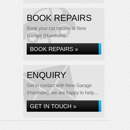
BOOK REPAIRS
Book your car repairs at New
Garage (Harnham)...
BOOK REPAIRS »
ENQUIRY
Get in contact with New Garage
(Harnham), we are happy to help...
GET IN TOUCH »