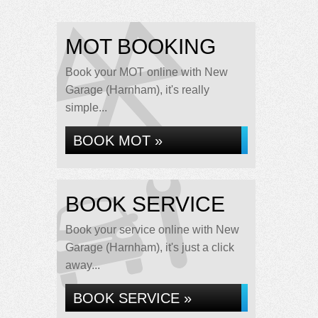
MOT BOOKING
Book your MOT online with New
Garage (Harnham), it's really
simple...
BOOK MOT »
BOOK SERVICE
Book your service online with New
Garage (Harnham), it's just a click
away...
BOOK SERVICE »