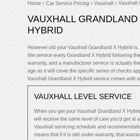
Vauxhall 
Home
Car Service Pricing
Vauxhall
VAUXHALL GRANDLAND 
HYBRID
However old your Vauxhall Grandland X Hybrid is, 
We service every Grandland X Hybrid following th
warranty, and a manufacturer service is actually the
age as it will cover the specific series of checks app
Vauxhall Grandland X Hybrid service comes with a
VAUXHALL LEVEL SERVICE
When you get your Vauxhall Grandland X Hybrid
will receive the same level of care you’d get at
Vauxhall servicing schedule and recommendatio
means that if it is still under warranty, that warrant