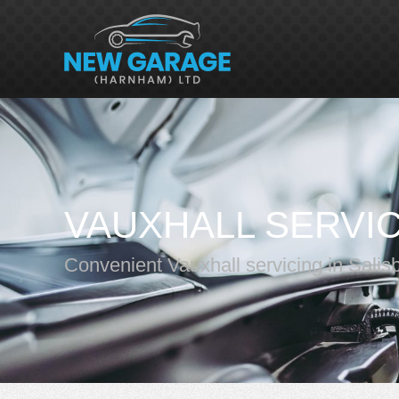
VAUXHALL SERVI
Convenient Vauxhall servicing in Salis