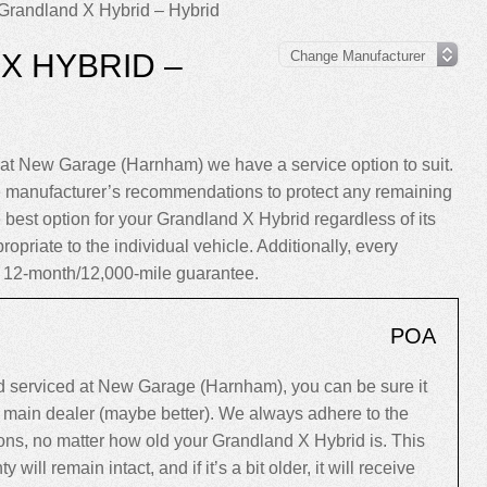
Grandland X Hybrid – Hybrid
X HYBRID –
at New Garage (Harnham) we have a service option to suit.
e manufacturer’s recommendations to protect any remaining
 best option for your Grandland X Hybrid regardless of its
ropriate to the individual vehicle. Additionally, every
 12-month/12,000-mile guarantee.
POA
 serviced at New Garage (Harnham), you can be sure it
 a main dealer (maybe better). We always adhere to the
ns, no matter how old your Grandland X Hybrid is. This
y will remain intact, and if it’s a bit older, it will receive