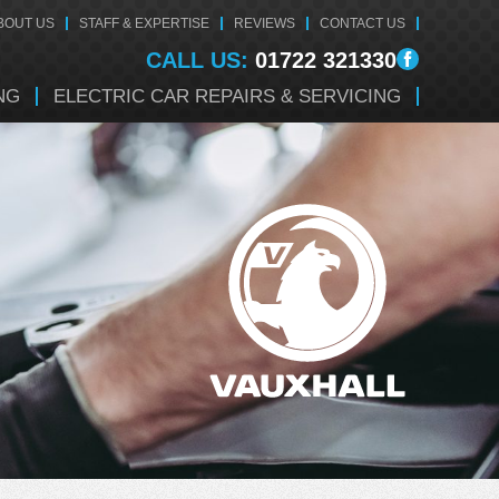
BOUT US
STAFF & EXPERTISE
REVIEWS
CONTACT US
CALL US:
01722 321330
NG
ELECTRIC CAR REPAIRS & SERVICING