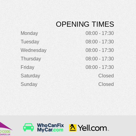
OPENING TIMES
Monday
08:00 - 17:30
Tuesday
08:00 - 17:30
Wednesday
08:00 - 17:30
Thursday
08:00 - 17:30
Friday
08:00 - 17:30
Saturday
Closed
Sunday
Closed