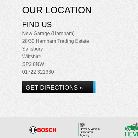
OUR LOCATION
FIND US
New Garage (Harnham)
28/30 Harnham Trading Estate
Salisbury
Wiltshire
SP2 8NW
01722 321330
GET DIRECTIONS »