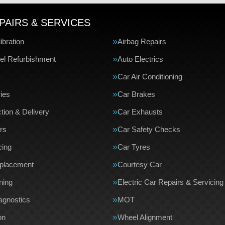
PAIRS & SERVICES
bration
Airbag Repairs
el Refurbishment
Auto Electrics
Car Air Conditioning
ries
Car Brakes
tion & Delivery
Car Exhausts
rs
Car Safety Checks
cing
Car Tyres
eplacement
Courtesy Car
ning
Electric Car Repairs & Servicing
agnostics
MOT
on
Wheel Alignment