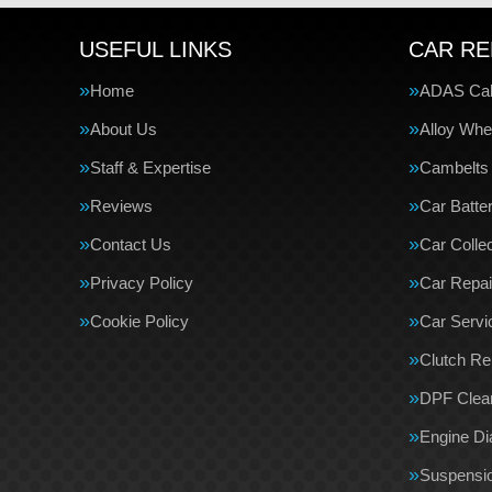
USEFUL LINKS
CAR RE
Home
ADAS Cali
About Us
Alloy Whe
Staff & Expertise
Cambelts
Reviews
Car Batte
Contact Us
Car Collec
Privacy Policy
Car Repai
Cookie Policy
Car Servi
Clutch R
DPF Clea
Engine Di
Suspensi