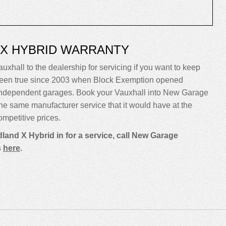
 X HYBRID WARRANTY
uxhall to the dealership for servicing if you want to keep
sn’t been true since 2003 when Block Exemption opened
o independent garages. Book your Vauxhall into New Garage
m the same manufacturer service that it would have at the
mpetitive prices.
land X Hybrid in for a service, call New Garage
s
here
.