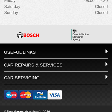
Friday
08:00 - 17:30
Saturday
Closed
Sunday
Closed
USEFUL LINKS
CAR REPAIRS & SERVICES
CAR SERVICING
© New Garage (Harnham) - 2026