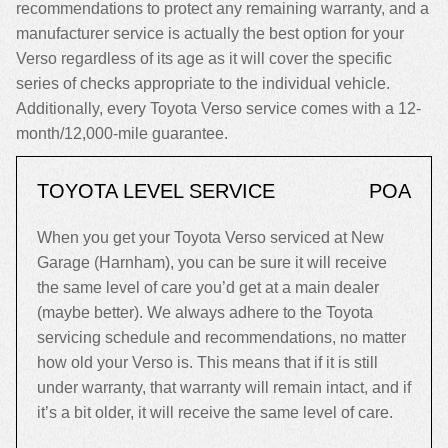
recommendations to protect any remaining warranty, and a
manufacturer service is actually the best option for your
Verso regardless of its age as it will cover the specific
series of checks appropriate to the individual vehicle.
Additionally, every Toyota Verso service comes with a 12-
month/12,000-mile guarantee.
TOYOTA LEVEL SERVICE
POA
When you get your Toyota Verso serviced at New
Garage (Harnham), you can be sure it will receive
the same level of care you’d get at a main dealer
(maybe better). We always adhere to the Toyota
servicing schedule and recommendations, no matter
how old your Verso is. This means that if it is still
under warranty, that warranty will remain intact, and if
it’s a bit older, it will receive the same level of care.