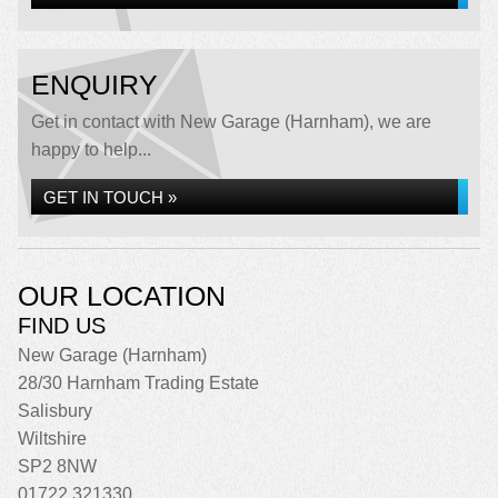
ENQUIRY
Get in contact with New Garage (Harnham), we are
happy to help...
GET IN TOUCH »
OUR LOCATION
FIND US
New Garage (Harnham)
28/30 Harnham Trading Estate
Salisbury
Wiltshire
SP2 8NW
01722 321330