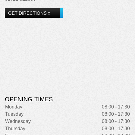
GET DIRECTIONS »
OPENING TIMES
Monday
08:00 - 17:30
Tuesday
08:00 - 17:30
Wednesday
08:00 - 17:30
Thursday
08:00 - 17:30