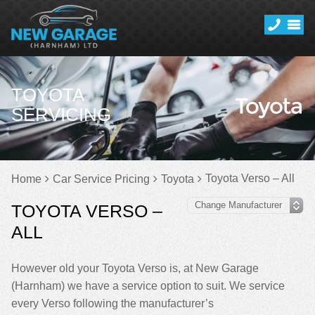
TOYOTA
SERVICING
Toyota Verso – All
Home
Car Service Pricing
Toyota
TOYOTA VERSO –
ALL
However old your Toyota Verso is, at New Garage
(Harnham) we have a service option to suit. We service
every Verso following the manufacturer’s