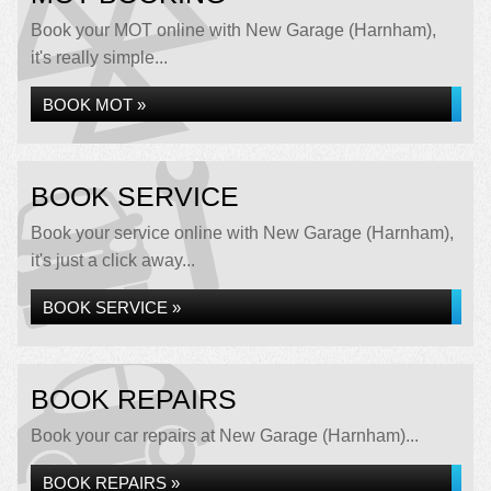
Book your MOT online with New Garage (Harnham),
it's really simple...
BOOK MOT »
BOOK SERVICE
Book your service online with New Garage (Harnham),
it's just a click away...
BOOK SERVICE »
BOOK REPAIRS
Book your car repairs at New Garage (Harnham)...
BOOK REPAIRS »