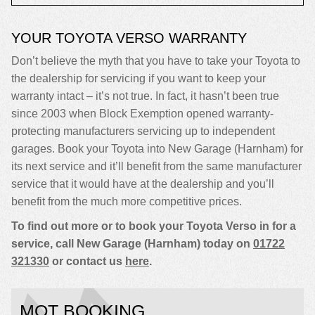
YOUR TOYOTA VERSO WARRANTY
Don’t believe the myth that you have to take your Toyota to
the dealership for servicing if you want to keep your
warranty intact – it’s not true. In fact, it hasn’t been true
since 2003 when Block Exemption opened warranty-
protecting manufacturers servicing up to independent
garages. Book your Toyota into New Garage (Harnham) for
its next service and it’ll benefit from the same manufacturer
service that it would have at the dealership and you’ll
benefit from the much more competitive prices.
To find out more or to book your Toyota Verso in for a
service, call New Garage (Harnham) today on
01722
321330
or contact us
here
.
MOT BOOKING