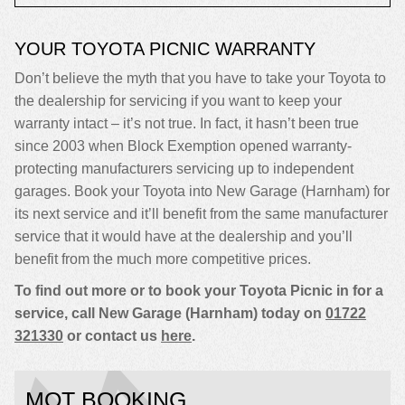
YOUR TOYOTA PICNIC WARRANTY
Don’t believe the myth that you have to take your Toyota to
the dealership for servicing if you want to keep your
warranty intact – it’s not true. In fact, it hasn’t been true
since 2003 when Block Exemption opened warranty-
protecting manufacturers servicing up to independent
garages. Book your Toyota into New Garage (Harnham) for
its next service and it’ll benefit from the same manufacturer
service that it would have at the dealership and you’ll
benefit from the much more competitive prices.
To find out more or to book your Toyota Picnic in for a
service, call New Garage (Harnham) today on
01722
321330
or contact us
here
.
MOT BOOKING