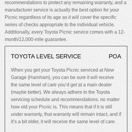
recommendations to protect any remaining warranty, and a
manufacturer service is actually the best option for your
Picnic regardless of its age as it will cover the specific
series of checks appropriate to the individual vehicle.
Additionally, every Toyota Picnic service comes with a 12-
month/12,000-mile guarantee.
TOYOTA LEVEL SERVICE
POA
When you get your Toyota Picnic serviced at New
Garage (Harnham), you can be sure it will receive
the same level of care you’d get at a main dealer
(maybe better). We always adhere to the Toyota
servicing schedule and recommendations, no matter
how old your Picnic is. This means that if it is still
under warranty, that warranty will remain intact, and if
it’s a bit older, it will receive the same level of care.