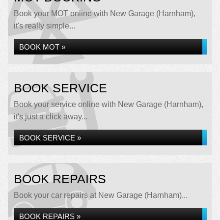
Book your MOT online with New Garage (Harnham),
it's really simple...
BOOK MOT »
BOOK SERVICE
Book your service online with New Garage (Harnham),
it's just a click away...
BOOK SERVICE »
BOOK REPAIRS
Book your car repairs at New Garage (Harnham)...
BOOK REPAIRS »