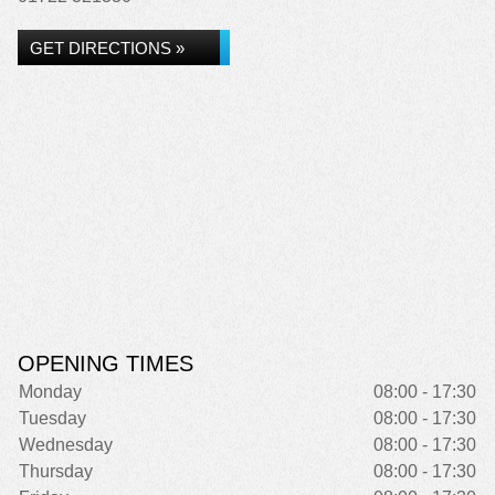
GET DIRECTIONS »
OPENING TIMES
Monday
08:00 - 17:30
Tuesday
08:00 - 17:30
Wednesday
08:00 - 17:30
Thursday
08:00 - 17:30