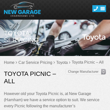
TOYOTA
SERVICING
Toyota Picnic – All
Home
Car Service Pricing
Toyota
TOYOTA PICNIC –
ALL
However old your Toyota Picnic is, at New Garage
(Harnham) we have a service option to suit. We service
every Picnic following the manufacturer’s