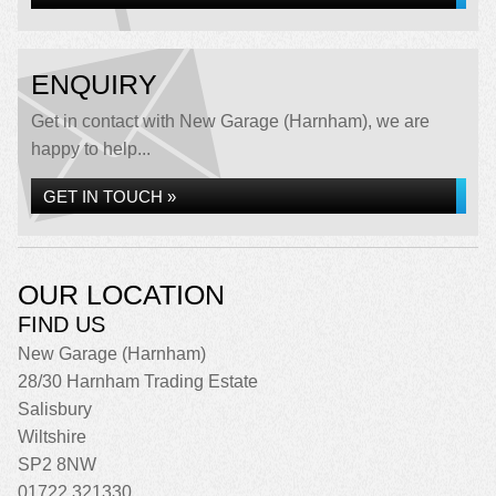
ENQUIRY
Get in contact with New Garage (Harnham), we are
happy to help...
GET IN TOUCH »
OUR LOCATION
FIND US
New Garage (Harnham)
28/30 Harnham Trading Estate
Salisbury
Wiltshire
SP2 8NW
01722 321330