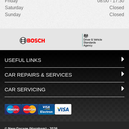
Friday
08:00 - 17:30
Saturday
Closed
Sunday
Closed
USEFUL LINKS
CAR REPAIRS & SERVICES
CAR SERVICING
© New Garage (Harnham) - 2026