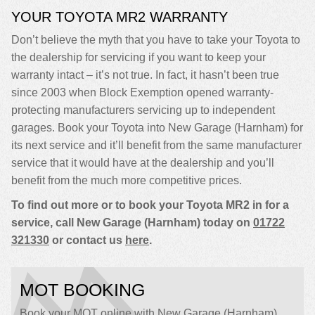
YOUR TOYOTA MR2 WARRANTY
Don’t believe the myth that you have to take your Toyota to
the dealership for servicing if you want to keep your
warranty intact – it’s not true. In fact, it hasn’t been true
since 2003 when Block Exemption opened warranty-
protecting manufacturers servicing up to independent
garages. Book your Toyota into New Garage (Harnham) for
its next service and it’ll benefit from the same manufacturer
service that it would have at the dealership and you’ll
benefit from the much more competitive prices.
To find out more or to book your Toyota MR2 in for a
service, call New Garage (Harnham) today on
01722
321330
or contact us
here
.
MOT BOOKING
Book your MOT online with New Garage (Harnham),