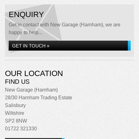
ENQUIRY
Get in contact with New Garage (Harnham), we are
happy to help...
GET IN TOUCH »
OUR LOCATION
FIND US
New Garage (Harnham)
28/30 Harnham Trading Estate
Salisbury
Wiltshire
SP2 8NW
01722 321330