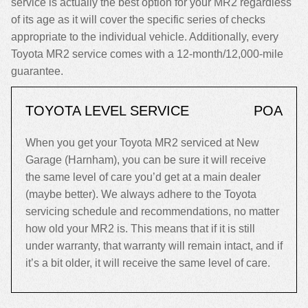
service is actually the best option for your MR2 regardless
of its age as it will cover the specific series of checks
appropriate to the individual vehicle. Additionally, every
Toyota MR2 service comes with a 12-month/12,000-mile
guarantee.
TOYOTA LEVEL SERVICE
POA
When you get your Toyota MR2 serviced at New
Garage (Harnham), you can be sure it will receive
the same level of care you’d get at a main dealer
(maybe better). We always adhere to the Toyota
servicing schedule and recommendations, no matter
how old your MR2 is. This means that if it is still
under warranty, that warranty will remain intact, and if
it’s a bit older, it will receive the same level of care.