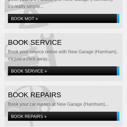
it's really simple...
BOOK MOT »
BOOK SERVICE
Book your service online with New Garage (Harnham),
it's just a click away...
BOOK SERVICE »
BOOK REPAIRS
Book your car repairs at New Garage (Harnham)...
BOOK REPAIRS »