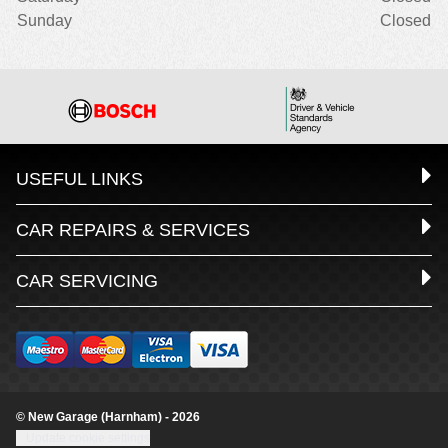
Sunday
Closed
USEFUL LINKS
CAR REPAIRS & SERVICES
CAR SERVICING
© New Garage (Harnham) - 2026
Update cookie settings