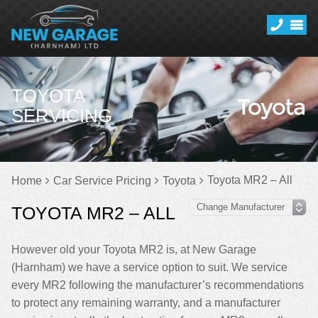
TOYOTA
SERVICING
Toyota MR2 – All
Home
Car Service Pricing
Toyota
TOYOTA MR2 – ALL
However old your Toyota MR2 is, at New Garage
(Harnham) we have a service option to suit. We service
every MR2 following the manufacturer’s recommendations
to protect any remaining warranty, and a manufacturer