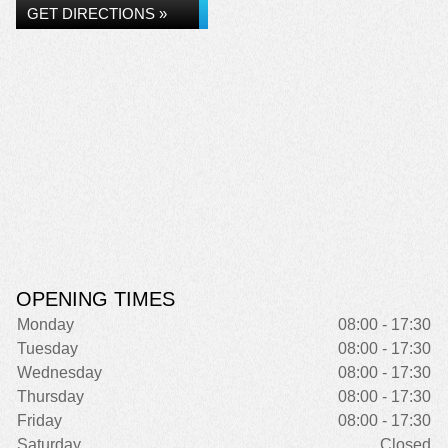
GET DIRECTIONS »
OPENING TIMES
Monday
08:00 - 17:30
Tuesday
08:00 - 17:30
Wednesday
08:00 - 17:30
Thursday
08:00 - 17:30
Friday
08:00 - 17:30
Saturday
Closed