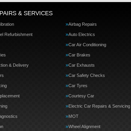
PAIRS & SERVICES
bration
Airbag Repairs
el Refurbishment
Auto Electrics
Car Air Conditioning
ries
Car Brakes
tion & Delivery
Car Exhausts
rs
Car Safety Checks
cing
Car Tyres
eplacement
Courtesy Car
ning
Electric Car Repairs & Servicing
agnostics
MOT
on
Wheel Alignment