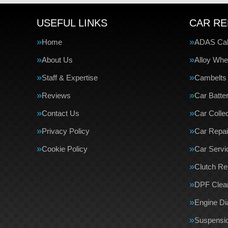
USEFUL LINKS
CAR RE
Home
ADAS Cali
About Us
Alloy Whe
Staff & Expertise
Cambelts
Reviews
Car Batte
Contact Us
Car Collec
Privacy Policy
Car Repai
Cookie Policy
Car Servi
Clutch R
DPF Clea
Engine Di
Suspensi