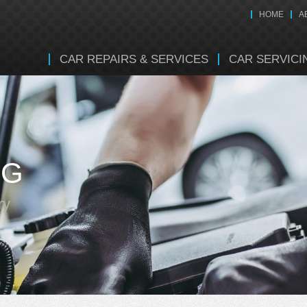
HOME
A
CAR REPAIRS & SERVICES
CAR SERVICI
NG
ry