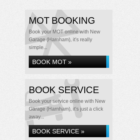
MOT BOOKING
Book your MOT online with New
Garage (Harnham), it's really
simple...
BOOK MOT »
BOOK SERVICE
Book your service online with New
Garage (Harnham), it's just a click
away...
BOOK SERVICE »