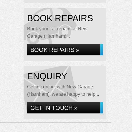
BOOK REPAIRS
Book your car repairs at New
Garage (Harnham)...
BOOK REPAIRS »
ENQUIRY
Get in contact with New Garage
(Harnham), we are happy to help...
GET IN TOUCH »