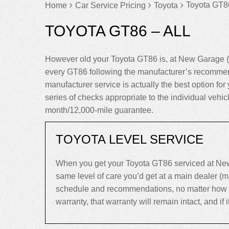
Toyota GT86
Home
Car Service Pricing
Toyota
TOYOTA GT86 – ALL
However old your Toyota GT86 is, at New Garage (
every GT86 following the manufacturer’s recommend
manufacturer service is actually the best option for 
series of checks appropriate to the individual vehi
month/12,000-mile guarantee.
TOYOTA LEVEL SERVICE
When you get your Toyota GT86 serviced at New 
same level of care you’d get at a main dealer (
schedule and recommendations, no matter how old 
warranty, that warranty will remain intact, and if it