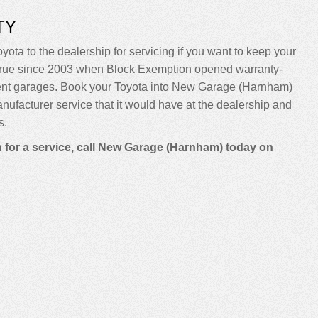
TY
yota to the dealership for servicing if you want to keep your
been true since 2003 when Block Exemption opened warranty-
dent garages. Book your Toyota into New Garage (Harnham)
manufacturer service that it would have at the dealership and
s.
n for a service, call New Garage (Harnham) today on