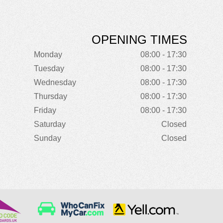
OPENING TIMES
Monday
08:00 - 17:30
Tuesday
08:00 - 17:30
Wednesday
08:00 - 17:30
Thursday
08:00 - 17:30
Friday
08:00 - 17:30
Saturday
Closed
Sunday
Closed