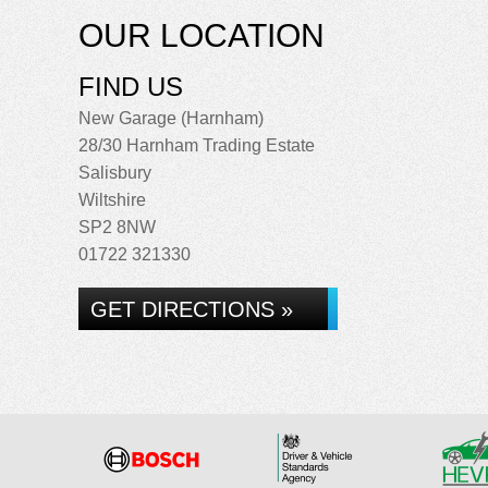
OUR LOCATION
FIND US
New Garage (Harnham)
28/30 Harnham Trading Estate
Salisbury
Wiltshire
SP2 8NW
01722 321330
GET DIRECTIONS »