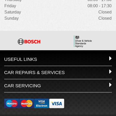
Friday
08:00 - 17:30
Saturday
Closed
Sunday
Closed
USEFUL LINKS
CAR REPAIRS & SERVICES
CAR SERVICING