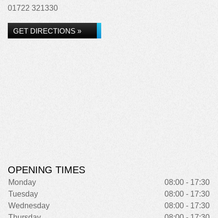
01722 321330
GET DIRECTIONS »
OPENING TIMES
Monday
08:00 - 17:30
Tuesday
08:00 - 17:30
Wednesday
08:00 - 17:30
Thursday
08:00 - 17:30