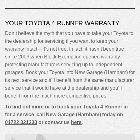
YOUR TOYOTA 4 RUNNER WARRANTY
Don’t believe the myth that you have to take your Toyota to
the dealership for servicing if you want to keep your
warranty intact – it’s not true. In fact, it hasn’t been true
since 2003 when Block Exemption opened warranty-
protecting manufacturers servicing up to independent
garages. Book your Toyota into New Garage (Harnham) for
its next service and it’ll benefit from the same manufacturer
service that it would have at the dealership and you’ll
benefit from the much more competitive prices.
To find out more or to book your Toyota 4 Runner in
for a service, call New Garage (Harnham) today on
01722 321330
or contact us
here
.