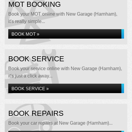
MOT BOOKING
Book your MOT online with New Garage (Harnham),
it's really simple...
BOOK MOT »
BOOK SERVICE
Book your service online with New Garage (Harnham),
it's just a click away...
BOOK SERVICE »
BOOK REPAIRS
Book your car repairs at New Garage (Harnham)...