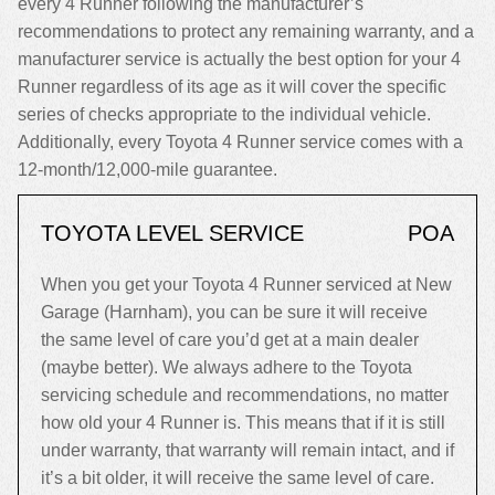
every 4 Runner following the manufacturer’s
recommendations to protect any remaining warranty, and a
manufacturer service is actually the best option for your 4
Runner regardless of its age as it will cover the specific
series of checks appropriate to the individual vehicle.
Additionally, every Toyota 4 Runner service comes with a
12-month/12,000-mile guarantee.
TOYOTA LEVEL SERVICE
POA
When you get your Toyota 4 Runner serviced at New
Garage (Harnham), you can be sure it will receive
the same level of care you’d get at a main dealer
(maybe better). We always adhere to the Toyota
servicing schedule and recommendations, no matter
how old your 4 Runner is. This means that if it is still
under warranty, that warranty will remain intact, and if
it’s a bit older, it will receive the same level of care.