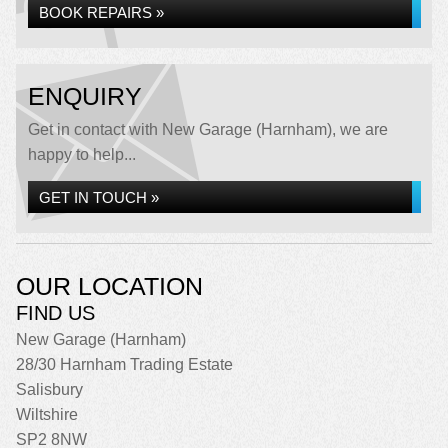
BOOK REPAIRS »
ENQUIRY
Get in contact with New Garage (Harnham), we are
happy to help...
GET IN TOUCH »
OUR LOCATION
FIND US
New Garage (Harnham)
28/30 Harnham Trading Estate
Salisbury
Wiltshire
SP2 8NW