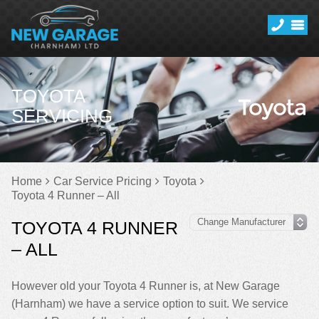
TOYOTA
SERVICING
Home
Car Service Pricing
Toyota
Toyota 4 Runner – All
TOYOTA 4 RUNNER
– ALL
However old your Toyota 4 Runner is, at New Garage
(Harnham) we have a service option to suit. We service