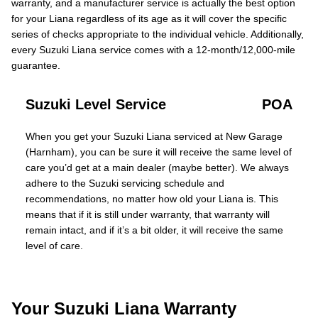
warranty, and a manufacturer service is actually the best option
for your Liana regardless of its age as it will cover the specific
series of checks appropriate to the individual vehicle. Additionally,
every Suzuki Liana service comes with a 12-month/12,000-mile
guarantee.
Suzuki Level Service
POA
When you get your Suzuki Liana serviced at New Garage
(Harnham), you can be sure it will receive the same level of
care you’d get at a main dealer (maybe better). We always
adhere to the Suzuki servicing schedule and
recommendations, no matter how old your Liana is. This
means that if it is still under warranty, that warranty will
remain intact, and if it’s a bit older, it will receive the same
level of care.
Your Suzuki Liana Warranty