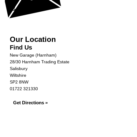
Get in Touch »
Our Location
Find Us
New Garage (Harnham)
28/30 Harnham Trading Estate
Salisbury
Wiltshire
SP2 8NW
01722 321330
Get Directions »