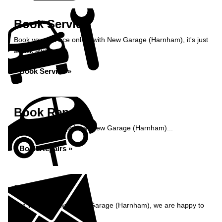
Book Service
Book your service online with New Garage (Harnham), it's just
a click away...
Book Service »
Book Repairs
Book your car repairs at New Garage (Harnham)...
Book Repairs »
Enquiry
Get in contact with New Garage (Harnham), we are happy to
help...