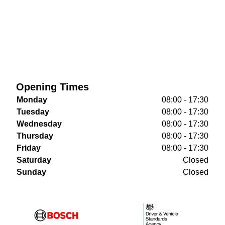
Opening Times
Monday
08:00 - 17:30
Tuesday
08:00 - 17:30
Wednesday
08:00 - 17:30
Thursday
08:00 - 17:30
Friday
08:00 - 17:30
Saturday
Closed
Sunday
Closed