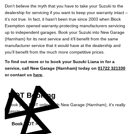
Don’t believe the myth that you have to take your Suzuki to the
dealership for servicing if you want to keep your warranty intact –
it’s not true. In fact, it hasn’t been true since 2003 when Block
Exemption opened warranty-protecting manufacturers servicing
up to independent garages. Book your Suzuki into New Garage
(Harnham) for its next service and it’ll benefit from the same
manufacturer service that it would have at the dealership and
you’ll benefit from the much more competitive prices.
To find out more or to book your Suzuki Liana in for a
service, call New Garage (Harnham) today on
01722 321330
or contact us
here
.
MOT Booking
Book your MOT online with New Garage (Harnham), it's really
simple...
Book MOT »