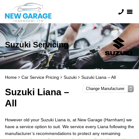
Suzuki Servicing
Home
Car Service Pricing
Suzuki
Suzuki Liana – All
Suzuki Liana –
All
However old your Suzuki Liana is, at New Garage (Harnham) we
have a service option to suit. We service every Liana following the
manufacturer’s recommendations to protect any remaining