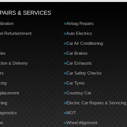
PAIRS & SERVICES
bration
Airbag Repairs
el Refurbishment
Auto Electrics
Car Air Conditioning
ries
Car Brakes
tion & Delivery
Car Exhausts
rs
Car Safety Checks
cing
Car Tyres
eplacement
Courtesy Car
ning
Electric Car Repairs & Servicing
agnostics
MOT
on
Wheel Alignment