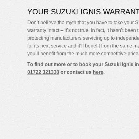
YOUR SUZUKI IGNIS WARRAN
Don’t believe the myth that you have to take your Su
warranty intact – it’s not true. In fact, it hasn’t 
protecting manufacturers servicing up to indepen
for its next service and it’ll benefit from the same 
you’ll benefit from the much more competitive price
To find out more or to book your Suzuki Ignis i
01722 321330
or contact us
here
.