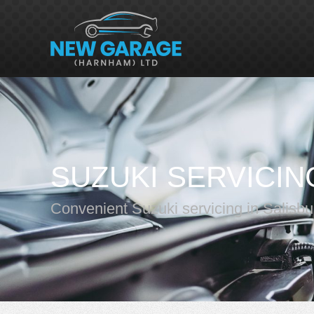
SUZUKI SERVICIN
Convenient Suzuki servicing in Salisbu