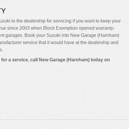
TY
zuki to the dealership for servicing if you want to keep your
been true since 2003 when Block Exemption opened warranty-
dent garages. Book your Suzuki into New Garage (Harnham)
manufacturer service that it would have at the dealership and
s.
n for a service, call New Garage (Harnham) today on