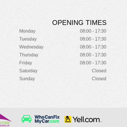
OPENING TIMES
Monday
08:00 - 17:30
Tuesday
08:00 - 17:30
Wednesday
08:00 - 17:30
Thursday
08:00 - 17:30
Friday
08:00 - 17:30
Saturday
Closed
Sunday
Closed