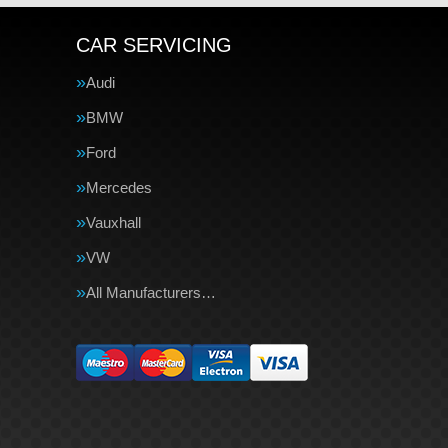
CAR SERVICING
Audi
BMW
Ford
Mercedes
Vauxhall
VW
All Manufacturers…