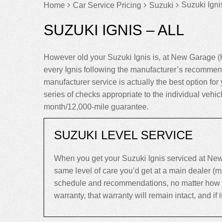
Suzuki Ignis
Home
Car Service Pricing
Suzuki
SUZUKI IGNIS – ALL
However old your Suzuki Ignis is, at New Garage (
every Ignis following the manufacturer’s recommend
manufacturer service is actually the best option for y
series of checks appropriate to the individual vehic
month/12,000-mile guarantee.
SUZUKI LEVEL SERVICE
When you get your Suzuki Ignis serviced at New
same level of care you’d get at a main dealer (
schedule and recommendations, no matter how old y
warranty, that warranty will remain intact, and if it