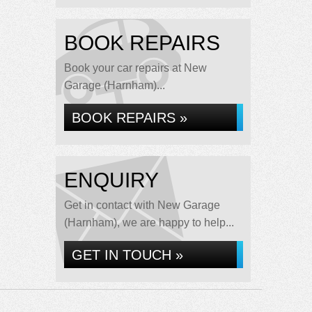
BOOK REPAIRS
Book your car repairs at New
Garage (Harnham)...
BOOK REPAIRS »
ENQUIRY
Get in contact with New Garage
(Harnham), we are happy to help...
GET IN TOUCH »