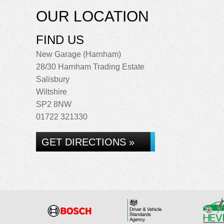
OUR LOCATION
FIND US
New Garage (Harnham)
28/30 Harnham Trading Estate
Salisbury
Wiltshire
SP2 8NW
01722 321330
GET DIRECTIONS »