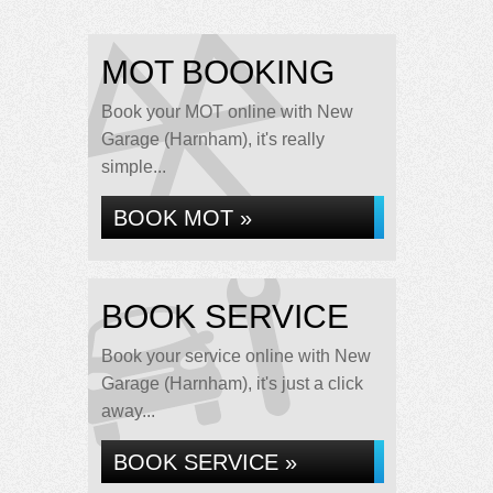
MOT BOOKING
Book your MOT online with New
Garage (Harnham), it's really
simple...
BOOK MOT »
BOOK SERVICE
Book your service online with New
Garage (Harnham), it's just a click
away...
BOOK SERVICE »