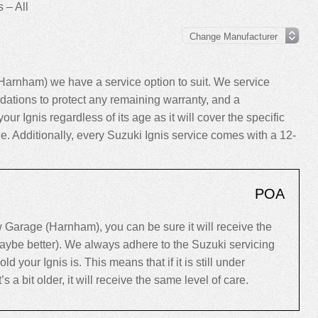
 – All
Harnham) we have a service option to suit. We service
ations to protect any remaining warranty, and a
our Ignis regardless of its age as it will cover the specific
le. Additionally, every Suzuki Ignis service comes with a 12-
POA
 Garage (Harnham), you can be sure it will receive the
maybe better). We always adhere to the Suzuki servicing
our Ignis is. This means that if it is still under
’s a bit older, it will receive the same level of care.