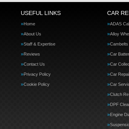
USEFUL LINKS
CAR RE
Home
ADAS Cali
About Us
Alloy Whe
Staff & Expertise
Cambelts
Reviews
Car Batte
Contact Us
Car Collec
Privacy Policy
Car Repai
Cookie Policy
Car Servi
Clutch R
DPF Clea
Engine Di
Suspensi