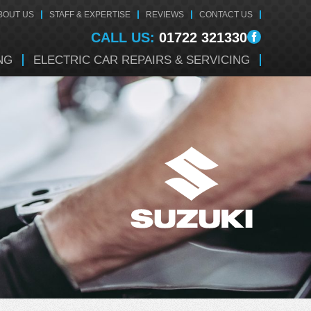
BOUT US
STAFF & EXPERTISE
REVIEWS
CONTACT US
CALL US:
01722 321330
NG
ELECTRIC CAR REPAIRS & SERVICING