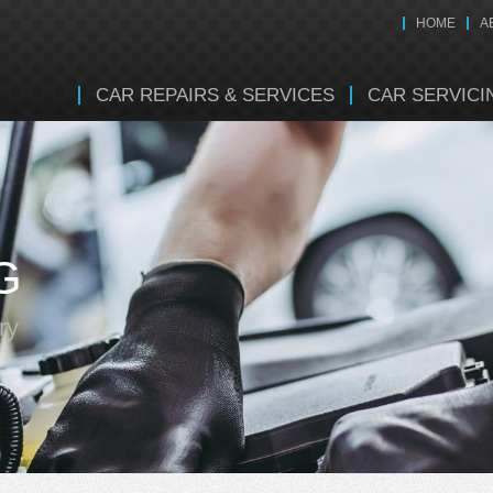
HOME
A
CAR REPAIRS & SERVICES
CAR SERVICI
G
ry