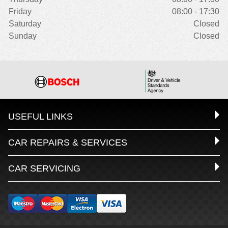
Friday
08:00 - 17:30
Saturday
Closed
Sunday
Closed
USEFUL LINKS
CAR REPAIRS & SERVICES
CAR SERVICING