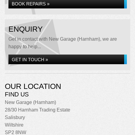
BOOK REPAIRS »
ENQUIRY
Get in contact with New Garage (Harnham), we are
happy to help...
GET IN TOUCH »
OUR LOCATION
FIND US
New Garage (Harnham)
28/30 Harnham Trading Estate
Salisbury
Wiltshire
SP2 8NW