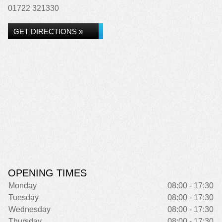
01722 321330
GET DIRECTIONS »
OPENING TIMES
Monday
08:00 - 17:30
Tuesday
08:00 - 17:30
Wednesday
08:00 - 17:30
Thursday
08:00 - 17:30