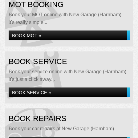
MOT BOOKING
Book your MOT online with New Garage (Harnham),
it's really simple...
BOOK MOT »
BOOK SERVICE
Book your service online with New Garage (Harnham),
it's just a click away...
BOOK SERVICE »
BOOK REPAIRS
Book your car repairs at New Garage (Harnham)...