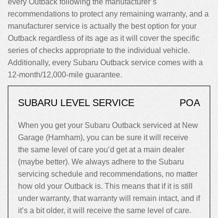
every Outback following the manufacturer’s
recommendations to protect any remaining warranty, and a
manufacturer service is actually the best option for your
Outback regardless of its age as it will cover the specific
series of checks appropriate to the individual vehicle.
Additionally, every Subaru Outback service comes with a
12-month/12,000-mile guarantee.
SUBARU LEVEL SERVICE
POA
When you get your Subaru Outback serviced at New
Garage (Harnham), you can be sure it will receive
the same level of care you’d get at a main dealer
(maybe better). We always adhere to the Subaru
servicing schedule and recommendations, no matter
how old your Outback is. This means that if it is still
under warranty, that warranty will remain intact, and if
it’s a bit older, it will receive the same level of care.