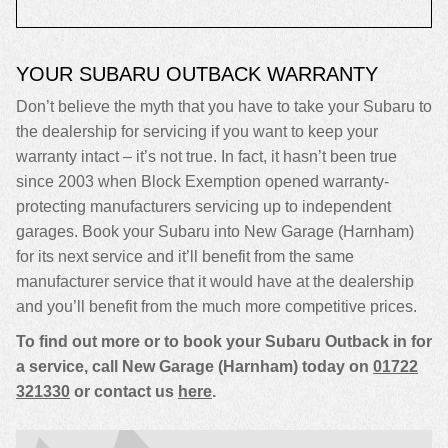
YOUR SUBARU OUTBACK WARRANTY
Don’t believe the myth that you have to take your Subaru to
the dealership for servicing if you want to keep your
warranty intact – it’s not true. In fact, it hasn’t been true
since 2003 when Block Exemption opened warranty-
protecting manufacturers servicing up to independent
garages. Book your Subaru into New Garage (Harnham)
for its next service and it’ll benefit from the same
manufacturer service that it would have at the dealership
and you’ll benefit from the much more competitive prices.
To find out more or to book your Subaru Outback in for
a service, call New Garage (Harnham) today on
01722
321330
or contact us
here
.