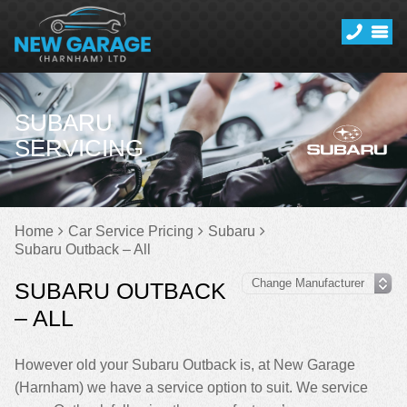
SUBARU
SERVICING
Home
Car Service Pricing
Subaru
Subaru Outback – All
SUBARU OUTBACK
– ALL
However old your Subaru Outback is, at New Garage
(Harnham) we have a service option to suit. We service