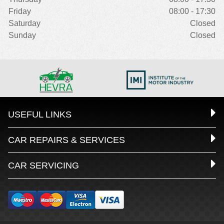
Friday
08:00 - 17:30
Saturday
Closed
Sunday
Closed
USEFUL LINKS
CAR REPAIRS & SERVICES
CAR SERVICING