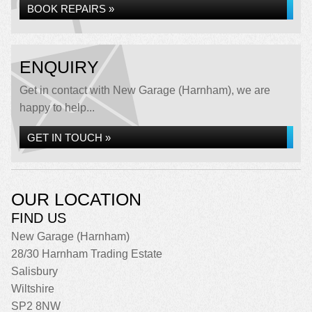
BOOK REPAIRS »
ENQUIRY
Get in contact with New Garage (Harnham), we are
happy to help...
GET IN TOUCH »
OUR LOCATION
FIND US
New Garage (Harnham)
28/30 Harnham Trading Estate
Salisbury
Wiltshire
SP2 8NW