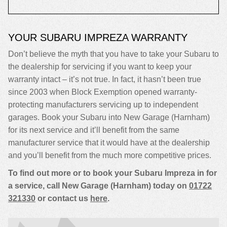
YOUR SUBARU IMPREZA WARRANTY
Don’t believe the myth that you have to take your Subaru to
the dealership for servicing if you want to keep your
warranty intact – it’s not true. In fact, it hasn’t been true
since 2003 when Block Exemption opened warranty-
protecting manufacturers servicing up to independent
garages. Book your Subaru into New Garage (Harnham)
for its next service and it’ll benefit from the same
manufacturer service that it would have at the dealership
and you’ll benefit from the much more competitive prices.
To find out more or to book your Subaru Impreza in for
a service, call New Garage (Harnham) today on
01722
321330
or contact us
here
.