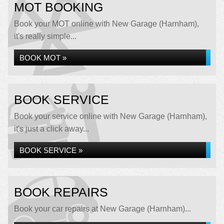
MOT BOOKING
Book your MOT online with New Garage (Harnham),
it's really simple...
BOOK MOT »
BOOK SERVICE
Book your service online with New Garage (Harnham),
it's just a click away...
BOOK SERVICE »
BOOK REPAIRS
Book your car repairs at New Garage (Harnham)...