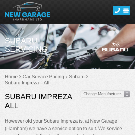
SUBARU
SERVICING
Home
Car Service Pricing
Subaru
Subaru Impreza – All
SUBARU IMPREZA –
ALL
However old your Subaru Impreza is, at New Garage
(Harnham) we have a service option to suit. We service