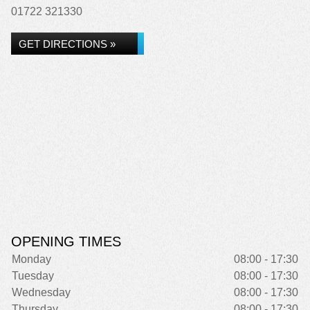
01722 321330
GET DIRECTIONS »
OPENING TIMES
Monday
08:00 - 17:30
Tuesday
08:00 - 17:30
Wednesday
08:00 - 17:30
Thursday
08:00 - 17:30