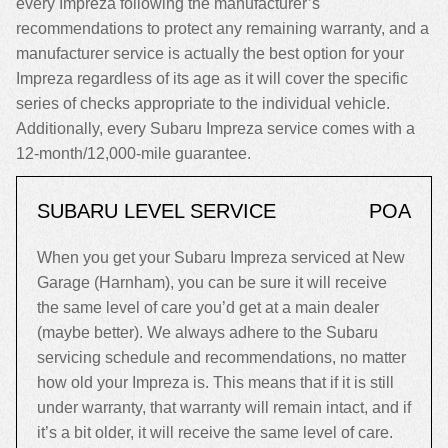
every Impreza following the manufacturer’s
recommendations to protect any remaining warranty, and a
manufacturer service is actually the best option for your
Impreza regardless of its age as it will cover the specific
series of checks appropriate to the individual vehicle.
Additionally, every Subaru Impreza service comes with a
12-month/12,000-mile guarantee.
SUBARU LEVEL SERVICE
POA
When you get your Subaru Impreza serviced at New
Garage (Harnham), you can be sure it will receive
the same level of care you’d get at a main dealer
(maybe better). We always adhere to the Subaru
servicing schedule and recommendations, no matter
how old your Impreza is. This means that if it is still
under warranty, that warranty will remain intact, and if
it’s a bit older, it will receive the same level of care.