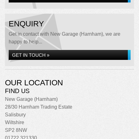
ENQUIRY
Get in contact with New Garage (Harnham), we are
happy to help...
GET IN TOUCH »
OUR LOCATION
FIND US
New Garage (Harnham)
28/30 Harnham Trading Estate
Salisbury
Wiltshire
SP2 8NW
01722 321330