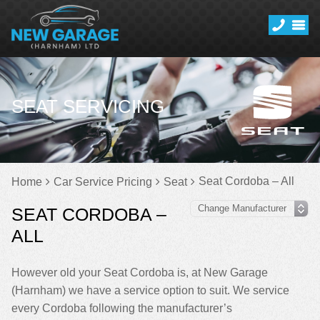
SEAT SERVICING
Seat Cordoba – All
Home
Car Service Pricing
Seat
SEAT CORDOBA –
ALL
However old your Seat Cordoba is, at New Garage
(Harnham) we have a service option to suit. We service
every Cordoba following the manufacturer’s