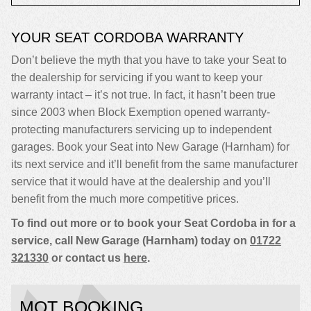
YOUR SEAT CORDOBA WARRANTY
Don’t believe the myth that you have to take your Seat to
the dealership for servicing if you want to keep your
warranty intact – it’s not true. In fact, it hasn’t been true
since 2003 when Block Exemption opened warranty-
protecting manufacturers servicing up to independent
garages. Book your Seat into New Garage (Harnham) for
its next service and it’ll benefit from the same manufacturer
service that it would have at the dealership and you’ll
benefit from the much more competitive prices.
To find out more or to book your Seat Cordoba in for a
service, call New Garage (Harnham) today on
01722
321330
or contact us
here
.
MOT BOOKING