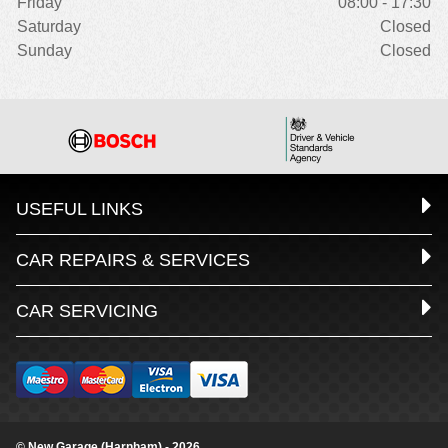
Friday
08:00 - 17:30
Saturday
Closed
Sunday
Closed
USEFUL LINKS
CAR REPAIRS & SERVICES
CAR SERVICING
© New Garage (Harnham) - 2026