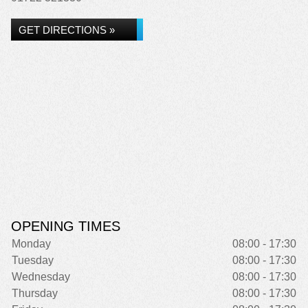
GET DIRECTIONS »
OPENING TIMES
Monday
08:00 - 17:30
Tuesday
08:00 - 17:30
Wednesday
08:00 - 17:30
Thursday
08:00 - 17:30