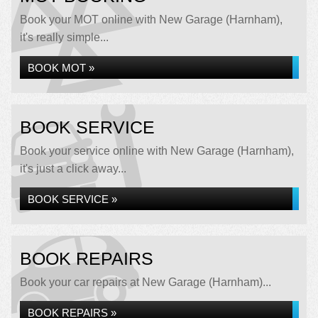
Book your MOT online with New Garage (Harnham),
it's really simple...
BOOK MOT »
BOOK SERVICE
Book your service online with New Garage (Harnham),
it's just a click away...
BOOK SERVICE »
BOOK REPAIRS
Book your car repairs at New Garage (Harnham)...
BOOK REPAIRS »