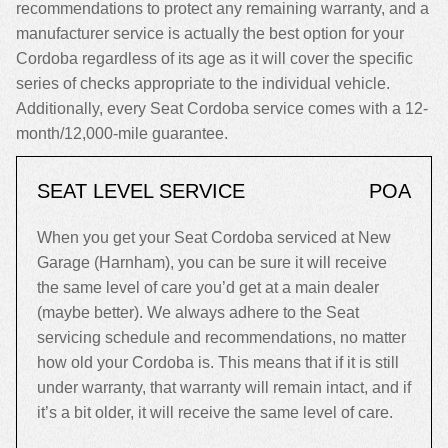
recommendations to protect any remaining warranty, and a
manufacturer service is actually the best option for your
Cordoba regardless of its age as it will cover the specific
series of checks appropriate to the individual vehicle.
Additionally, every Seat Cordoba service comes with a 12-
month/12,000-mile guarantee.
SEAT LEVEL SERVICE
POA
When you get your Seat Cordoba serviced at New
Garage (Harnham), you can be sure it will receive
the same level of care you’d get at a main dealer
(maybe better). We always adhere to the Seat
servicing schedule and recommendations, no matter
how old your Cordoba is. This means that if it is still
under warranty, that warranty will remain intact, and if
it’s a bit older, it will receive the same level of care.