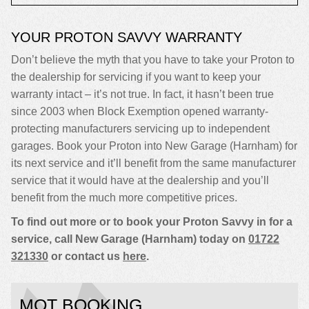
YOUR PROTON SAVVY WARRANTY
Don’t believe the myth that you have to take your Proton to
the dealership for servicing if you want to keep your
warranty intact – it’s not true. In fact, it hasn’t been true
since 2003 when Block Exemption opened warranty-
protecting manufacturers servicing up to independent
garages. Book your Proton into New Garage (Harnham) for
its next service and it’ll benefit from the same manufacturer
service that it would have at the dealership and you’ll
benefit from the much more competitive prices.
To find out more or to book your Proton Savvy in for a
service, call New Garage (Harnham) today on
01722
321330
or contact us
here
.
MOT BOOKING