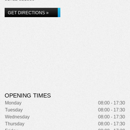
GET DIRECTIONS »
OPENING TIMES
Monday
08:00 - 17:30
Tuesday
08:00 - 17:30
Wednesday
08:00 - 17:30
Thursday
08:00 - 17:30