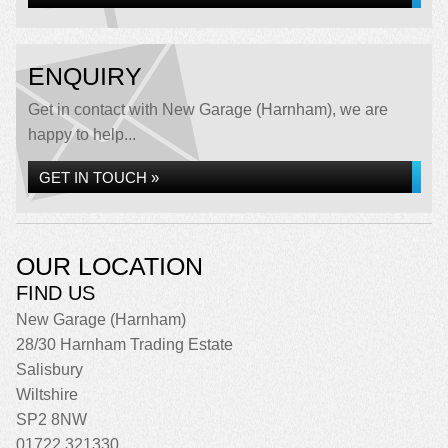
ENQUIRY
Get in contact with New Garage (Harnham), we are
happy to help...
GET IN TOUCH »
OUR LOCATION
FIND US
New Garage (Harnham)
28/30 Harnham Trading Estate
Salisbury
Wiltshire
SP2 8NW
01722 321330