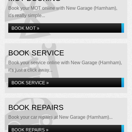
Book your MOT online with New Garage (Harnham),
it's really simple...
BOOK MOT »
BOOK SERVICE
Book your service online with New Garage (Harnham),
it's just a click away...
BOOK SERVICE »
BOOK REPAIRS
Book your car repairs at New Garage (Harnham)...
BOOK REPAIRS »