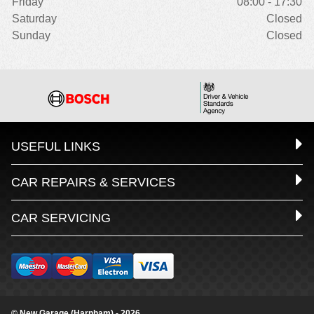
Friday
08:00 - 17:30
Saturday
Closed
Sunday
Closed
USEFUL LINKS
CAR REPAIRS & SERVICES
CAR SERVICING
© New Garage (Harnham) - 2026