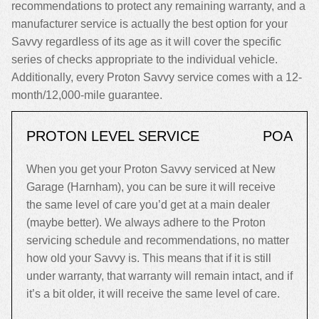
recommendations to protect any remaining warranty, and a
manufacturer service is actually the best option for your
Savvy regardless of its age as it will cover the specific
series of checks appropriate to the individual vehicle.
Additionally, every Proton Savvy service comes with a 12-
month/12,000-mile guarantee.
PROTON LEVEL SERVICE
POA
When you get your Proton Savvy serviced at New
Garage (Harnham), you can be sure it will receive
the same level of care you’d get at a main dealer
(maybe better). We always adhere to the Proton
servicing schedule and recommendations, no matter
how old your Savvy is. This means that if it is still
under warranty, that warranty will remain intact, and if
it’s a bit older, it will receive the same level of care.