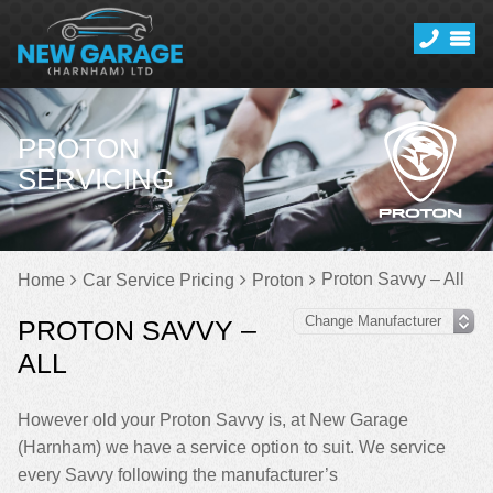
PROTON
SERVICING
Proton Savvy – All
Home
Car Service Pricing
Proton
PROTON SAVVY –
ALL
However old your Proton Savvy is, at New Garage
(Harnham) we have a service option to suit. We service
every Savvy following the manufacturer’s