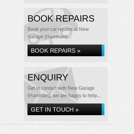
BOOK REPAIRS
Book your car repairs at New
Garage (Harnham)...
BOOK REPAIRS »
ENQUIRY
Get in contact with New Garage
(Harnham), we are happy to help...
GET IN TOUCH »