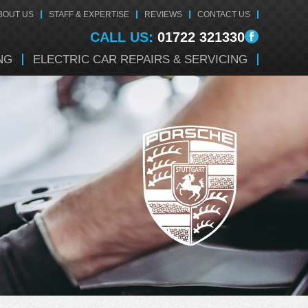
BOUT US
STAFF & EXPERTISE
REVIEWS
CONTACT US
CALL US:
01722 321330
NG
ELECTRIC CAR REPAIRS & SERVICING