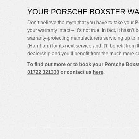
YOUR PORSCHE BOXSTER W
Don’t believe the myth that you have to take your Po
your warranty intact – it’s not true. In fact, it ha
warranty-protecting manufacturers servicing up t
(Harnham) for its next service and it’ll benefit fro
dealership and you’ll benefit from the much more co
To find out more or to book your Porsche Boxst
01722 321330
or contact us
here
.