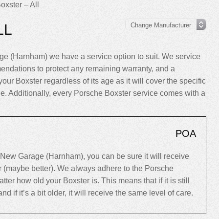
oxster – All
LL
e (Harnham) we have a service option to suit. We service
endations to protect any remaining warranty, and a
your Boxster regardless of its age as it will cover the specific
cle. Additionally, every Porsche Boxster service comes with a
POA
New Garage (Harnham), you can be sure it will receive
er (maybe better). We always adhere to the Porsche
r how old your Boxster is. This means that if it is still
d if it’s a bit older, it will receive the same level of care.