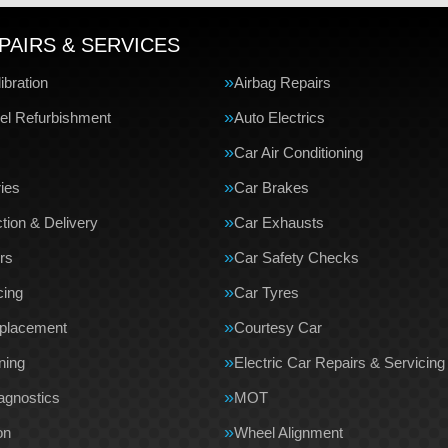
PAIRS & SERVICES
bration
Airbag Repairs
el Refurbishment
Auto Electrics
Car Air Conditioning
ries
Car Brakes
tion & Delivery
Car Exhausts
rs
Car Safety Checks
cing
Car Tyres
eplacement
Courtesy Car
ning
Electric Car Repairs & Servicing
agnostics
MOT
on
Wheel Alignment