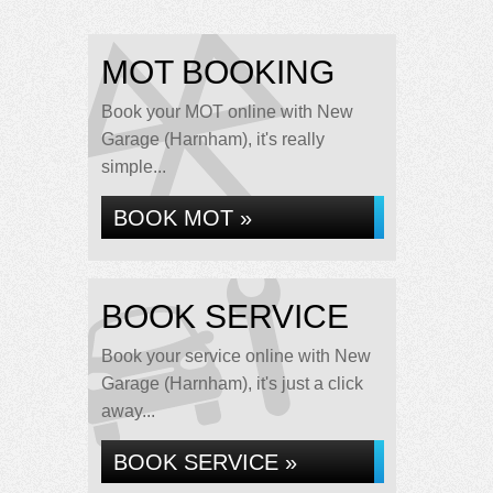
MOT BOOKING
Book your MOT online with New
Garage (Harnham), it's really
simple...
BOOK MOT »
BOOK SERVICE
Book your service online with New
Garage (Harnham), it's just a click
away...
BOOK SERVICE »