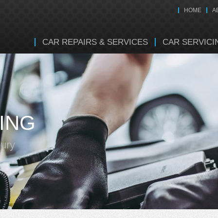
HOME
A
CAR REPAIRS & SERVICES
CAR SERVICI
ING
bury