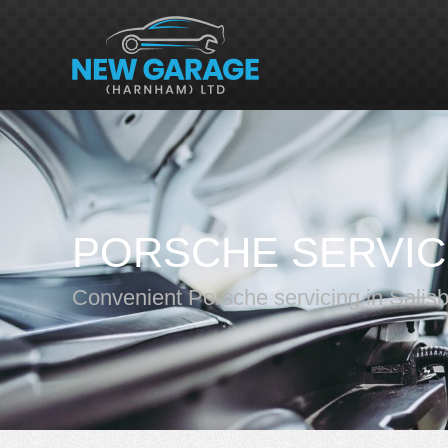
PORSCHE SERVIC
Convenient Porsche servicing in Salis