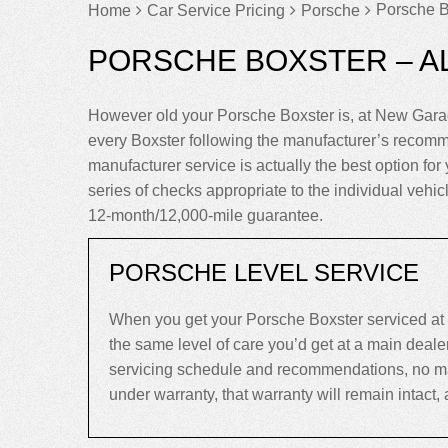
Porsche B
Home
Car Service Pricing
Porsche
PORSCHE BOXSTER – A
However old your Porsche Boxster is, at New Garag
every Boxster following the manufacturer’s recomm
manufacturer service is actually the best option for 
series of checks appropriate to the individual vehi
12-month/12,000-mile guarantee.
PORSCHE LEVEL SERVICE
When you get your Porsche Boxster serviced at 
the same level of care you’d get at a main deal
servicing schedule and recommendations, no matte
under warranty, that warranty will remain intact, an