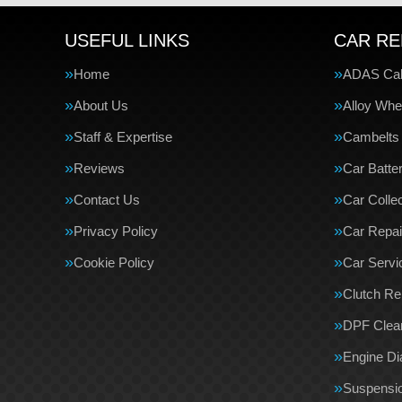
USEFUL LINKS
CAR RE
Home
ADAS Cali
About Us
Alloy Whe
Staff & Expertise
Cambelts
Reviews
Car Batte
Contact Us
Car Collec
Privacy Policy
Car Repai
Cookie Policy
Car Servi
Clutch R
DPF Clea
Engine Di
Suspensi