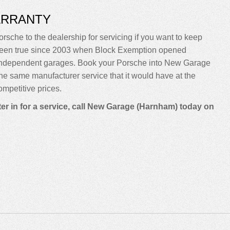
ARRANTY
rsche to the dealership for servicing if you want to keep
sn’t been true since 2003 when Block Exemption opened
o independent garages. Book your Porsche into New Garage
m the same manufacturer service that it would have at the
mpetitive prices.
er in for a service, call New Garage (Harnham) today on