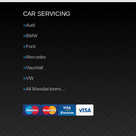
CAR SERVICING
Audi
BMW
Ford
Mercedes
Vauxhall
VW
All Manufacturers…