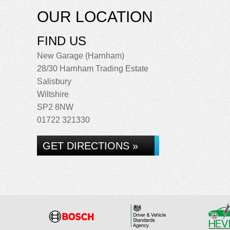
OUR LOCATION
FIND US
New Garage (Harnham)
28/30 Harnham Trading Estate
Salisbury
Wiltshire
SP2 8NW
01722 321330
GET DIRECTIONS »