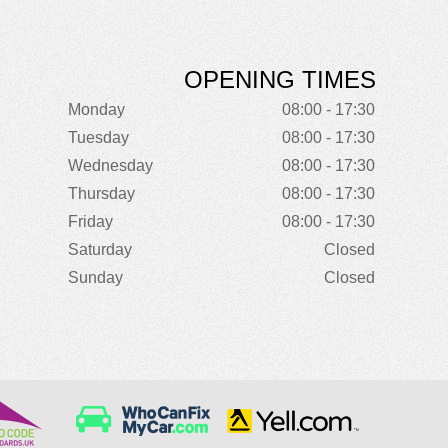
OPENING TIMES
Monday
08:00 - 17:30
Tuesday
08:00 - 17:30
Wednesday
08:00 - 17:30
Thursday
08:00 - 17:30
Friday
08:00 - 17:30
Saturday
Closed
Sunday
Closed