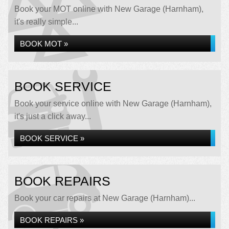
Book your MOT online with New Garage (Harnham),
it's really simple...
BOOK MOT »
BOOK SERVICE
Book your service online with New Garage (Harnham),
it's just a click away...
BOOK SERVICE »
BOOK REPAIRS
Book your car repairs at New Garage (Harnham)...
BOOK REPAIRS »