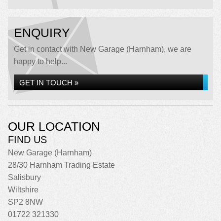
ENQUIRY
Get in contact with New Garage (Harnham), we are
happy to help...
GET IN TOUCH »
OUR LOCATION
FIND US
New Garage (Harnham)
28/30 Harnham Trading Estate
Salisbury
Wiltshire
SP2 8NW
01722 321330