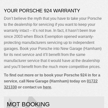
YOUR PORSCHE 924 WARRANTY
Don’t believe the myth that you have to take your Porsche
to the dealership for servicing if you want to keep your
warranty intact – it’s not true. In fact, it hasn’t been true
since 2003 when Block Exemption opened warranty-
protecting manufacturers servicing up to independent
garages. Book your Porsche into New Garage (Harnham)
for its next service and it’ll benefit from the same
manufacturer service that it would have at the dealership
and you’ll benefit from the much more competitive prices.
To find out more or to book your Porsche 924 in for a
service, call New Garage (Harnham) today on
01722
321330
or contact us
here
.
MOT BOOKING