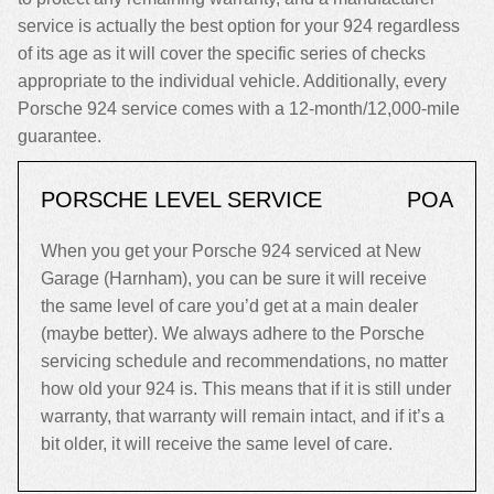
service is actually the best option for your 924 regardless
of its age as it will cover the specific series of checks
appropriate to the individual vehicle. Additionally, every
Porsche 924 service comes with a 12-month/12,000-mile
guarantee.
PORSCHE LEVEL SERVICE
POA
When you get your Porsche 924 serviced at New
Garage (Harnham), you can be sure it will receive
the same level of care you’d get at a main dealer
(maybe better). We always adhere to the Porsche
servicing schedule and recommendations, no matter
how old your 924 is. This means that if it is still under
warranty, that warranty will remain intact, and if it’s a
bit older, it will receive the same level of care.