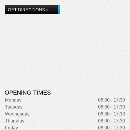
GET DIRECTIONS »
OPENING TIMES
Monday
08:00 - 17:30
Tuesday
08:00 - 17:30
Wednesday
08:00 - 17:30
Thursday
08:00 - 17:30
Friday
08:00 - 17:30