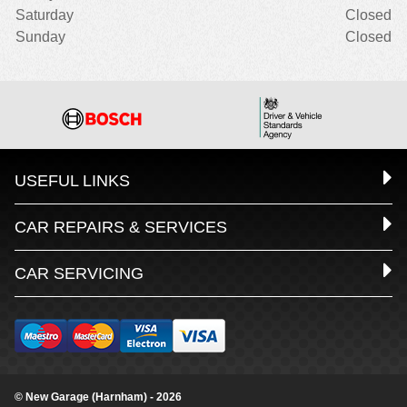
Saturday
Closed
Sunday
Closed
USEFUL LINKS
CAR REPAIRS & SERVICES
CAR SERVICING
© New Garage (Harnham) - 2026