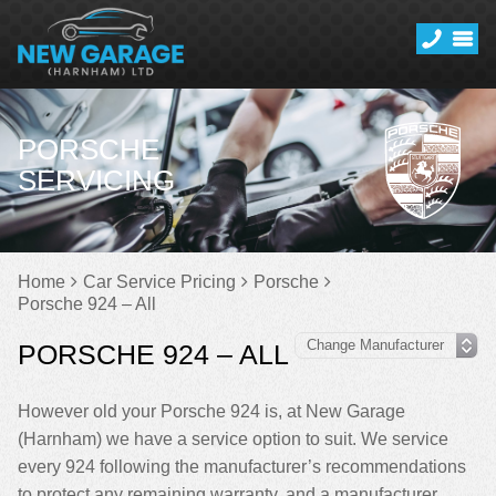
PORSCHE
SERVICING
Home
Car Service Pricing
Porsche
Porsche 924 – All
PORSCHE 924 – ALL
However old your Porsche 924 is, at New Garage
(Harnham) we have a service option to suit. We service
every 924 following the manufacturer’s recommendations
to protect any remaining warranty, and a manufacturer