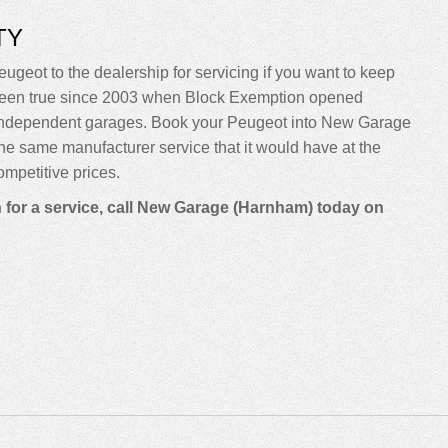
TY
eugeot to the dealership for servicing if you want to keep
sn’t been true since 2003 when Block Exemption opened
o independent garages. Book your Peugeot into New Garage
m the same manufacturer service that it would have at the
mpetitive prices.
n for a service, call New Garage (Harnham) today on