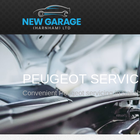
PEUGEOT SERVIC
Convenient Peugeot servicing in Salis