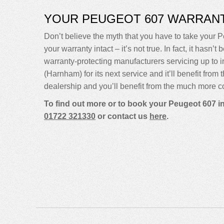
YOUR PEUGEOT 607 WARRAN
Don’t believe the myth that you have to take your P
your warranty intact – it’s not true. In fact, it ha
warranty-protecting manufacturers servicing up t
(Harnham) for its next service and it’ll benefit fro
dealership and you’ll benefit from the much more co
To find out more or to book your Peugeot 607 i
01722 321330
or contact us
here
.