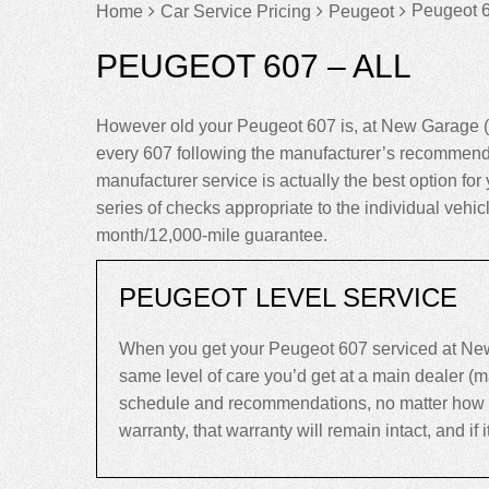
Peugeot 6
Home
Car Service Pricing
Peugeot
PEUGEOT 607 – ALL
However old your Peugeot 607 is, at New Garage (
every 607 following the manufacturer’s recommenda
manufacturer service is actually the best option for 
series of checks appropriate to the individual vehi
month/12,000-mile guarantee.
PEUGEOT LEVEL SERVICE
When you get your Peugeot 607 serviced at New 
same level of care you’d get at a main dealer (
schedule and recommendations, no matter how old 
warranty, that warranty will remain intact, and if it