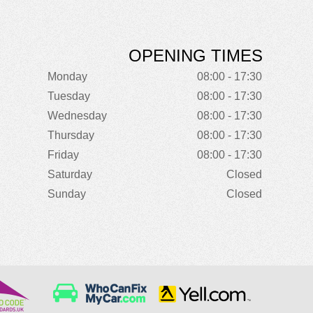
OPENING TIMES
Monday
08:00 - 17:30
Tuesday
08:00 - 17:30
Wednesday
08:00 - 17:30
Thursday
08:00 - 17:30
Friday
08:00 - 17:30
Saturday
Closed
Sunday
Closed