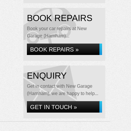
BOOK REPAIRS
Book your car repairs at New
Garage (Harnham)...
BOOK REPAIRS »
ENQUIRY
Get in contact with New Garage
(Harnham), we are happy to help...
GET IN TOUCH »