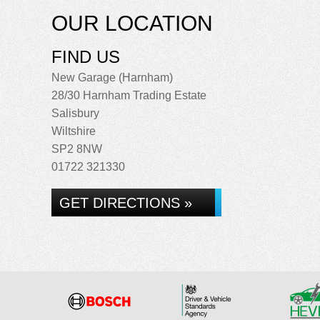
OUR LOCATION
FIND US
New Garage (Harnham)
28/30 Harnham Trading Estate
Salisbury
Wiltshire
SP2 8NW
01722 321330
GET DIRECTIONS »