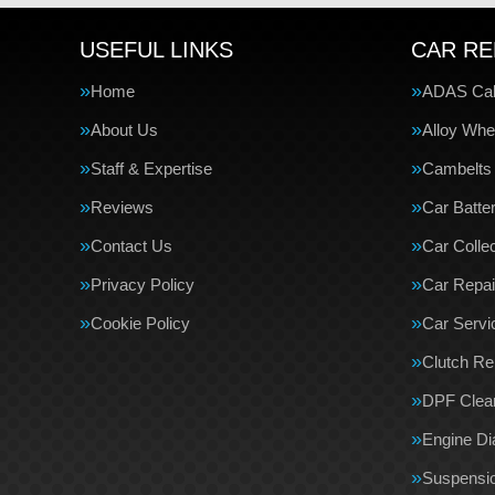
USEFUL LINKS
CAR RE
Home
ADAS Cali
About Us
Alloy Whe
Staff & Expertise
Cambelts
Reviews
Car Batte
Contact Us
Car Collec
Privacy Policy
Car Repai
Cookie Policy
Car Servi
Clutch R
DPF Clea
Engine Di
Suspensi