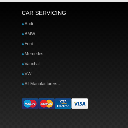
CAR SERVICING
Audi
BMW
Ford
Mercedes
Vauxhall
VW
All Manufacturers…