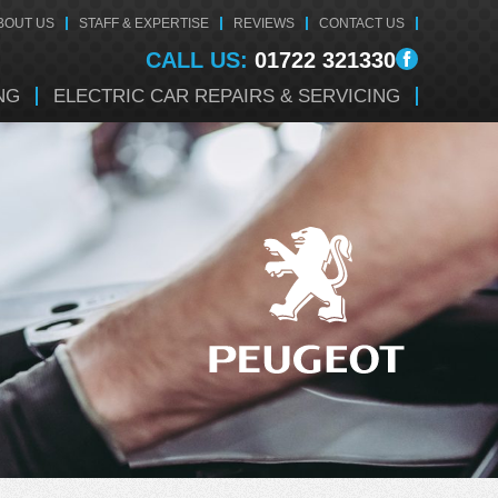
BOUT US
STAFF & EXPERTISE
REVIEWS
CONTACT US
CALL US:
01722 321330
NG
ELECTRIC CAR REPAIRS & SERVICING