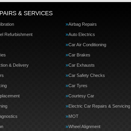
PAIRS & SERVICES
bration
Airbag Repairs
el Refurbishment
Auto Electrics
Car Air Conditioning
ries
Car Brakes
tion & Delivery
Car Exhausts
rs
Car Safety Checks
cing
Car Tyres
eplacement
Courtesy Car
ning
Electric Car Repairs & Servicing
agnostics
MOT
on
Wheel Alignment