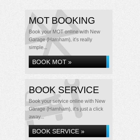
MOT BOOKING
Book your MOT online with New
Garage (Harnham), it's really
simple...
BOOK MOT »
BOOK SERVICE
Book your service online with New
Garage (Harnham), it's just a click
away...
BOOK SERVICE »