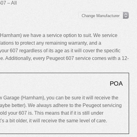
07 – All
Harnham) we have a service option to suit. We service
tions to protect any remaining warranty, and a
your 607 regardless of its age as it will cover the specific
cle. Additionally, every Peugeot 607 service comes with a 12-
POA
Garage (Harnham), you can be sure it will receive the
maybe better). We always adhere to the Peugeot servicing
your 607 is. This means that if it is still under
’s a bit older, it will receive the same level of care.