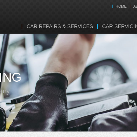
HOME
A
CAR REPAIRS & SERVICES
CAR SERVICI
ING
bury