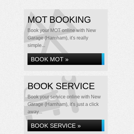
MOT BOOKING
Book your MOT online with New
Garage (Harnham), it's really
simple...
BOOK MOT »
BOOK SERVICE
Book your service online with New
Garage (Harnham), it's just a click
away...
BOOK SERVICE »