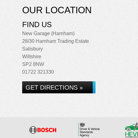
OUR LOCATION
FIND US
New Garage (Harnham)
28/30 Harnham Trading Estate
Salisbury
Wiltshire
SP2 8NW
01722 321330
GET DIRECTIONS »