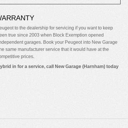
WARRANTY
eugeot to the dealership for servicing if you want to keep
sn’t been true since 2003 when Block Exemption opened
o independent garages. Book your Peugeot into New Garage
m the same manufacturer service that it would have at the
mpetitive prices.
ybrid in for a service, call New Garage (Harnham) today