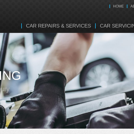
HOME
A
CAR REPAIRS & SERVICES
CAR SERVICI
ING
bury