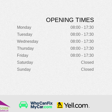
OPENING TIMES
Monday
08:00 - 17:30
Tuesday
08:00 - 17:30
Wednesday
08:00 - 17:30
Thursday
08:00 - 17:30
Friday
08:00 - 17:30
Saturday
Closed
Sunday
Closed