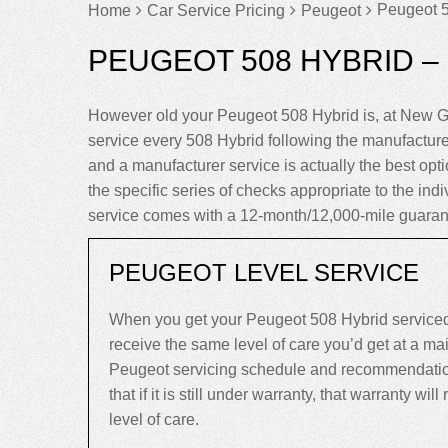
Peugeot 5
Home
Car Service Pricing
Peugeot
PEUGEOT 508 HYBRID –
However old your Peugeot 508 Hybrid is, at New G
service every 508 Hybrid following the manufactur
and a manufacturer service is actually the best optio
the specific series of checks appropriate to the ind
service comes with a 12-month/12,000-mile guaran
PEUGEOT LEVEL SERVICE
When you get your Peugeot 508 Hybrid serviced
receive the same level of care you’d get at a m
Peugeot servicing schedule and recommendation
that if it is still under warranty, that warranty will
level of care.