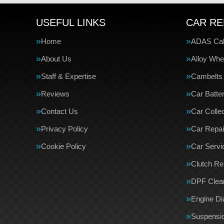
USEFUL LINKS
CAR RE
Home
ADAS Cali
About Us
Alloy Whe
Staff & Expertise
Cambelts
Reviews
Car Batte
Contact Us
Car Collec
Privacy Policy
Car Repai
Cookie Policy
Car Servi
Clutch R
DPF Clea
Engine Di
Suspensi