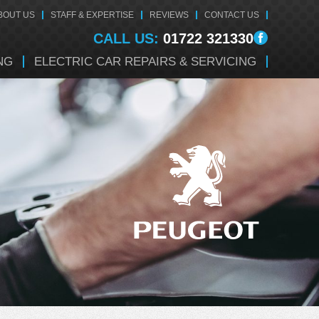
BOUT US
STAFF & EXPERTISE
REVIEWS
CONTACT US
CALL US:
01722 321330
NG
ELECTRIC CAR REPAIRS & SERVICING