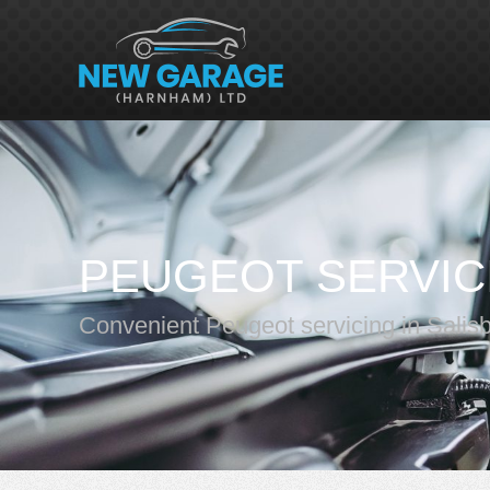
PEUGEOT SERVIC
Convenient Peugeot servicing in Salis