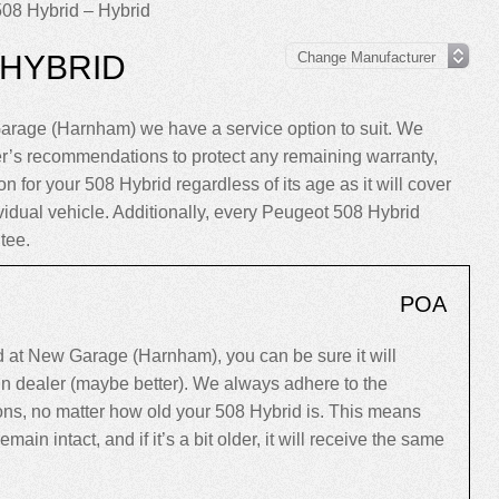
08 Hybrid – Hybrid
 HYBRID
arage (Harnham) we have a service option to suit. We
er’s recommendations to protect any remaining warranty,
n for your 508 Hybrid regardless of its age as it will cover
ividual vehicle. Additionally, every Peugeot 508 Hybrid
tee.
POA
 at New Garage (Harnham), you can be sure it will
ain dealer (maybe better). We always adhere to the
s, no matter how old your 508 Hybrid is. This means
 remain intact, and if it’s a bit older, it will receive the same