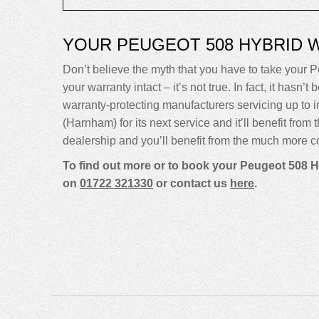
YOUR PEUGEOT 508 HYBRID 
Don’t believe the myth that you have to take your P
your warranty intact – it’s not true. In fact, it ha
warranty-protecting manufacturers servicing up t
(Harnham) for its next service and it’ll benefit fro
dealership and you’ll benefit from the much more co
To find out more or to book your Peugeot 508 H
on
01722 321330
or contact us
here
.