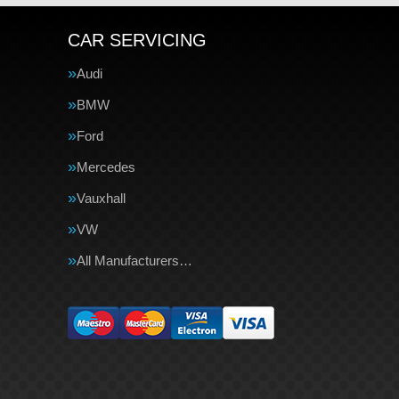
CAR SERVICING
Audi
BMW
Ford
Mercedes
Vauxhall
VW
All Manufacturers…