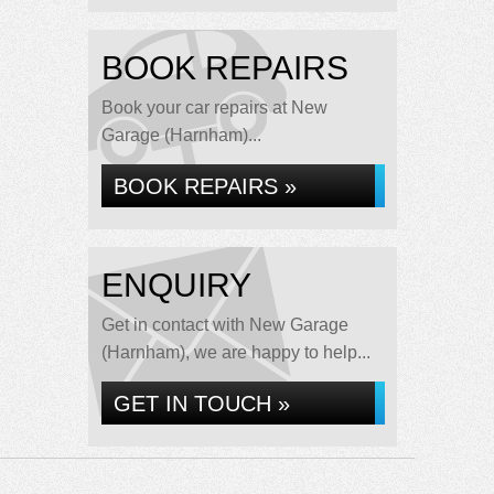
BOOK REPAIRS
Book your car repairs at New
Garage (Harnham)...
BOOK REPAIRS »
ENQUIRY
Get in contact with New Garage
(Harnham), we are happy to help...
GET IN TOUCH »