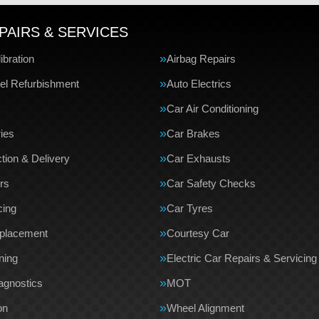
PAIRS & SERVICES
bration
Airbag Repairs
el Refurbishment
Auto Electrics
Car Air Conditioning
ries
Car Brakes
tion & Delivery
Car Exhausts
rs
Car Safety Checks
cing
Car Tyres
eplacement
Courtesy Car
ning
Electric Car Repairs & Servicing
agnostics
MOT
on
Wheel Alignment