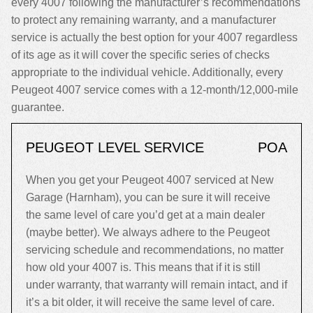
every 4007 following the manufacturer’s recommendations
to protect any remaining warranty, and a manufacturer
service is actually the best option for your 4007 regardless
of its age as it will cover the specific series of checks
appropriate to the individual vehicle. Additionally, every
Peugeot 4007 service comes with a 12-month/12,000-mile
guarantee.
PEUGEOT LEVEL SERVICE
POA
When you get your Peugeot 4007 serviced at New
Garage (Harnham), you can be sure it will receive
the same level of care you’d get at a main dealer
(maybe better). We always adhere to the Peugeot
servicing schedule and recommendations, no matter
how old your 4007 is. This means that if it is still
under warranty, that warranty will remain intact, and if
it’s a bit older, it will receive the same level of care.