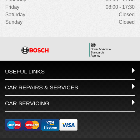
Friday
08:00 - 17:30
Saturday
Closed
Sunday
Closed
USEFUL LINKS
CAR REPAIRS & SERVICES
CAR SERVICING