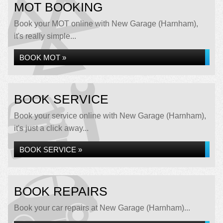
MOT BOOKING
Book your MOT online with New Garage (Harnham),
it's really simple...
BOOK MOT »
BOOK SERVICE
Book your service online with New Garage (Harnham),
it's just a click away...
BOOK SERVICE »
BOOK REPAIRS
Book your car repairs at New Garage (Harnham)...