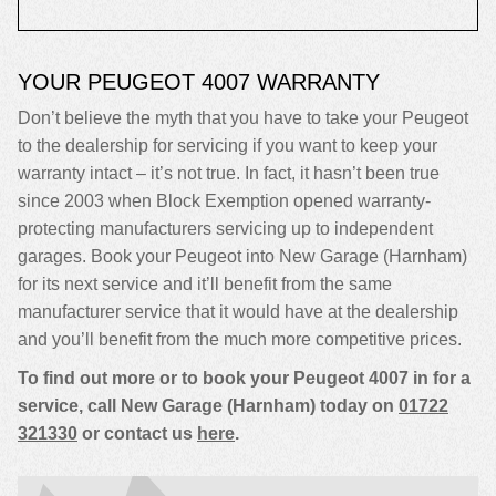
YOUR PEUGEOT 4007 WARRANTY
Don’t believe the myth that you have to take your Peugeot
to the dealership for servicing if you want to keep your
warranty intact – it’s not true. In fact, it hasn’t been true
since 2003 when Block Exemption opened warranty-
protecting manufacturers servicing up to independent
garages. Book your Peugeot into New Garage (Harnham)
for its next service and it’ll benefit from the same
manufacturer service that it would have at the dealership
and you’ll benefit from the much more competitive prices.
To find out more or to book your Peugeot 4007 in for a
service, call New Garage (Harnham) today on
01722
321330
or contact us
here
.