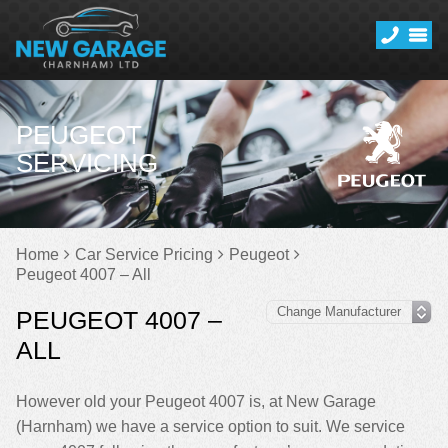
PEUGEOT
SERVICING
Home
Car Service Pricing
Peugeot
Peugeot 4007 – All
PEUGEOT 4007 –
ALL
However old your Peugeot 4007 is, at New Garage
(Harnham) we have a service option to suit. We service