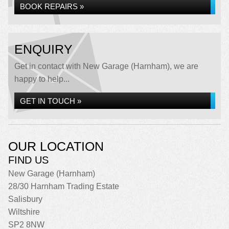
BOOK REPAIRS »
ENQUIRY
Get in contact with New Garage (Harnham), we are
happy to help...
GET IN TOUCH »
OUR LOCATION
FIND US
New Garage (Harnham)
28/30 Harnham Trading Estate
Salisbury
Wiltshire
SP2 8NW