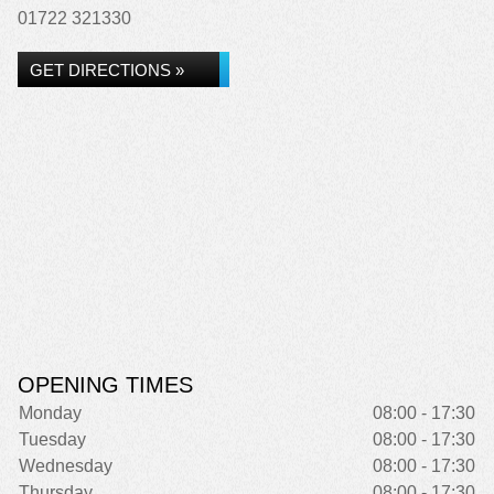
01722 321330
GET DIRECTIONS »
OPENING TIMES
Monday
08:00 - 17:30
Tuesday
08:00 - 17:30
Wednesday
08:00 - 17:30
Thursday
08:00 - 17:30