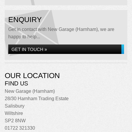
ENQUIRY
Get in contact with New Garage (Harnham), we are
happy to help...
GET IN TOUCH »
OUR LOCATION
FIND US
New Garage (Harnham)
28/30 Harnham Trading Estate
Salisbury
Wiltshire
SP2 8NW
01722 321330