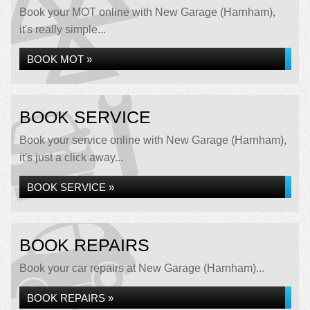
Book your MOT online with New Garage (Harnham),
it's really simple...
BOOK MOT »
BOOK SERVICE
Book your service online with New Garage (Harnham),
it's just a click away...
BOOK SERVICE »
BOOK REPAIRS
Book your car repairs at New Garage (Harnham)...
BOOK REPAIRS »