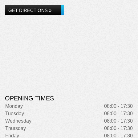
GET DIRECTIONS »
OPENING TIMES
Monday
08:00 - 17:30
Tuesday
08:00 - 17:30
Wednesday
08:00 - 17:30
Thursday
08:00 - 17:30
Friday
08:00 - 17:30