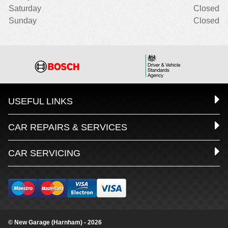
Saturday
Closed
Sunday
Closed
USEFUL LINKS
CAR REPAIRS & SERVICES
CAR SERVICING
© New Garage (Harnham) - 2026