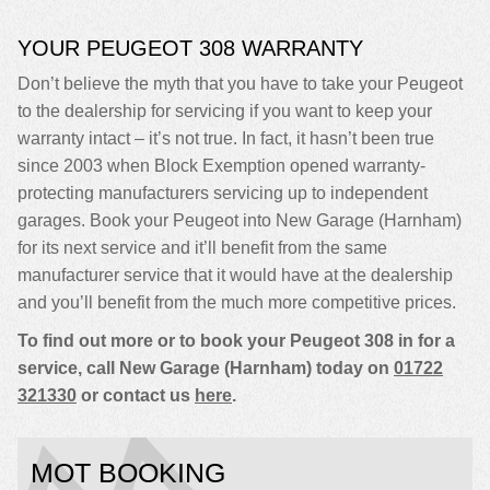
YOUR PEUGEOT 308 WARRANTY
Don’t believe the myth that you have to take your Peugeot
to the dealership for servicing if you want to keep your
warranty intact – it’s not true. In fact, it hasn’t been true
since 2003 when Block Exemption opened warranty-
protecting manufacturers servicing up to independent
garages. Book your Peugeot into New Garage (Harnham)
for its next service and it’ll benefit from the same
manufacturer service that it would have at the dealership
and you’ll benefit from the much more competitive prices.
To find out more or to book your Peugeot 308 in for a
service, call New Garage (Harnham) today on
01722
321330
or contact us
here
.
MOT BOOKING