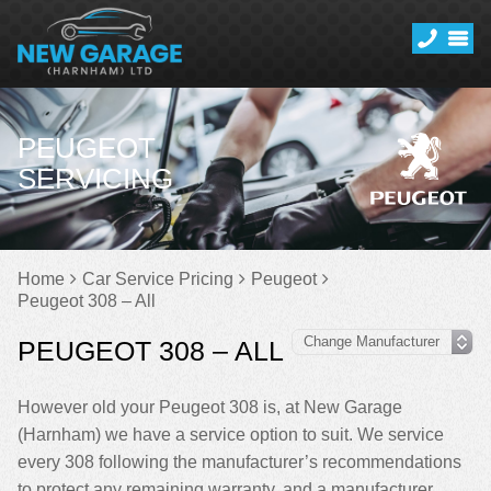
PEUGEOT
SERVICING
Home
Car Service Pricing
Peugeot
Peugeot 308 – All
PEUGEOT 308 – ALL
However old your Peugeot 308 is, at New Garage
(Harnham) we have a service option to suit. We service
every 308 following the manufacturer’s recommendations
to protect any remaining warranty, and a manufacturer