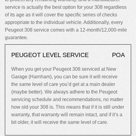
service is actually the best option for your 308 regardless
of its age as it will cover the specific series of checks
appropriate to the individual vehicle. Additionally, every
Peugeot 308 service comes with a 12-month/12,000-mile
guarantee.
PEUGEOT LEVEL SERVICE
POA
When you get your Peugeot 308 serviced at New
Garage (Harnham), you can be sure it will receive
the same level of care you’d get at a main dealer
(maybe better). We always adhere to the Peugeot
servicing schedule and recommendations, no matter
how old your 308 is. This means that if it is still under
warranty, that warranty will remain intact, and if it’s a
bit older, it will receive the same level of care.