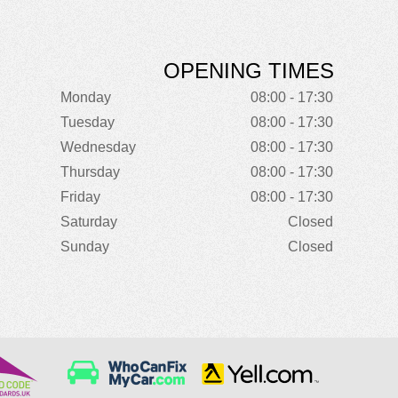
OPENING TIMES
Monday
08:00 - 17:30
Tuesday
08:00 - 17:30
Wednesday
08:00 - 17:30
Thursday
08:00 - 17:30
Friday
08:00 - 17:30
Saturday
Closed
Sunday
Closed