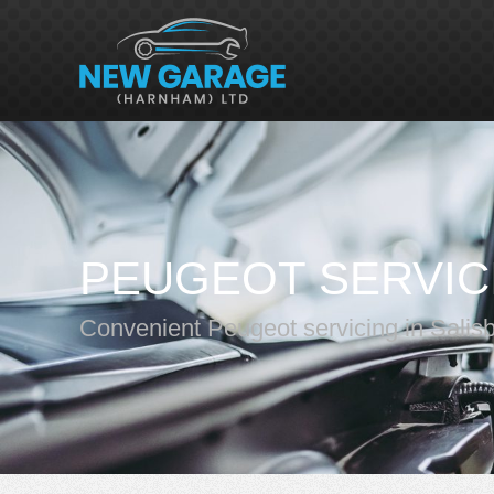
PEUGEOT SERVIC
Convenient Peugeot servicing in Salis