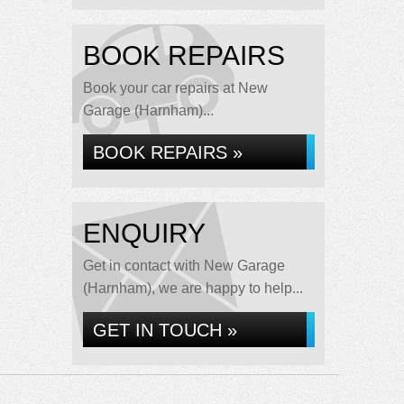
BOOK REPAIRS
Book your car repairs at New
Garage (Harnham)...
BOOK REPAIRS »
ENQUIRY
Get in contact with New Garage
(Harnham), we are happy to help...
GET IN TOUCH »