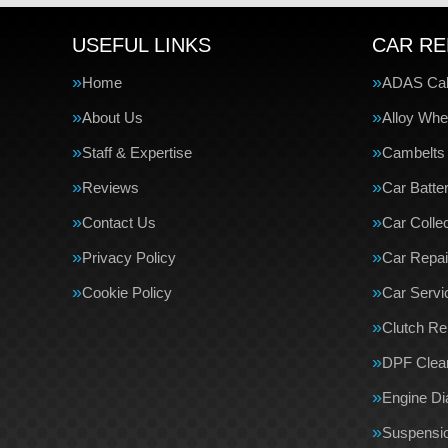
USEFUL LINKS
CAR RE
Home
ADAS Cali
About Us
Alloy Whe
Staff & Expertise
Cambelts
Reviews
Car Batte
Contact Us
Car Collec
Privacy Policy
Car Repai
Cookie Policy
Car Servi
Clutch R
DPF Clea
Engine Di
Suspensi