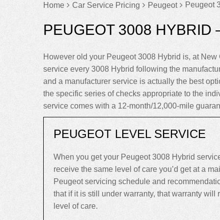
Peugeot 3
Home
Car Service Pricing
Peugeot
PEUGEOT 3008 HYBRID 
However old your Peugeot 3008 Hybrid is, at New 
service every 3008 Hybrid following the manufactu
and a manufacturer service is actually the best optio
the specific series of checks appropriate to the ind
service comes with a 12-month/12,000-mile guaran
PEUGEOT LEVEL SERVICE
When you get your Peugeot 3008 Hybrid service
receive the same level of care you’d get at a m
Peugeot servicing schedule and recommendation
that if it is still under warranty, that warranty will
level of care.