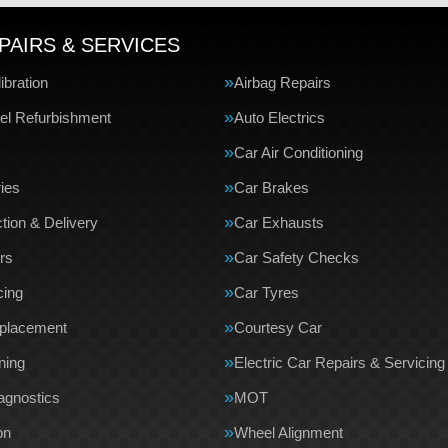
PAIRS & SERVICES
bration
Airbag Repairs
el Refurbishment
Auto Electrics
Car Air Conditioning
ries
Car Brakes
tion & Delivery
Car Exhausts
rs
Car Safety Checks
cing
Car Tyres
eplacement
Courtesy Car
ning
Electric Car Repairs & Servicing
agnostics
MOT
on
Wheel Alignment