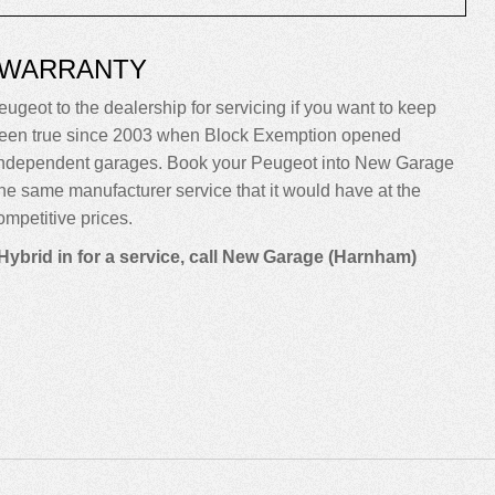
 WARRANTY
eugeot to the dealership for servicing if you want to keep
sn’t been true since 2003 when Block Exemption opened
o independent garages. Book your Peugeot into New Garage
m the same manufacturer service that it would have at the
mpetitive prices.
Hybrid in for a service, call New Garage (Harnham)