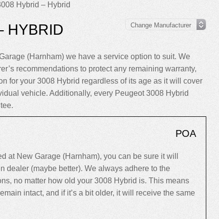
008 Hybrid – Hybrid
– HYBRID
Garage (Harnham) we have a service option to suit. We
rer’s recommendations to protect any remaining warranty,
n for your 3008 Hybrid regardless of its age as it will cover
ividual vehicle. Additionally, every Peugeot 3008 Hybrid
tee.
POA
d at New Garage (Harnham), you can be sure it will
ain dealer (maybe better). We always adhere to the
s, no matter how old your 3008 Hybrid is. This means
 remain intact, and if it’s a bit older, it will receive the same