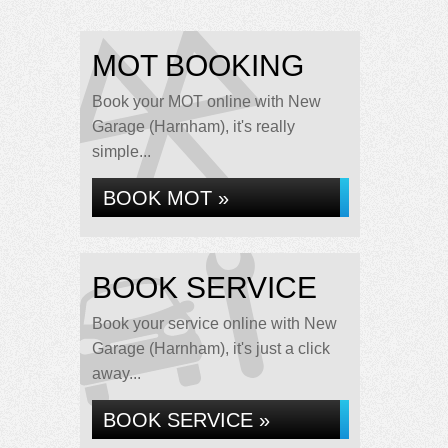
MOT BOOKING
Book your MOT online with New
Garage (Harnham), it's really
simple...
BOOK MOT »
BOOK SERVICE
Book your service online with New
Garage (Harnham), it's just a click
away...
BOOK SERVICE »