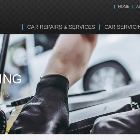
HOME
A
CAR REPAIRS & SERVICES
CAR SERVICI
ING
bury