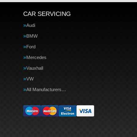
CAR SERVICING
Audi
BMW
Ford
Mercedes
Vauxhall
VW
All Manufacturers…