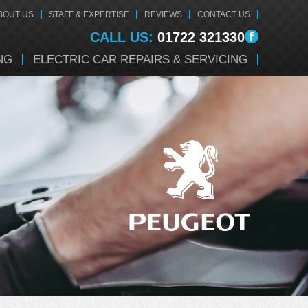
BOUT US
STAFF & EXPERTISE
REVIEWS
CONTACT US
CALL US:
01722 321330
NG
ELECTRIC CAR REPAIRS & SERVICING