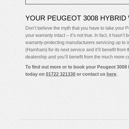
YOUR PEUGEOT 3008 HYBRID
Don’t believe the myth that you have to take your P
your warranty intact – it’s not true. In fact, it ha
warranty-protecting manufacturers servicing up t
(Harnham) for its next service and it’ll benefit fro
dealership and you’ll benefit from the much more co
To find out more or to book your Peugeot 3008 
today on
01722 321330
or contact us
here
.