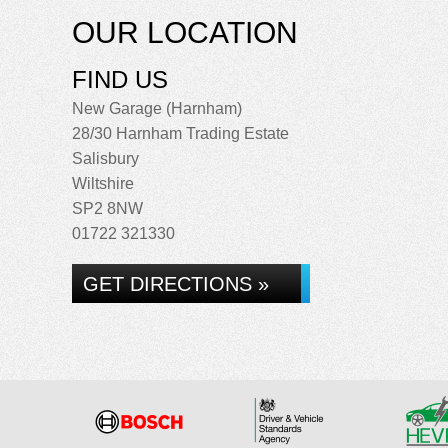
OUR LOCATION
FIND US
New Garage (Harnham)
28/30 Harnham Trading Estate
Salisbury
Wiltshire
SP2 8NW
01722 321330
GET DIRECTIONS »