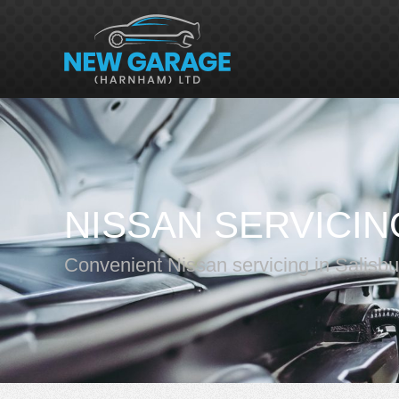
NISSAN SERVICIN
Convenient Nissan servicing in Salisbu