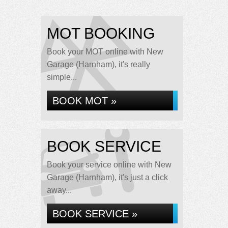
MOT BOOKING
Book your MOT online with New
Garage (Harnham), it's really
simple...
BOOK MOT »
BOOK SERVICE
Book your service online with New
Garage (Harnham), it's just a click
away...
BOOK SERVICE »