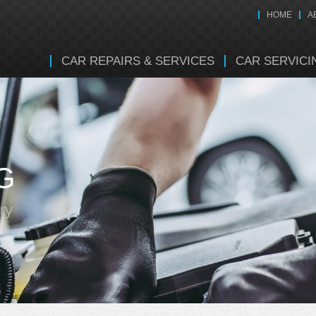
HOME
A
CAR REPAIRS & SERVICES
CAR SERVICI
G
ry