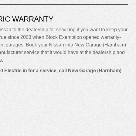
TRIC WARRANTY
ssan to the dealership for servicing if you want to keep your
been true since 2003 when Block Exemption opened warranty-
dent garages. Book your Nissan into New Garage (Harnham)
manufacturer service that it would have at the dealership and
s.
 Electric in for a service, call New Garage (Harnham)