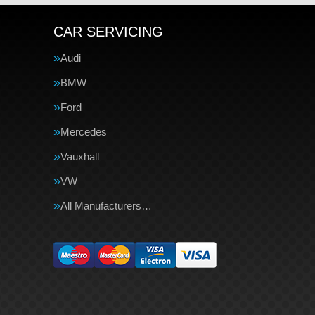
CAR SERVICING
Audi
BMW
Ford
Mercedes
Vauxhall
VW
All Manufacturers…