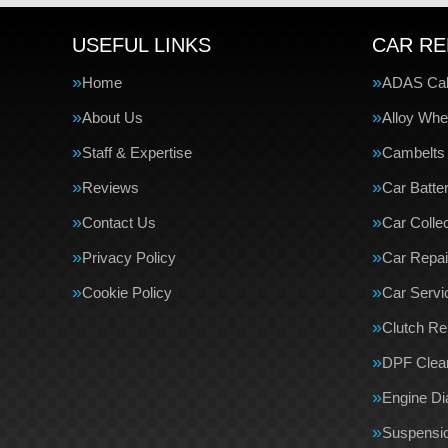
USEFUL LINKS
CAR RE
Home
ADAS Cali
About Us
Alloy Whe
Staff & Expertise
Cambelts
Reviews
Car Batte
Contact Us
Car Collec
Privacy Policy
Car Repai
Cookie Policy
Car Servi
Clutch R
DPF Clea
Engine Di
Suspensi