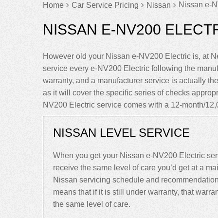
Nissan e-NV
Home
Car Service Pricing
Nissan
NISSAN E-NV200 ELECTR
However old your Nissan e-NV200 Electric is, at 
service every e-NV200 Electric following the manu
warranty, and a manufacturer service is actually the
as it will cover the specific series of checks approp
NV200 Electric service comes with a 12-month/12,
NISSAN LEVEL SERVICE
When you get your Nissan e-NV200 Electric serv
receive the same level of care you’d get at a m
Nissan servicing schedule and recommendations,
means that if it is still under warranty, that warrant
the same level of care.