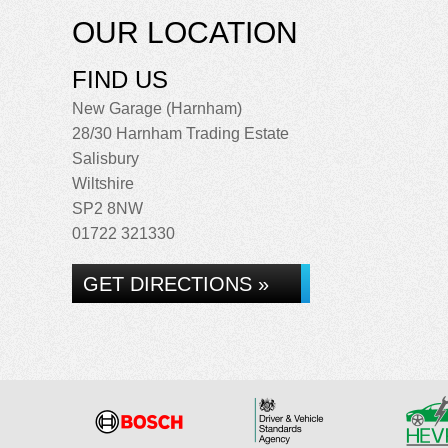
OUR LOCATION
FIND US
New Garage (Harnham)
28/30 Harnham Trading Estate
Salisbury
Wiltshire
SP2 8NW
01722 321330
GET DIRECTIONS »