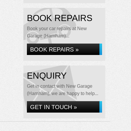
BOOK REPAIRS
Book your car repairs at New
Garage (Harnham)...
BOOK REPAIRS »
ENQUIRY
Get in contact with New Garage
(Harnham), we are happy to help...
GET IN TOUCH »