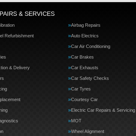
PAIRS & SERVICES
bration
Airbag Repairs
el Refurbishment
Auto Electrics
Car Air Conditioning
ries
Car Brakes
tion & Delivery
Car Exhausts
rs
Car Safety Checks
cing
Car Tyres
eplacement
Courtesy Car
ning
Electric Car Repairs & Servicing
agnostics
MOT
on
Wheel Alignment