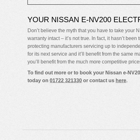
YOUR NISSAN E-NV200 ELEC
Don’t believe the myth that you have to take your Ni
warranty intact – it’s not true. In fact, it hasn’t 
protecting manufacturers servicing up to indepen
for its next service and it’ll benefit from the same 
you’ll benefit from the much more competitive price
To find out more or to book your Nissan e-NV200
today on
01722 321330
or contact us
here
.