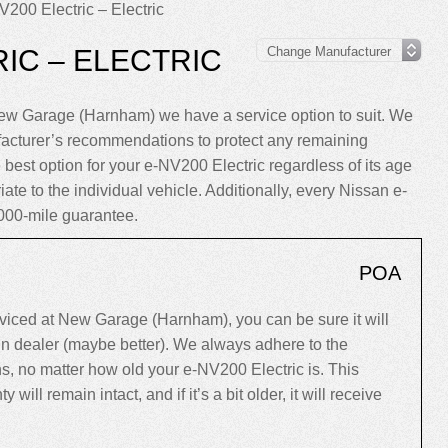
200 Electric – Electric
IC – ELECTRIC
New Garage (Harnham) we have a service option to suit. We
facturer’s recommendations to protect any remaining
 best option for your e-NV200 Electric regardless of its age
riate to the individual vehicle. Additionally, every Nissan e-
000-mile guarantee.
POA
iced at New Garage (Harnham), you can be sure it will
ain dealer (maybe better). We always adhere to the
 no matter how old your e-NV200 Electric is. This
y will remain intact, and if it’s a bit older, it will receive