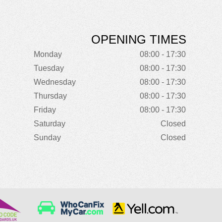
OPENING TIMES
Monday
08:00 - 17:30
Tuesday
08:00 - 17:30
Wednesday
08:00 - 17:30
Thursday
08:00 - 17:30
Friday
08:00 - 17:30
Saturday
Closed
Sunday
Closed