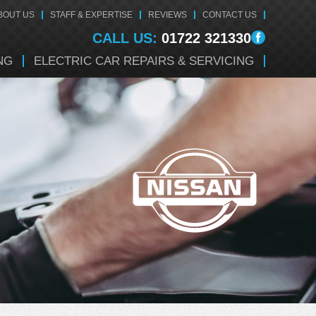
BOUT US
STAFF & EXPERTISE
REVIEWS
CONTACT US
CALL US:
01722 321330
NG
ELECTRIC CAR REPAIRS & SERVICING