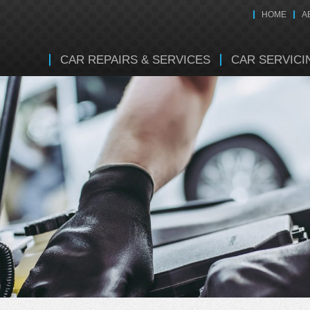
HOME
A
CAR REPAIRS & SERVICES
CAR SERVICI