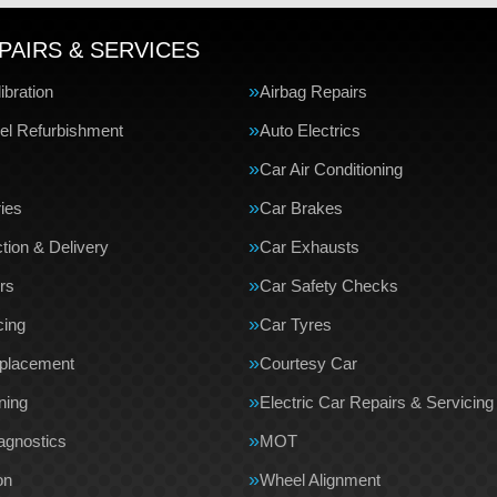
PAIRS & SERVICES
bration
Airbag Repairs
el Refurbishment
Auto Electrics
Car Air Conditioning
ries
Car Brakes
tion & Delivery
Car Exhausts
rs
Car Safety Checks
cing
Car Tyres
eplacement
Courtesy Car
ning
Electric Car Repairs & Servicing
agnostics
MOT
on
Wheel Alignment