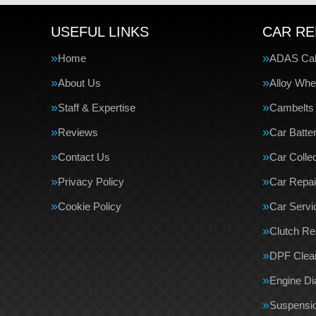
USEFUL LINKS
CAR RE
Home
ADAS Cali
About Us
Alloy Whe
Staff & Expertise
Cambelts
Reviews
Car Batte
Contact Us
Car Collec
Privacy Policy
Car Repai
Cookie Policy
Car Servi
Clutch R
DPF Clea
Engine Di
Suspensi