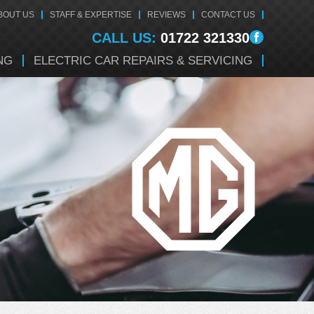
BOUT US
STAFF & EXPERTISE
REVIEWS
CONTACT US
CALL US:
01722 321330
NG
ELECTRIC CAR REPAIRS & SERVICING