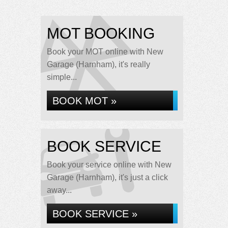
MOT BOOKING
Book your MOT online with New
Garage (Harnham), it's really
simple...
BOOK MOT »
BOOK SERVICE
Book your service online with New
Garage (Harnham), it's just a click
away...
BOOK SERVICE »