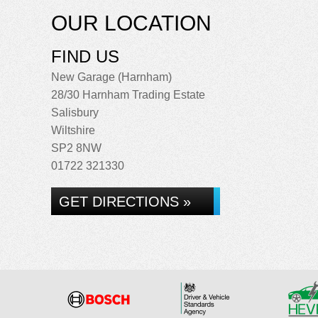
OUR LOCATION
FIND US
New Garage (Harnham)
28/30 Harnham Trading Estate
Salisbury
Wiltshire
SP2 8NW
01722 321330
GET DIRECTIONS »