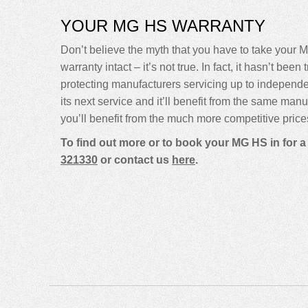
YOUR MG HS WARRANTY
Don’t believe the myth that you have to take your M
warranty intact – it’s not true. In fact, it hasn’t 
protecting manufacturers servicing up to indepen
its next service and it’ll benefit from the same man
you’ll benefit from the much more competitive price
To find out more or to book your MG HS in for 
321330
or contact us
here
.