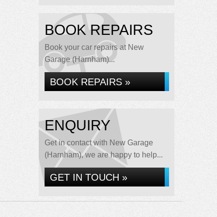
BOOK REPAIRS
Book your car repairs at New
Garage (Harnham)...
BOOK REPAIRS »
ENQUIRY
Get in contact with New Garage
(Harnham), we are happy to help...
GET IN TOUCH »