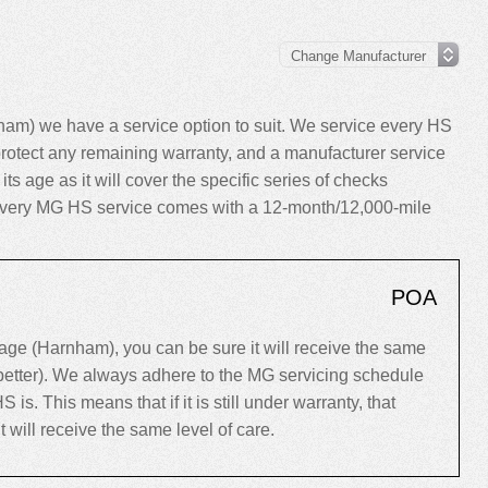
m) we have a service option to suit. We service every HS
rotect any remaining warranty, and a manufacturer service
its age as it will cover the specific series of checks
y, every MG HS service comes with a 12-month/12,000-mile
POA
e (Harnham), you can be sure it will receive the same
 better). We always adhere to the MG servicing schedule
. This means that if it is still under warranty, that
 it will receive the same level of care.