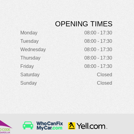
OPENING TIMES
Monday
08:00 - 17:30
Tuesday
08:00 - 17:30
Wednesday
08:00 - 17:30
Thursday
08:00 - 17:30
Friday
08:00 - 17:30
Saturday
Closed
Sunday
Closed