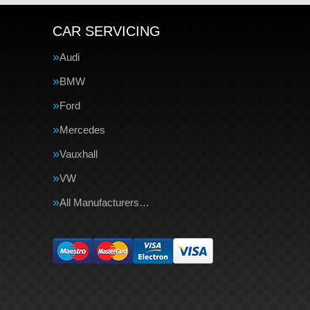
CAR SERVICING
Audi
BMW
Ford
Mercedes
Vauxhall
VW
All Manufacturers…