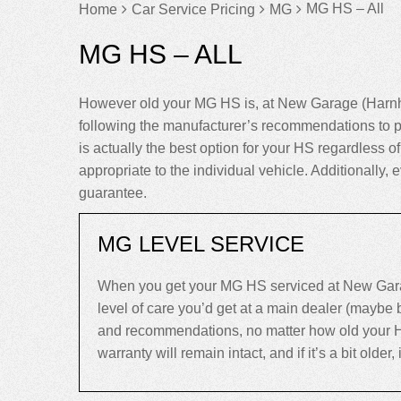
MG HS – All
Home
Car Service Pricing
MG
MG HS – ALL
However old your MG HS is, at New Garage (Harnha
following the manufacturer’s recommendations to p
is actually the best option for your HS regardless of 
appropriate to the individual vehicle. Additionall
guarantee.
MG LEVEL SERVICE
When you get your MG HS serviced at New Garag
level of care you’d get at a main dealer (maybe
and recommendations, no matter how old your HS is
warranty will remain intact, and if it’s a bit older,