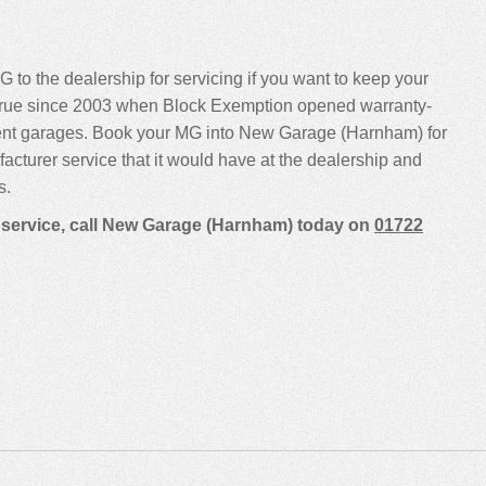
G to the dealership for servicing if you want to keep your
been true since 2003 when Block Exemption opened warranty-
dent garages. Book your MG into New Garage (Harnham) for
ufacturer service that it would have at the dealership and
s.
a service, call New Garage (Harnham) today on
01722