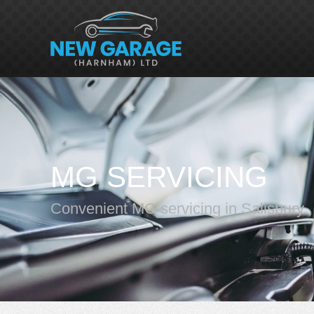
MG SERVICING
Convenient MG servicing in Salisbury