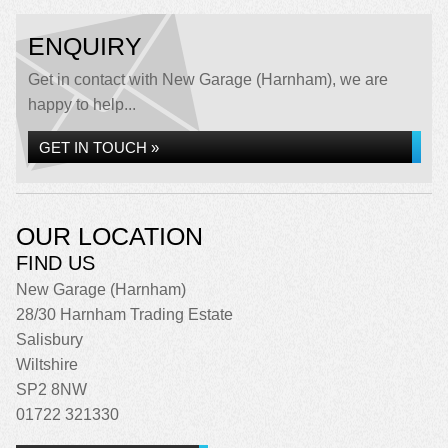
ENQUIRY
Get in contact with New Garage (Harnham), we are
happy to help...
GET IN TOUCH »
OUR LOCATION
FIND US
New Garage (Harnham)
28/30 Harnham Trading Estate
Salisbury
Wiltshire
SP2 8NW
01722 321330