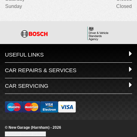
Sunday
Closed
USEFUL LINKS
CAR REPAIRS & SERVICES
CAR SERVICING
© New Garage (Harnham) - 2026
Update cookie settings