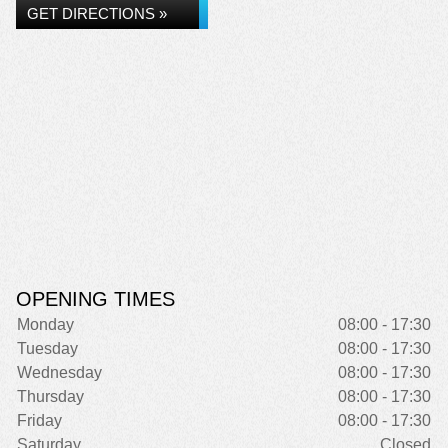
GET DIRECTIONS »
OPENING TIMES
Monday
08:00 - 17:30
Tuesday
08:00 - 17:30
Wednesday
08:00 - 17:30
Thursday
08:00 - 17:30
Friday
08:00 - 17:30
Saturday
Closed