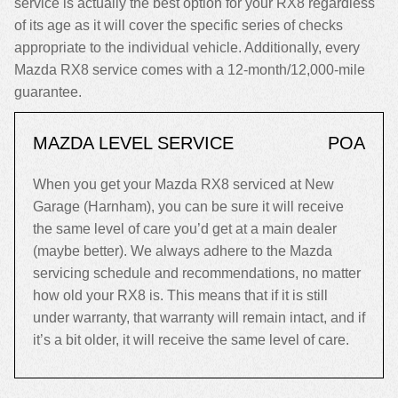
service is actually the best option for your RX8 regardless
of its age as it will cover the specific series of checks
appropriate to the individual vehicle. Additionally, every
Mazda RX8 service comes with a 12-month/12,000-mile
guarantee.
MAZDA LEVEL SERVICE
POA
When you get your Mazda RX8 serviced at New
Garage (Harnham), you can be sure it will receive
the same level of care you’d get at a main dealer
(maybe better). We always adhere to the Mazda
servicing schedule and recommendations, no matter
how old your RX8 is. This means that if it is still
under warranty, that warranty will remain intact, and if
it’s a bit older, it will receive the same level of care.