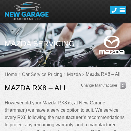
MAZDA SERVICING
Mazda RX8 – All
Home
Car Service Pricing
Mazda
MAZDA RX8 – ALL
However old your Mazda RX8 is, at New Garage
(Harnham) we have a service option to suit. We service
every RX8 following the manufacturer’s recommendations
to protect any remaining warranty, and a manufacturer