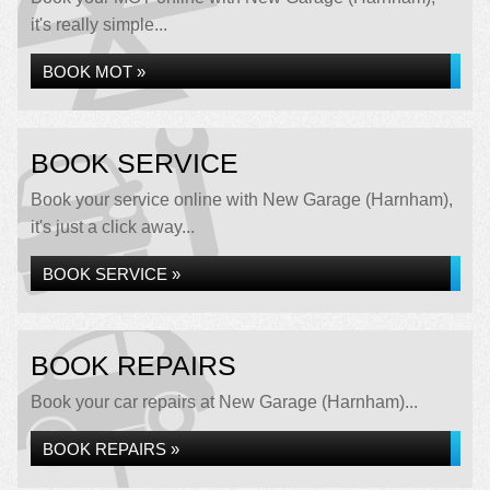
it's really simple...
BOOK MOT »
BOOK SERVICE
Book your service online with New Garage (Harnham),
it's just a click away...
BOOK SERVICE »
BOOK REPAIRS
Book your car repairs at New Garage (Harnham)...
BOOK REPAIRS »