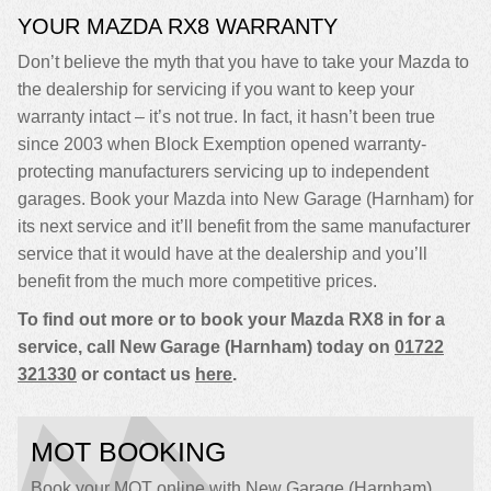
YOUR MAZDA RX8 WARRANTY
Don’t believe the myth that you have to take your Mazda to
the dealership for servicing if you want to keep your
warranty intact – it’s not true. In fact, it hasn’t been true
since 2003 when Block Exemption opened warranty-
protecting manufacturers servicing up to independent
garages. Book your Mazda into New Garage (Harnham) for
its next service and it’ll benefit from the same manufacturer
service that it would have at the dealership and you’ll
benefit from the much more competitive prices.
To find out more or to book your Mazda RX8 in for a
service, call New Garage (Harnham) today on
01722
321330
or contact us
here
.
MOT BOOKING
Book your MOT online with New Garage (Harnham),