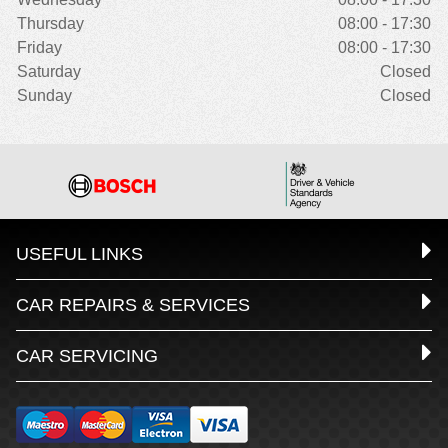
Thursday
08:00 - 17:30
Friday
08:00 - 17:30
Saturday
Closed
Sunday
Closed
USEFUL LINKS
CAR REPAIRS & SERVICES
CAR SERVICING