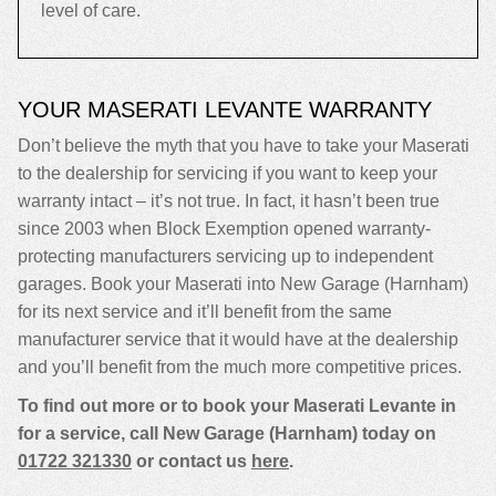
level of care.
YOUR MASERATI LEVANTE WARRANTY
Don’t believe the myth that you have to take your Maserati
to the dealership for servicing if you want to keep your
warranty intact – it’s not true. In fact, it hasn’t been true
since 2003 when Block Exemption opened warranty-
protecting manufacturers servicing up to independent
garages. Book your Maserati into New Garage (Harnham)
for its next service and it’ll benefit from the same
manufacturer service that it would have at the dealership
and you’ll benefit from the much more competitive prices.
To find out more or to book your Maserati Levante in
for a service, call New Garage (Harnham) today on
01722 321330
or contact us
here
.