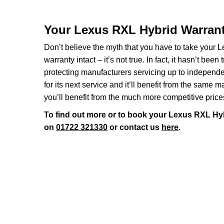
Your Lexus RXL Hybrid Warran
Don’t believe the myth that you have to take your Le
warranty intact – it’s not true. In fact, it hasn’t 
protecting manufacturers servicing up to indepen
for its next service and it’ll benefit from the same 
you’ll benefit from the much more competitive price
To find out more or to book your Lexus RXL Hyb
on
01722 321330
or contact us
here
.