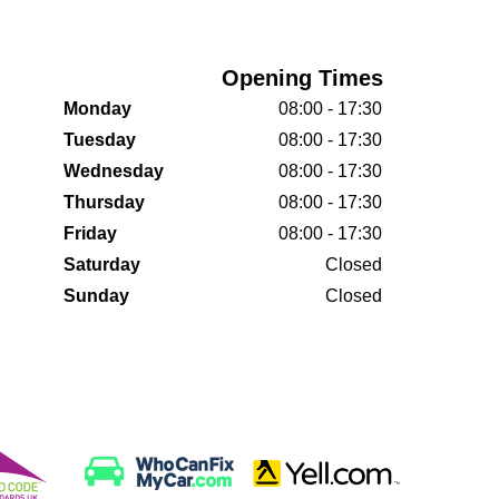
Opening Times
Monday
08:00 - 17:30
Tuesday
08:00 - 17:30
Wednesday
08:00 - 17:30
Thursday
08:00 - 17:30
Friday
08:00 - 17:30
Saturday
Closed
Sunday
Closed