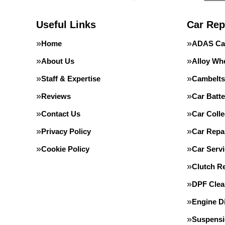
Useful Links
Car Rep
Home
ADAS Cal
About Us
Alloy Wh
Staff & Expertise
Cambelts
Reviews
Car Batte
Contact Us
Car Colle
Privacy Policy
Car Repa
Cookie Policy
Car Servi
Clutch R
DPF Clea
Engine D
Suspens