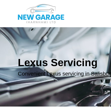
Lexus Servicing
Convenient Lexus servicing in Salisbur