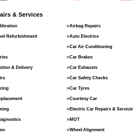
airs & Services
ibration
Airbag Repairs
eel Refurbishment
Auto Electrics
Car Air Conditioning
ries
Car Brakes
ction & Delivery
Car Exhausts
irs
Car Safety Checks
cing
Car Tyres
eplacement
Courtesy Car
ning
Electric Car Repairs & Servici
iagnostics
MOT
ion
Wheel Alignment