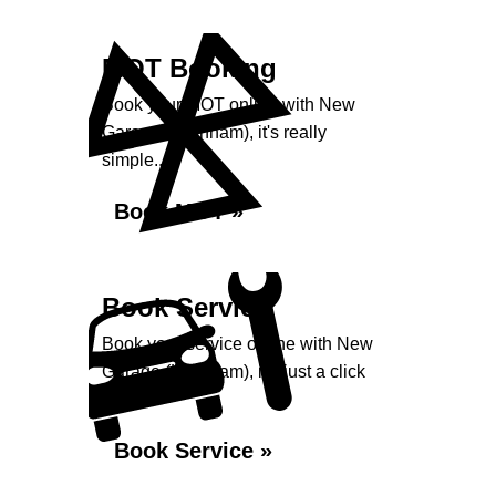
MOT Booking
Book your MOT online with New
Garage (Harnham), it's really
simple...
Book MOT »
Book Service
Book your service online with New
Garage (Harnham), it's just a click
away...
Book Service »