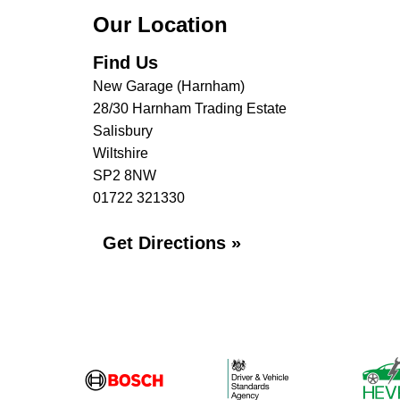
Our Location
Find Us
New Garage (Harnham)
28/30 Harnham Trading Estate
Salisbury
Wiltshire
SP2 8NW
01722 321330
Get Directions »