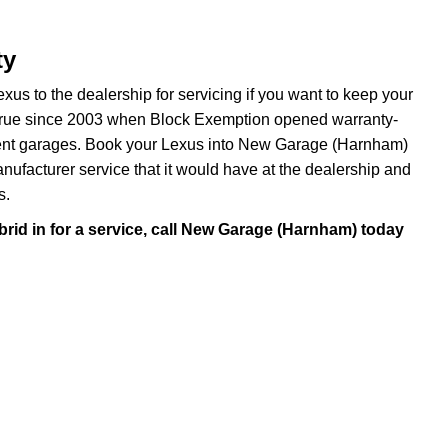
ty
xus to the dealership for servicing if you want to keep your
been true since 2003 when Block Exemption opened warranty-
dent garages. Book your Lexus into New Garage (Harnham)
manufacturer service that it would have at the dealership and
s.
rid in for a service, call New Garage (Harnham) today