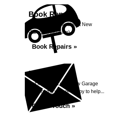
Book Repairs
Book your car repairs at New
Garage (Harnham)...
Book Repairs »
Enquiry
Get in contact with New Garage
(Harnham), we are happy to help...
Get in Touch »