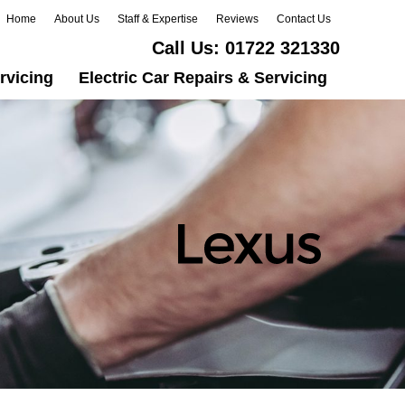
Home
About Us
Staff & Expertise
Reviews
Contact Us
Call Us:
01722 321330
rvicing
Electric Car Repairs & Servicing