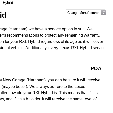
– Hybrid
id
age (Harnham) we have a service option to suit. We
er’s recommendations to protect any remaining warranty,
on for your RXL Hybrid regardless of its age as it will cover
ividual vehicle. Additionally, every Lexus RXL Hybrid service
POA
 New Garage (Harnham), you can be sure it will receive
er (maybe better). We always adhere to the Lexus
er how old your RXL Hybrid is. This means that if it is
t, and if it’s a bit older, it will receive the same level of