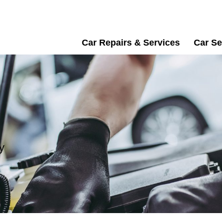
Car Repairs & Services
Car Se
y