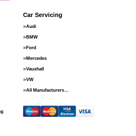
Car Servicing
Audi
BMW
Ford
Mercedes
Vauxhall
VW
All Manufacturers…
ng