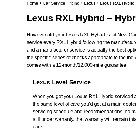
Home
Car Service Pricing
Lexus
Lexus RXL Hybrid 
Lexus RXL Hybrid – Hybr
However old your Lexus RXL Hybrid is, at New Gar
service every RXL Hybrid following the manufactur
and a manufacturer service is actually the best opti
the specific series of checks appropriate to the ind
comes with a 12-month/12,000-mile guarantee.
Lexus Level Service
When you get your Lexus RXL Hybrid serviced at
the same level of care you’d get at a main deal
servicing schedule and recommendations, no matt
still under warranty, that warranty will remain intac
care.