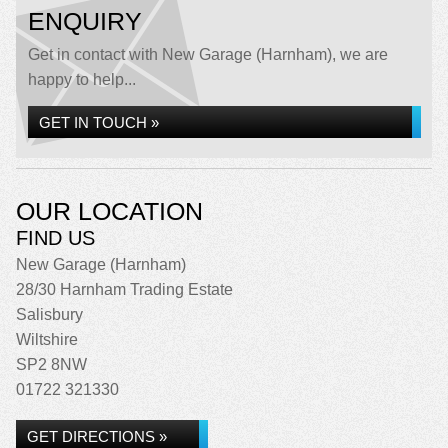
ENQUIRY
Get in contact with New Garage (Harnham), we are
happy to help...
GET IN TOUCH »
OUR LOCATION
FIND US
New Garage (Harnham)
28/30 Harnham Trading Estate
Salisbury
Wiltshire
SP2 8NW
01722 321330
GET DIRECTIONS »