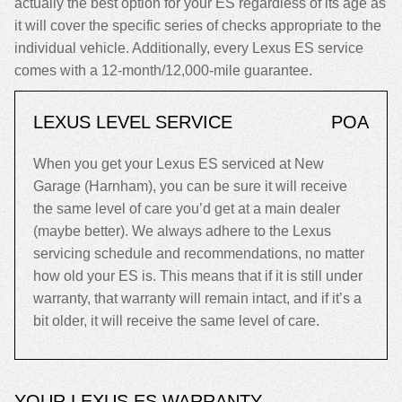
actually the best option for your ES regardless of its age as
it will cover the specific series of checks appropriate to the
individual vehicle. Additionally, every Lexus ES service
comes with a 12-month/12,000-mile guarantee.
LEXUS LEVEL SERVICE
POA
When you get your Lexus ES serviced at New
Garage (Harnham), you can be sure it will receive
the same level of care you’d get at a main dealer
(maybe better). We always adhere to the Lexus
servicing schedule and recommendations, no matter
how old your ES is. This means that if it is still under
warranty, that warranty will remain intact, and if it’s a
bit older, it will receive the same level of care.
YOUR LEXUS ES WARRANTY