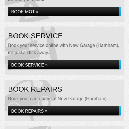
BOOK MOT »
BOOK SERVICE
Book your service online with New Garage (Harnham),
it's just a click away...
BOOK SERVICE »
BOOK REPAIRS
Book your car repairs at New Garage (Harnham)...
BOOK REPAIRS »