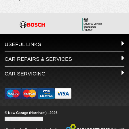
USEFUL LINKS
CAR REPAIRS & SERVICES
CAR SERVICING
© New Garage (Harnham) - 2026
Update cookie settings