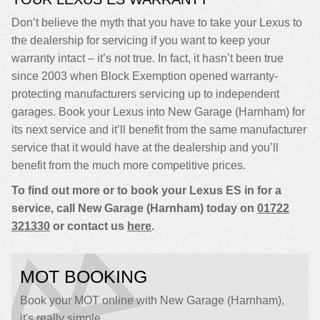
Don’t believe the myth that you have to take your Lexus to
the dealership for servicing if you want to keep your
warranty intact – it’s not true. In fact, it hasn’t been true
since 2003 when Block Exemption opened warranty-
protecting manufacturers servicing up to independent
garages. Book your Lexus into New Garage (Harnham) for
its next service and it’ll benefit from the same manufacturer
service that it would have at the dealership and you’ll
benefit from the much more competitive prices.
To find out more or to book your Lexus ES in for a
service, call New Garage (Harnham) today on
01722
321330
or contact us
here
.
MOT BOOKING
Book your MOT online with New Garage (Harnham),
it's really simple...