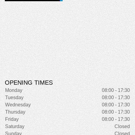
OPENING TIMES
Monday
08:00 - 17:30
Tuesday
08:00 - 17:30
Wednesday
08:00 - 17:30
Thursday
08:00 - 17:30
Friday
08:00 - 17:30
Saturday
Closed
Sunday
Closed