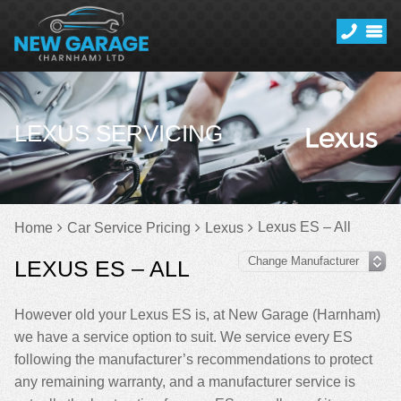
LEXUS SERVICING
Lexus ES – All
Home
Car Service Pricing
Lexus
LEXUS ES – ALL
However old your Lexus ES is, at New Garage (Harnham)
we have a service option to suit. We service every ES
following the manufacturer’s recommendations to protect
any remaining warranty, and a manufacturer service is