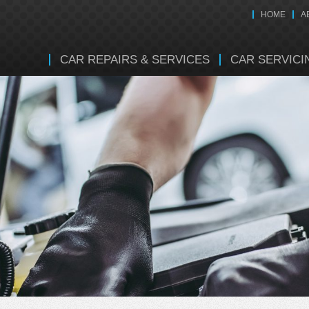
HOME
A
CAR REPAIRS & SERVICES
CAR SERVICI