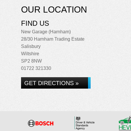
OUR LOCATION
FIND US
New Garage (Harnham)
28/30 Harnham Trading Estate
Salisbury
Wiltshire
SP2 8NW
01722 321330
GET DIRECTIONS »