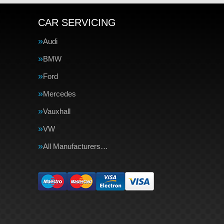
CAR SERVICING
Audi
BMW
Ford
Mercedes
Vauxhall
VW
All Manufacturers…