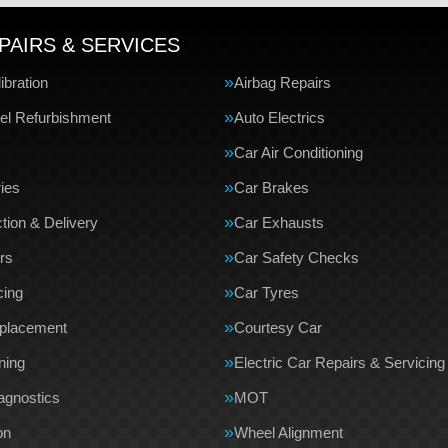
PAIRS & SERVICES
bration
Airbag Repairs
el Refurbishment
Auto Electrics
Car Air Conditioning
ries
Car Brakes
tion & Delivery
Car Exhausts
rs
Car Safety Checks
cing
Car Tyres
eplacement
Courtesy Car
ning
Electric Car Repairs & Servicing
agnostics
MOT
on
Wheel Alignment