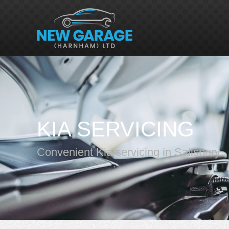
KIA SERVICING
Convenient Kia servicing in Salisbury