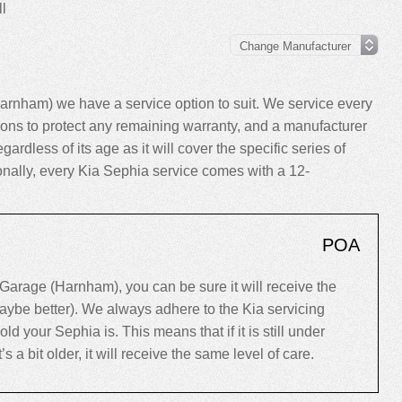
l
rnham) we have a service option to suit. We service every
ns to protect any remaining warranty, and a manufacturer
gardless of its age as it will cover the specific series of
ionally, every Kia Sephia service comes with a 12-
POA
arage (Harnham), you can be sure it will receive the
maybe better). We always adhere to the Kia servicing
your Sephia is. This means that if it is still under
’s a bit older, it will receive the same level of care.