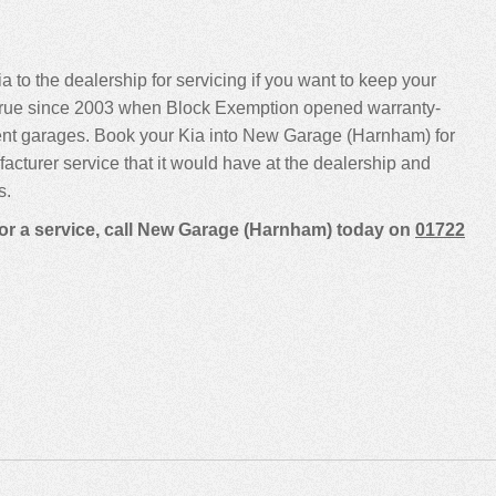
a to the dealership for servicing if you want to keep your
been true since 2003 when Block Exemption opened warranty-
ent garages. Book your Kia into New Garage (Harnham) for
ufacturer service that it would have at the dealership and
s.
for a service, call New Garage (Harnham) today on
01722