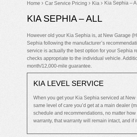
Kia Sephia – Al
Home
Car Service Pricing
Kia
KIA SEPHIA – ALL
However old your Kia Sephia is, at New Garage (Ha
Sephia following the manufacturer’s recommendatio
service is actually the best option for your Sephia re
checks appropriate to the individual vehicle. Addit
month/12,000-mile guarantee.
KIA LEVEL SERVICE
When you get your Kia Sephia serviced at New G
same level of care you’d get at a main dealer (
schedule and recommendations, no matter how old 
warranty, that warranty will remain intact, and if it