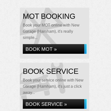
MOT BOOKING
Book your MOT online with New
Garage (Harnham), it's really
simple...
BOOK MOT »
BOOK SERVICE
Book your service online with New
Garage (Harnham), it's just a click
away...
BOOK SERVICE »