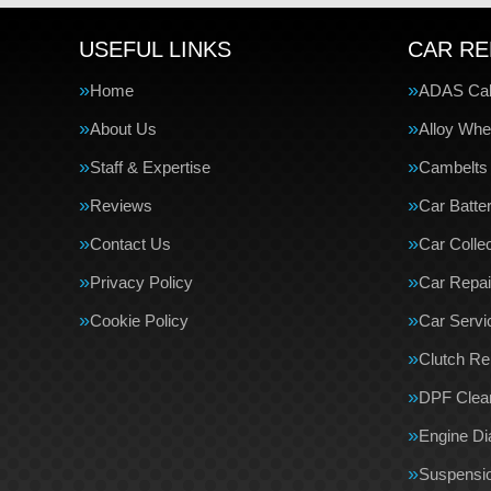
USEFUL LINKS
CAR RE
Home
ADAS Cali
About Us
Alloy Whe
Staff & Expertise
Cambelts
Reviews
Car Batte
Contact Us
Car Collec
Privacy Policy
Car Repai
Cookie Policy
Car Servi
Clutch R
DPF Clea
Engine Di
Suspensi