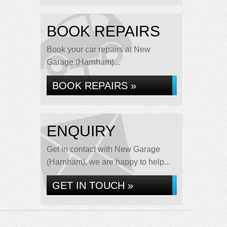
BOOK REPAIRS
Book your car repairs at New
Garage (Harnham)...
BOOK REPAIRS »
ENQUIRY
Get in contact with New Garage
(Harnham), we are happy to help...
GET IN TOUCH »