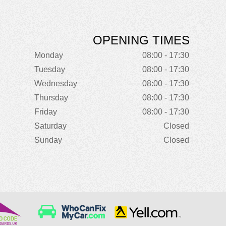
OPENING TIMES
Monday
08:00 - 17:30
Tuesday
08:00 - 17:30
Wednesday
08:00 - 17:30
Thursday
08:00 - 17:30
Friday
08:00 - 17:30
Saturday
Closed
Sunday
Closed