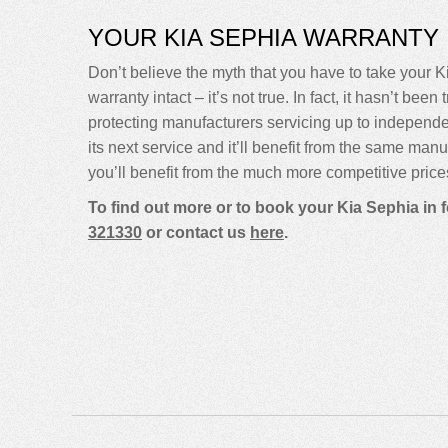
YOUR KIA SEPHIA WARRANTY
Don’t believe the myth that you have to take your Ki
warranty intact – it’s not true. In fact, it hasn’t 
protecting manufacturers servicing up to independ
its next service and it’ll benefit from the same man
you’ll benefit from the much more competitive price
To find out more or to book your Kia Sephia in 
321330
or contact us
here
.