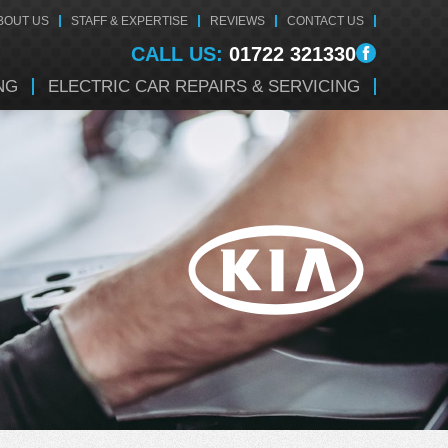
BOUT US
STAFF & EXPERTISE
REVIEWS
CONTACT US
CALL US:
01722 321330
NG
ELECTRIC CAR REPAIRS & SERVICING