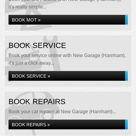
it's really simple...
BOOK MOT »
BOOK SERVICE
Book your service online with New Garage (Harnham),
it's just a click away...
BOOK SERVICE »
BOOK REPAIRS
Book your car repairs at New Garage (Harnham)...
BOOK REPAIRS »