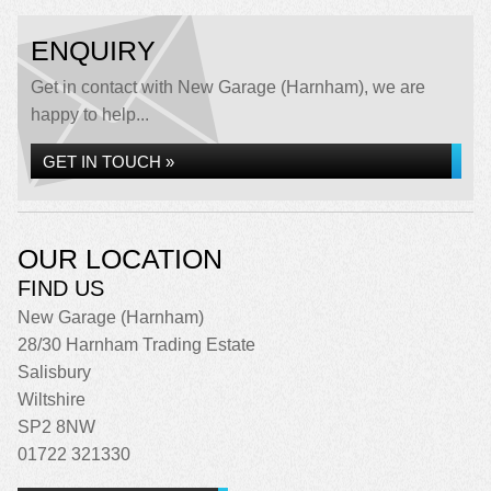
ENQUIRY
Get in contact with New Garage (Harnham), we are
happy to help...
GET IN TOUCH »
OUR LOCATION
FIND US
New Garage (Harnham)
28/30 Harnham Trading Estate
Salisbury
Wiltshire
SP2 8NW
01722 321330