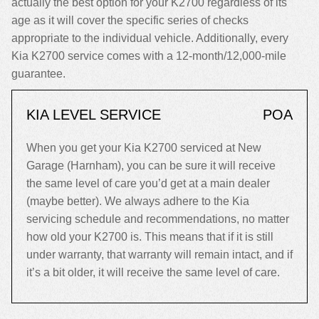
actually the best option for your K2700 regardless of its
age as it will cover the specific series of checks
appropriate to the individual vehicle. Additionally, every
Kia K2700 service comes with a 12-month/12,000-mile
guarantee.
KIA LEVEL SERVICE
POA
When you get your Kia K2700 serviced at New
Garage (Harnham), you can be sure it will receive
the same level of care you’d get at a main dealer
(maybe better). We always adhere to the Kia
servicing schedule and recommendations, no matter
how old your K2700 is. This means that if it is still
under warranty, that warranty will remain intact, and if
it’s a bit older, it will receive the same level of care.