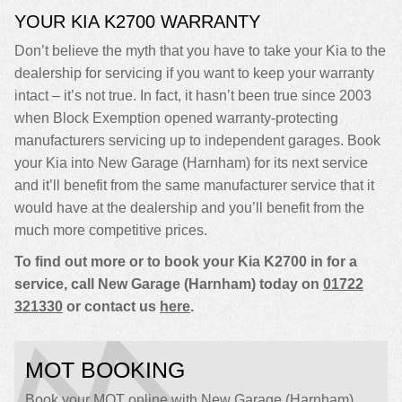
YOUR KIA K2700 WARRANTY
Don’t believe the myth that you have to take your Kia to the
dealership for servicing if you want to keep your warranty
intact – it’s not true. In fact, it hasn’t been true since 2003
when Block Exemption opened warranty-protecting
manufacturers servicing up to independent garages. Book
your Kia into New Garage (Harnham) for its next service
and it’ll benefit from the same manufacturer service that it
would have at the dealership and you’ll benefit from the
much more competitive prices.
To find out more or to book your Kia K2700 in for a
service, call New Garage (Harnham) today on
01722
321330
or contact us
here
.
MOT BOOKING
Book your MOT online with New Garage (Harnham),