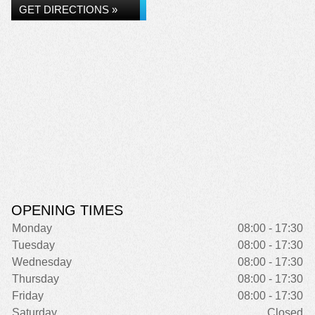
GET DIRECTIONS »
OPENING TIMES
Monday
08:00 - 17:30
Tuesday
08:00 - 17:30
Wednesday
08:00 - 17:30
Thursday
08:00 - 17:30
Friday
08:00 - 17:30
Saturday
Closed