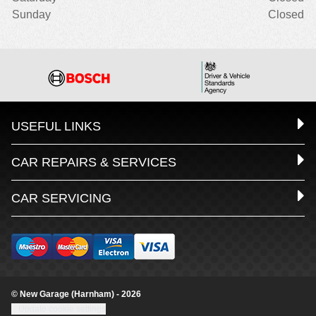
Sunday
Closed
USEFUL LINKS
CAR REPAIRS & SERVICES
CAR SERVICING
© New Garage (Harnham) - 2026
Update cookie settings