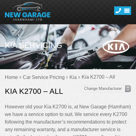
KIA SERVICING
Kia K2700 – All
Home
Car Service Pricing
Kia
KIA K2700 – ALL
However old your Kia K2700 is, at New Garage (Harnham)
we have a service option to suit. We service every K2700
following the manufacturer’s recommendations to protect
any remaining warranty, and a manufacturer service is