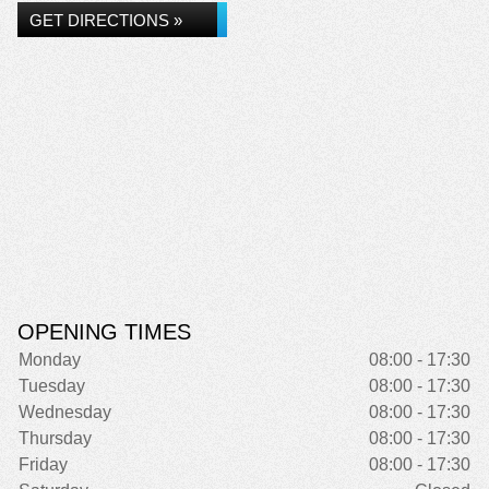
GET DIRECTIONS »
OPENING TIMES
Monday
08:00 - 17:30
Tuesday
08:00 - 17:30
Wednesday
08:00 - 17:30
Thursday
08:00 - 17:30
Friday
08:00 - 17:30