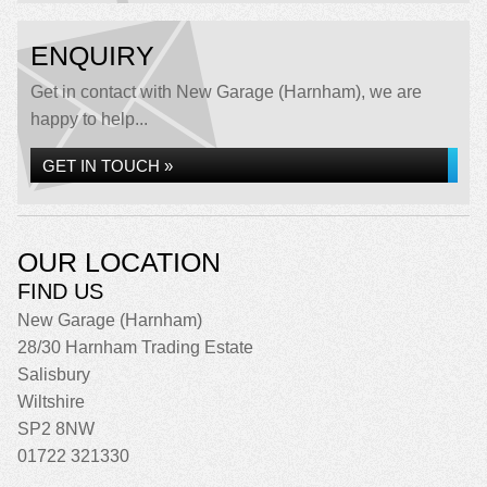
ENQUIRY
Get in contact with New Garage (Harnham), we are
happy to help...
GET IN TOUCH »
OUR LOCATION
FIND US
New Garage (Harnham)
28/30 Harnham Trading Estate
Salisbury
Wiltshire
SP2 8NW
01722 321330