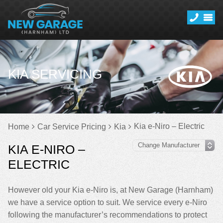
KIA SERVICING
Kia e-Niro – Electric
Home
Car Service Pricing
Kia
KIA E-NIRO –
ELECTRIC
However old your Kia e-Niro is, at New Garage (Harnham)
we have a service option to suit. We service every e-Niro
following the manufacturer’s recommendations to protect