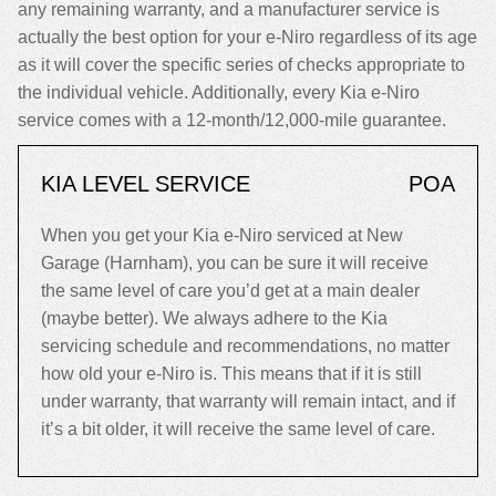
any remaining warranty, and a manufacturer service is
actually the best option for your e-Niro regardless of its age
as it will cover the specific series of checks appropriate to
the individual vehicle. Additionally, every Kia e-Niro
service comes with a 12-month/12,000-mile guarantee.
KIA LEVEL SERVICE
POA
When you get your Kia e-Niro serviced at New
Garage (Harnham), you can be sure it will receive
the same level of care you’d get at a main dealer
(maybe better). We always adhere to the Kia
servicing schedule and recommendations, no matter
how old your e-Niro is. This means that if it is still
under warranty, that warranty will remain intact, and if
it’s a bit older, it will receive the same level of care.