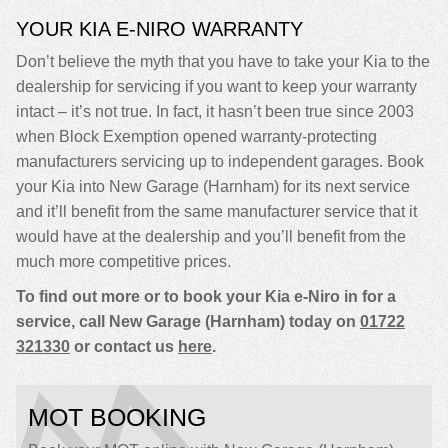
YOUR KIA E-NIRO WARRANTY
Don’t believe the myth that you have to take your Kia to the
dealership for servicing if you want to keep your warranty
intact – it’s not true. In fact, it hasn’t been true since 2003
when Block Exemption opened warranty-protecting
manufacturers servicing up to independent garages. Book
your Kia into New Garage (Harnham) for its next service
and it’ll benefit from the same manufacturer service that it
would have at the dealership and you’ll benefit from the
much more competitive prices.
To find out more or to book your Kia e-Niro in for a
service, call New Garage (Harnham) today on
01722
321330
or contact us
here
.
MOT BOOKING