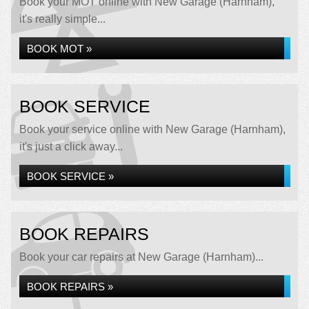
Book your MOT online with New Garage (Harnham),
it's really simple...
BOOK MOT »
BOOK SERVICE
Book your service online with New Garage (Harnham),
it's just a click away...
BOOK SERVICE »
BOOK REPAIRS
Book your car repairs at New Garage (Harnham)...
BOOK REPAIRS »