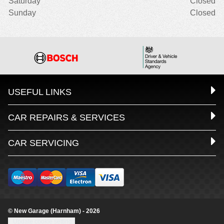
Saturday
Closed
Sunday
Closed
USEFUL LINKS
CAR REPAIRS & SERVICES
CAR SERVICING
© New Garage (Harnham) - 2026
Update cookie settings