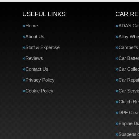
USEFUL LINKS
CAR RE
Home
ADAS Cali
About Us
Alloy Whe
Staff & Expertise
Cambelts
Reviews
Car Batte
Contact Us
Car Collec
Privacy Policy
Car Repai
Cookie Policy
Car Servi
Clutch R
DPF Clea
Engine Di
Suspensi