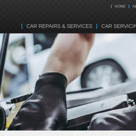
HOME
A
CAR REPAIRS & SERVICES
CAR SERVICI