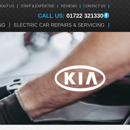
BOUT US
STAFF & EXPERTISE
REVIEWS
CONTACT US
CALL US:
01722 321330
NG
ELECTRIC CAR REPAIRS & SERVICING