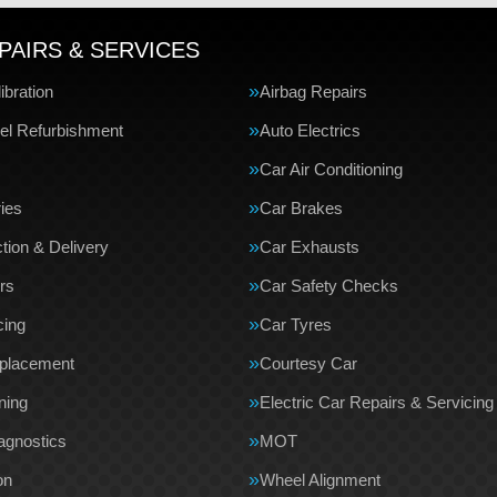
PAIRS & SERVICES
bration
Airbag Repairs
el Refurbishment
Auto Electrics
Car Air Conditioning
ries
Car Brakes
tion & Delivery
Car Exhausts
rs
Car Safety Checks
cing
Car Tyres
eplacement
Courtesy Car
ning
Electric Car Repairs & Servicing
agnostics
MOT
on
Wheel Alignment