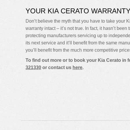
YOUR KIA CERATO WARRANT
Don’t believe the myth that you have to take your Ki
warranty intact – it’s not true. In fact, it hasn’t 
protecting manufacturers servicing up to independ
its next service and it’ll benefit from the same man
you’ll benefit from the much more competitive price
To find out more or to book your Kia Cerato in 
321330
or contact us
here
.