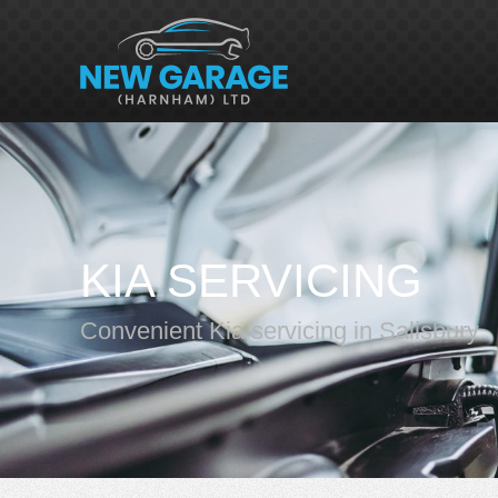
KIA SERVICING
Convenient Kia servicing in Salisbury