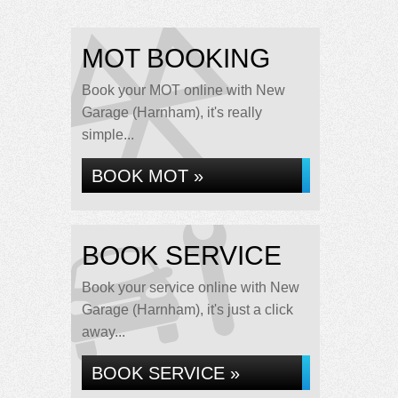
MOT BOOKING
Book your MOT online with New
Garage (Harnham), it's really
simple...
BOOK MOT »
BOOK SERVICE
Book your service online with New
Garage (Harnham), it's just a click
away...
BOOK SERVICE »