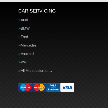
CAR SERVICING
Audi
BMW
Ford
Mercedes
Vauxhall
VW
All Manufacturers…