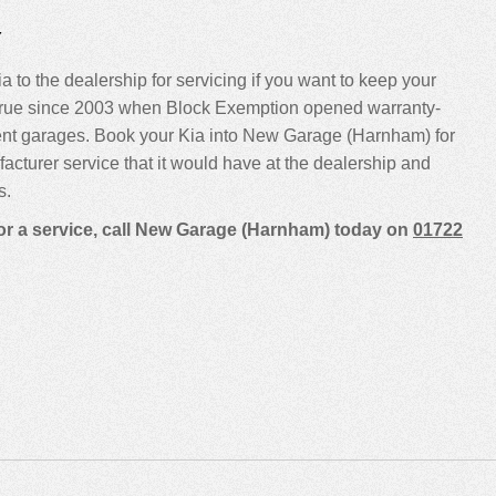
Y
a to the dealership for servicing if you want to keep your
been true since 2003 when Block Exemption opened warranty-
ent garages. Book your Kia into New Garage (Harnham) for
ufacturer service that it would have at the dealership and
s.
for a service, call New Garage (Harnham) today on
01722