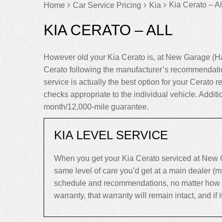
Kia Cerato – Al
Home
Car Service Pricing
Kia
KIA CERATO – ALL
However old your Kia Cerato is, at New Garage (Ha
Cerato following the manufacturer’s recommendatio
service is actually the best option for your Cerato re
checks appropriate to the individual vehicle. Addit
month/12,000-mile guarantee.
KIA LEVEL SERVICE
When you get your Kia Cerato serviced at New G
same level of care you’d get at a main dealer (
schedule and recommendations, no matter how old 
warranty, that warranty will remain intact, and if it