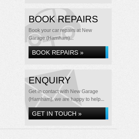
BOOK REPAIRS
Book your car repairs at New
Garage (Harnham)...
BOOK REPAIRS »
ENQUIRY
Get in contact with New Garage
(Harnham), we are happy to help...
GET IN TOUCH »