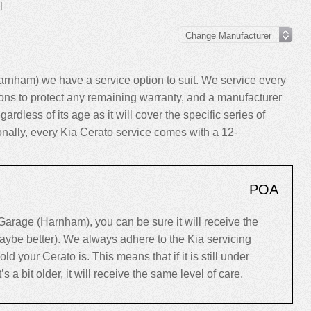
l
rnham) we have a service option to suit. We service every
ns to protect any remaining warranty, and a manufacturer
gardless of its age as it will cover the specific series of
ionally, every Kia Cerato service comes with a 12-
POA
arage (Harnham), you can be sure it will receive the
maybe better). We always adhere to the Kia servicing
your Cerato is. This means that if it is still under
’s a bit older, it will receive the same level of care.