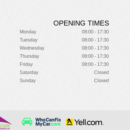
OPENING TIMES
Monday
08:00 - 17:30
Tuesday
08:00 - 17:30
Wednesday
08:00 - 17:30
Thursday
08:00 - 17:30
Friday
08:00 - 17:30
Saturday
Closed
Sunday
Closed