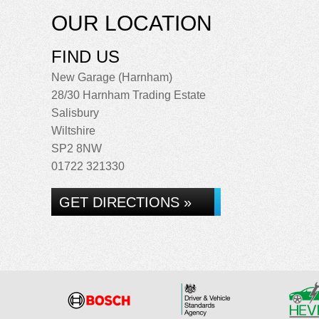
OUR LOCATION
FIND US
New Garage (Harnham)
28/30 Harnham Trading Estate
Salisbury
Wiltshire
SP2 8NW
01722 321330
GET DIRECTIONS »