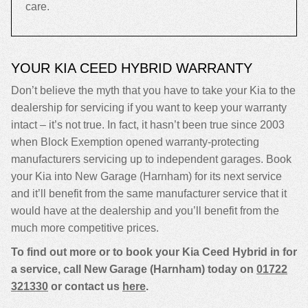
care.
YOUR KIA CEED HYBRID WARRANTY
Don’t believe the myth that you have to take your Kia to the
dealership for servicing if you want to keep your warranty
intact – it’s not true. In fact, it hasn’t been true since 2003
when Block Exemption opened warranty-protecting
manufacturers servicing up to independent garages. Book
your Kia into New Garage (Harnham) for its next service
and it’ll benefit from the same manufacturer service that it
would have at the dealership and you’ll benefit from the
much more competitive prices.
To find out more or to book your Kia Ceed Hybrid in for
a service, call New Garage (Harnham) today on
01722
321330
or contact us
here
.