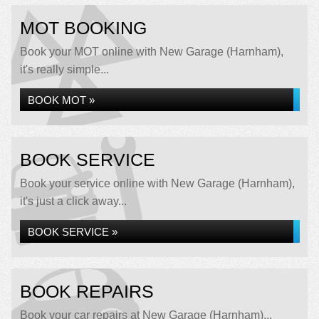
MOT BOOKING
Book your MOT online with New Garage (Harnham),
it's really simple...
BOOK MOT »
BOOK SERVICE
Book your service online with New Garage (Harnham),
it's just a click away...
BOOK SERVICE »
BOOK REPAIRS
Book your car repairs at New Garage (Harnham)...