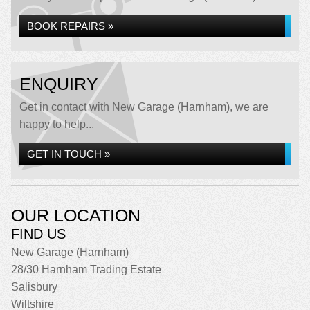
BOOK REPAIRS »
ENQUIRY
Get in contact with New Garage (Harnham), we are
happy to help...
GET IN TOUCH »
OUR LOCATION
FIND US
New Garage (Harnham)
28/30 Harnham Trading Estate
Salisbury
Wiltshire