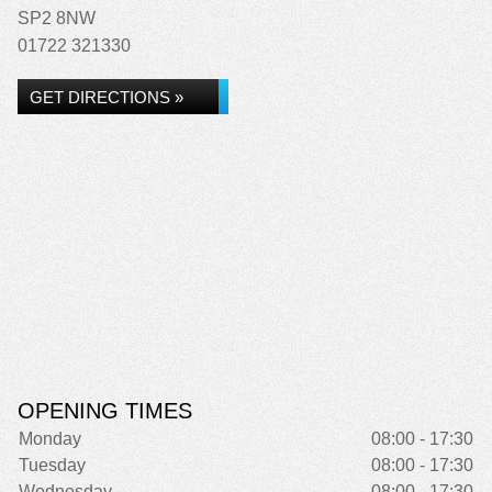
SP2 8NW
01722 321330
GET DIRECTIONS »
OPENING TIMES
Monday
08:00 - 17:30
Tuesday
08:00 - 17:30
Wednesday
08:00 - 17:30