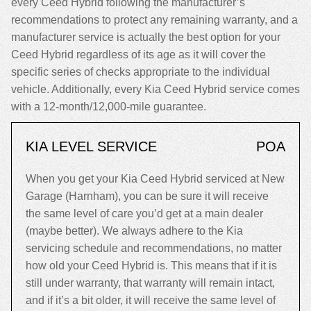
every Ceed Hybrid following the manufacturer’s
recommendations to protect any remaining warranty, and a
manufacturer service is actually the best option for your
Ceed Hybrid regardless of its age as it will cover the
specific series of checks appropriate to the individual
vehicle. Additionally, every Kia Ceed Hybrid service comes
with a 12-month/12,000-mile guarantee.
KIA LEVEL SERVICE
POA
When you get your Kia Ceed Hybrid serviced at New
Garage (Harnham), you can be sure it will receive
the same level of care you’d get at a main dealer
(maybe better). We always adhere to the Kia
servicing schedule and recommendations, no matter
how old your Ceed Hybrid is. This means that if it is
still under warranty, that warranty will remain intact,
and if it’s a bit older, it will receive the same level of