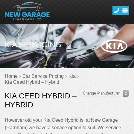
KIA SERVICING
Home
Car Service Pricing
Kia
Kia Ceed Hybrid – Hybrid
KIA CEED HYBRID –
HYBRID
However old your Kia Ceed Hybrid is, at New Garage
(Harnham) we have a service option to suit. We service