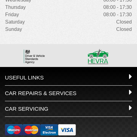
Thursday
08:00 - 17:30
Friday
08:00 - 17:30
Saturday
Closed
Sunday
Closed
USEFUL LINKS
CAR REPAIRS & SERVICES
CAR SERVICING