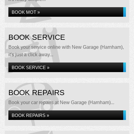
BOOK MOT »
BOOK SERVICE
Book your service online with New Garage (Harnham),
it's just a click away...
BOOK SERVICE »
BOOK REPAIRS
Book your car repairs at New Garage (Harnham)...
BOOK REPAIRS »