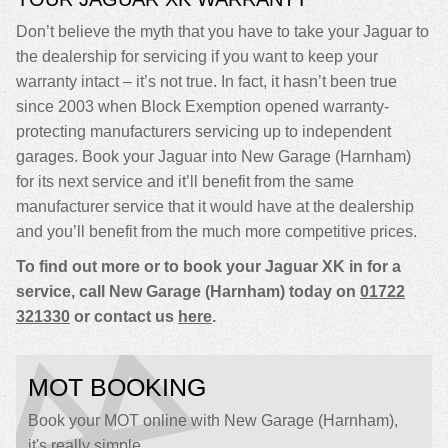
Don’t believe the myth that you have to take your Jaguar to
the dealership for servicing if you want to keep your
warranty intact – it’s not true. In fact, it hasn’t been true
since 2003 when Block Exemption opened warranty-
protecting manufacturers servicing up to independent
garages. Book your Jaguar into New Garage (Harnham)
for its next service and it’ll benefit from the same
manufacturer service that it would have at the dealership
and you’ll benefit from the much more competitive prices.
To find out more or to book your Jaguar XK in for a
service, call New Garage (Harnham) today on
01722
321330
or contact us
here
.
MOT BOOKING
Book your MOT online with New Garage (Harnham),
it's really simple...