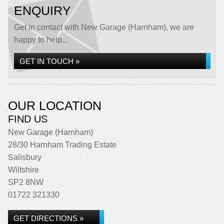
ENQUIRY
Get in contact with New Garage (Harnham), we are
happy to help...
GET IN TOUCH »
OUR LOCATION
FIND US
New Garage (Harnham)
28/30 Harnham Trading Estate
Salisbury
Wiltshire
SP2 8NW
01722 321330
GET DIRECTIONS »