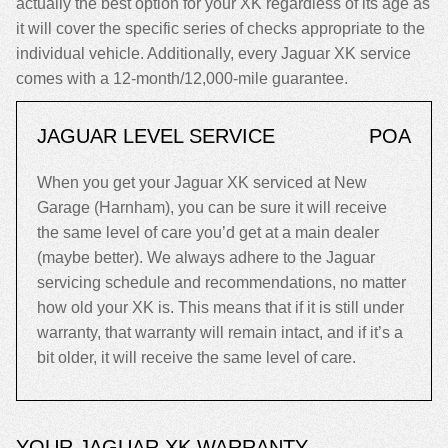
actually the best option for your XK regardless of its age as
it will cover the specific series of checks appropriate to the
individual vehicle. Additionally, every Jaguar XK service
comes with a 12-month/12,000-mile guarantee.
JAGUAR LEVEL SERVICE
POA
When you get your Jaguar XK serviced at New
Garage (Harnham), you can be sure it will receive
the same level of care you’d get at a main dealer
(maybe better). We always adhere to the Jaguar
servicing schedule and recommendations, no matter
how old your XK is. This means that if it is still under
warranty, that warranty will remain intact, and if it’s a
bit older, it will receive the same level of care.
YOUR JAGUAR XK WARRANTY