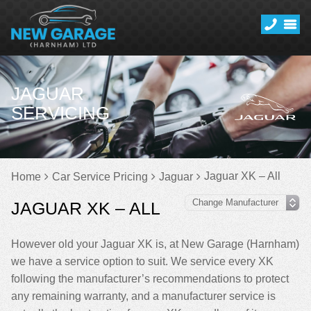
JAGUAR
SERVICING
Jaguar XK – All
Home
Car Service Pricing
Jaguar
JAGUAR XK – ALL
However old your Jaguar XK is, at New Garage (Harnham)
we have a service option to suit. We service every XK
following the manufacturer’s recommendations to protect
any remaining warranty, and a manufacturer service is