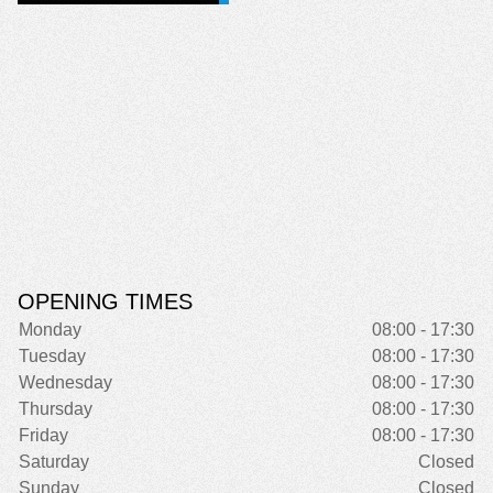
OPENING TIMES
Monday
08:00 - 17:30
Tuesday
08:00 - 17:30
Wednesday
08:00 - 17:30
Thursday
08:00 - 17:30
Friday
08:00 - 17:30
Saturday
Closed
Sunday
Closed