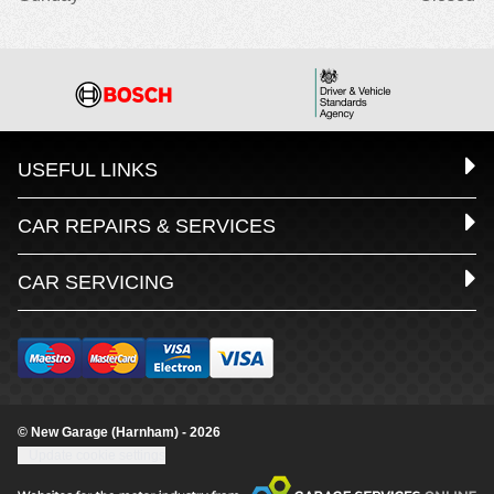
USEFUL LINKS
CAR REPAIRS & SERVICES
CAR SERVICING
© New Garage (Harnham) - 2026
Update cookie settings