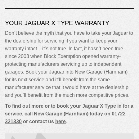
YOUR JAGUAR X TYPE WARRANTY
Don’t believe the myth that you have to take your Jaguar to
the dealership for servicing if you want to keep your
warranty intact – it’s not true. In fact, it hasn’t been true
since 2003 when Block Exemption opened warranty-
protecting manufacturers servicing up to independent
garages. Book your Jaguar into New Garage (Harnham)
for its next service and it’ll benefit from the same
manufacturer service that it would have at the dealership
and you’ll benefit from the much more competitive prices.
To find out more or to book your Jaguar X Type in for a
service, call New Garage (Harnham) today on
01722
321330
or contact us
here
.