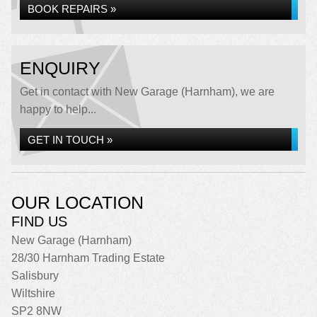
BOOK REPAIRS »
ENQUIRY
Get in contact with New Garage (Harnham), we are
happy to help...
GET IN TOUCH »
OUR LOCATION
FIND US
New Garage (Harnham)
28/30 Harnham Trading Estate
Salisbury
Wiltshire
SP2 8NW