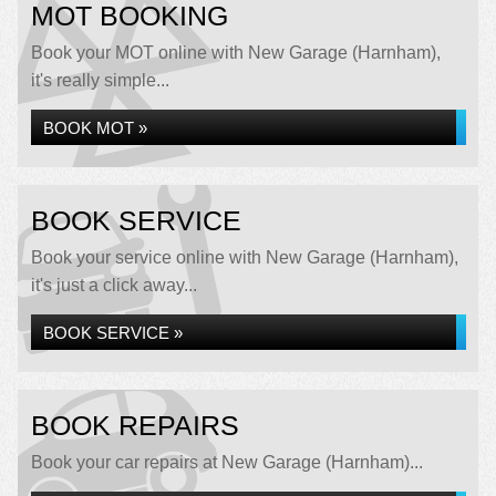
MOT BOOKING
Book your MOT online with New Garage (Harnham),
it's really simple...
BOOK MOT »
BOOK SERVICE
Book your service online with New Garage (Harnham),
it's just a click away...
BOOK SERVICE »
BOOK REPAIRS
Book your car repairs at New Garage (Harnham)...