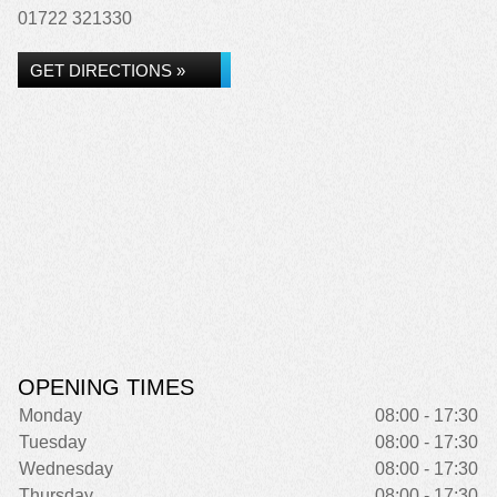
01722 321330
GET DIRECTIONS »
OPENING TIMES
Monday
08:00 - 17:30
Tuesday
08:00 - 17:30
Wednesday
08:00 - 17:30
Thursday
08:00 - 17:30