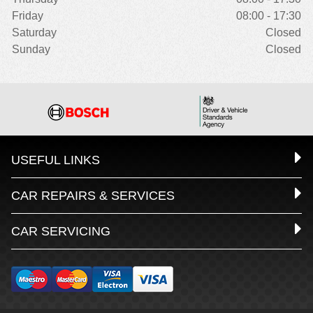
Friday
08:00 - 17:30
Saturday
Closed
Sunday
Closed
USEFUL LINKS
CAR REPAIRS & SERVICES
CAR SERVICING