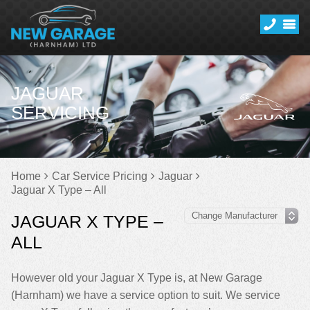
JAGUAR
SERVICING
Home
Car Service Pricing
Jaguar
Jaguar X Type – All
JAGUAR X TYPE –
ALL
However old your Jaguar X Type is, at New Garage
(Harnham) we have a service option to suit. We service