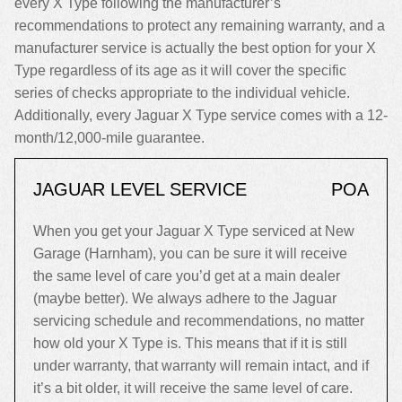
every X Type following the manufacturer’s
recommendations to protect any remaining warranty, and a
manufacturer service is actually the best option for your X
Type regardless of its age as it will cover the specific
series of checks appropriate to the individual vehicle.
Additionally, every Jaguar X Type service comes with a 12-
month/12,000-mile guarantee.
JAGUAR LEVEL SERVICE
POA
When you get your Jaguar X Type serviced at New
Garage (Harnham), you can be sure it will receive
the same level of care you’d get at a main dealer
(maybe better). We always adhere to the Jaguar
servicing schedule and recommendations, no matter
how old your X Type is. This means that if it is still
under warranty, that warranty will remain intact, and if
it’s a bit older, it will receive the same level of care.