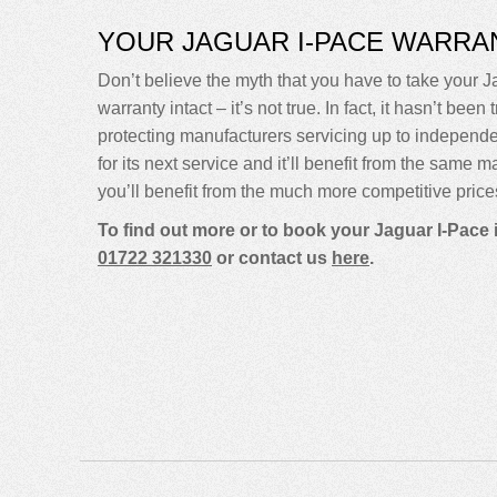
YOUR JAGUAR I-PACE WARRA
Don’t believe the myth that you have to take your Ja
warranty intact – it’s not true. In fact, it hasn’t 
protecting manufacturers servicing up to indepen
for its next service and it’ll benefit from the same 
you’ll benefit from the much more competitive price
To find out more or to book your Jaguar I-Pace 
01722 321330
or contact us
here
.