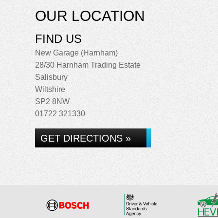
OUR LOCATION
FIND US
New Garage (Harnham)
28/30 Harnham Trading Estate
Salisbury
Wiltshire
SP2 8NW
01722 321330
GET DIRECTIONS »