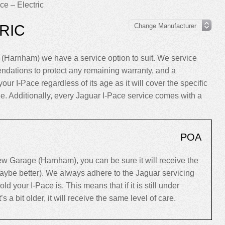
ce – Electric
RIC
(Harnham) we have a service option to suit. We service
ndations to protect any remaining warranty, and a
our I-Pace regardless of its age as it will cover the specific
cle. Additionally, every Jaguar I-Pace service comes with a
POA
w Garage (Harnham), you can be sure it will receive the
maybe better). We always adhere to the Jaguar servicing
your I-Pace is. This means that if it is still under
’s a bit older, it will receive the same level of care.