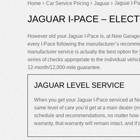
Jaguar I-Pa
Home
Car Service Pricing
Jaguar
JAGUAR I-PACE – ELECT
However old your Jaguar I-Pace is, at New Garage 
every I-Pace following the manufacturer’s recomme
manufacturer service is actually the best option for y
series of checks appropriate to the individual vehi
12-month/12,000-mile guarantee.
JAGUAR LEVEL SERVICE
When you get your Jaguar I-Pace serviced at Ne
same level of care you’d get at a main dealer (
schedule and recommendations, no matter how old 
warranty, that warranty will remain intact, and if it