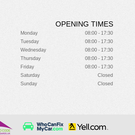
OPENING TIMES
Monday
08:00 - 17:30
Tuesday
08:00 - 17:30
Wednesday
08:00 - 17:30
Thursday
08:00 - 17:30
Friday
08:00 - 17:30
Saturday
Closed
Sunday
Closed