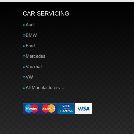
CAR SERVICING
Audi
BMW
Ford
Mercedes
Vauxhall
VW
All Manufacturers…