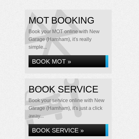
MOT BOOKING
Book your MOT online with New
Garage (Harnham), it's really
simple...
BOOK MOT »
BOOK SERVICE
Book your service online with New
Garage (Harnham), it's just a click
away...
BOOK SERVICE »