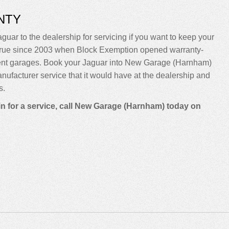
NTY
guar to the dealership for servicing if you want to keep your
been true since 2003 when Block Exemption opened warranty-
dent garages. Book your Jaguar into New Garage (Harnham)
manufacturer service that it would have at the dealership and
s.
in for a service, call New Garage (Harnham) today on