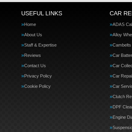
USEFUL LINKS
CAR RE
Home
ADAS Cali
About Us
Alloy Whe
Staff & Expertise
Cambelts
Reviews
Car Batte
Contact Us
Car Collec
Privacy Policy
Car Repai
Cookie Policy
Car Servi
Clutch R
DPF Clea
Engine Di
Suspensi