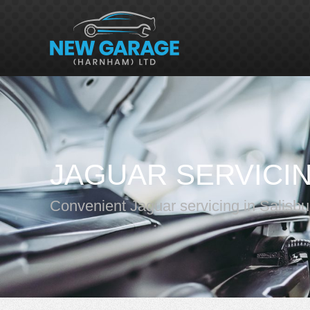
JAGUAR SERVICI
Convenient Jaguar servicing in Salisbu