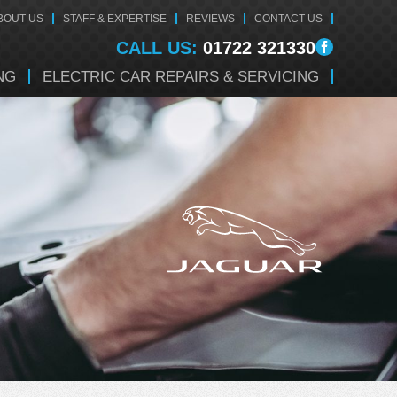
BOUT US
STAFF & EXPERTISE
REVIEWS
CONTACT US
CALL US:
01722 321330
NG
ELECTRIC CAR REPAIRS & SERVICING