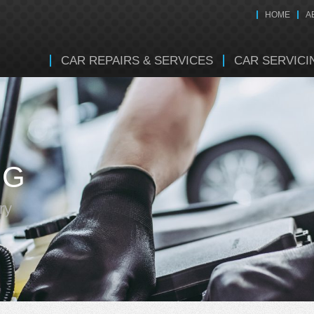
HOME
A
CAR REPAIRS & SERVICES
CAR SERVICI
NG
ry