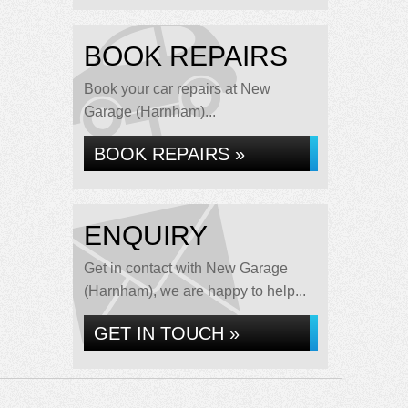
BOOK REPAIRS
Book your car repairs at New
Garage (Harnham)...
BOOK REPAIRS »
ENQUIRY
Get in contact with New Garage
(Harnham), we are happy to help...
GET IN TOUCH »