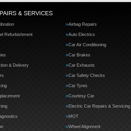
PAIRS & SERVICES
bration
Airbag Repairs
el Refurbishment
Auto Electrics
Car Air Conditioning
ries
Car Brakes
tion & Delivery
Car Exhausts
rs
Car Safety Checks
cing
Car Tyres
eplacement
Courtesy Car
ning
Electric Car Repairs & Servicing
agnostics
MOT
on
Wheel Alignment