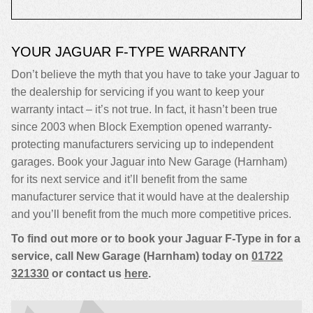
YOUR JAGUAR F-TYPE WARRANTY
Don’t believe the myth that you have to take your Jaguar to
the dealership for servicing if you want to keep your
warranty intact – it’s not true. In fact, it hasn’t been true
since 2003 when Block Exemption opened warranty-
protecting manufacturers servicing up to independent
garages. Book your Jaguar into New Garage (Harnham)
for its next service and it’ll benefit from the same
manufacturer service that it would have at the dealership
and you’ll benefit from the much more competitive prices.
To find out more or to book your Jaguar F-Type in for a
service, call New Garage (Harnham) today on
01722
321330
or contact us
here
.