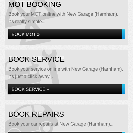
MOT BOOKING
Book your MOT online with New Garage (Harnham),
it's really simple...
BOOK MOT »
BOOK SERVICE
Book your service online with New Garage (Harnham),
it's just a click away...
BOOK SERVICE »
BOOK REPAIRS
Book your car repairs at New Garage (Harnham)...