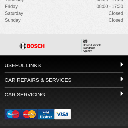
Friday
08:00 - 17:30
Saturday
Closed
Sunday
Closed
USEFUL LINKS
CAR REPAIRS & SERVICES
CAR SERVICING