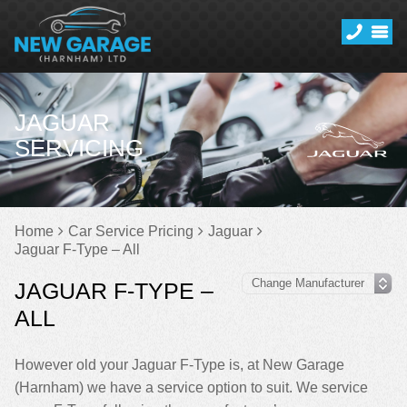
JAGUAR
SERVICING
Home
Car Service Pricing
Jaguar
Jaguar F-Type – All
JAGUAR F-TYPE –
ALL
However old your Jaguar F-Type is, at New Garage
(Harnham) we have a service option to suit. We service