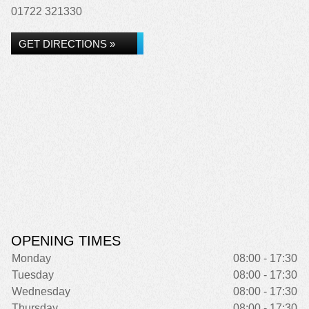
01722 321330
GET DIRECTIONS »
OPENING TIMES
Monday
08:00 - 17:30
Tuesday
08:00 - 17:30
Wednesday
08:00 - 17:30
Thursday
08:00 - 17:30