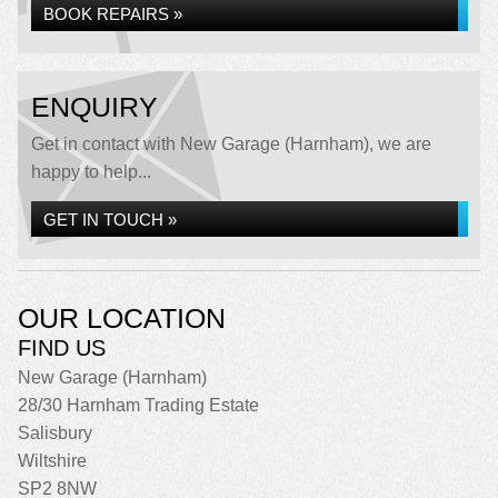
BOOK REPAIRS »
ENQUIRY
Get in contact with New Garage (Harnham), we are
happy to help...
GET IN TOUCH »
OUR LOCATION
FIND US
New Garage (Harnham)
28/30 Harnham Trading Estate
Salisbury
Wiltshire
SP2 8NW