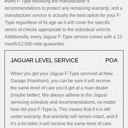
every F-Type following the manufacturer’s
recommendations to protect any remaining warranty, and a
manufacturer service is actually the best option for your F-
Type regardless of its age as it will cover the specific
series of checks appropriate to the individual vehicle.
Additionally, every Jaguar F-Type service comes with a 12-
month/12,000-mile guarantee.
JAGUAR LEVEL SERVICE
POA
When you get your Jaguar F-Type serviced at New
Garage (Harnham), you can be sure it will receive
the same level of care you’d get at a main dealer
(maybe better). We always adhere to the Jaguar
servicing schedule and recommendations, no matter
how old your F-Type is. This means that if it is still
under warranty, that warranty will remain intact, and if
it’s a bit older, it will receive the same level of care.