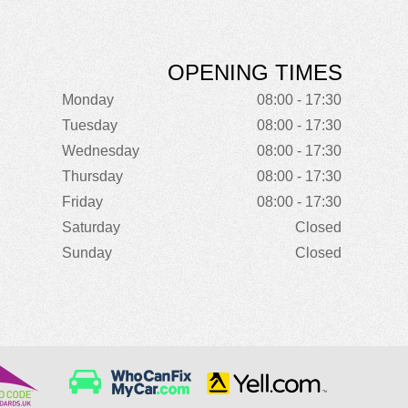
OPENING TIMES
Monday
08:00 - 17:30
Tuesday
08:00 - 17:30
Wednesday
08:00 - 17:30
Thursday
08:00 - 17:30
Friday
08:00 - 17:30
Saturday
Closed
Sunday
Closed