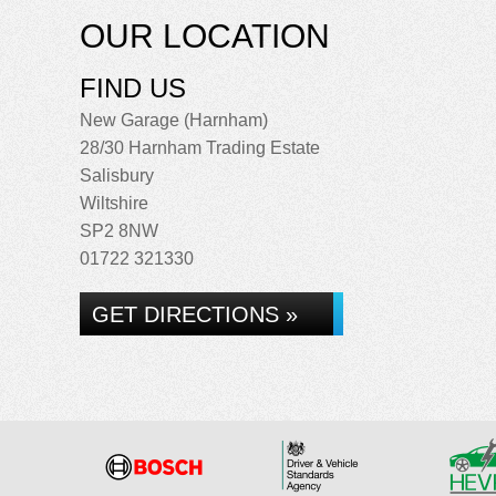
OUR LOCATION
FIND US
New Garage (Harnham)
28/30 Harnham Trading Estate
Salisbury
Wiltshire
SP2 8NW
01722 321330
GET DIRECTIONS »