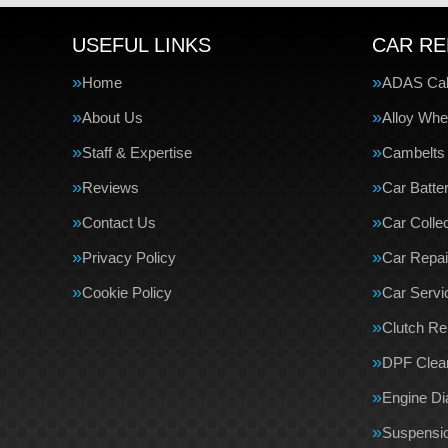
USEFUL LINKS
CAR RE
Home
ADAS Cali
About Us
Alloy Whe
Staff & Expertise
Cambelts
Reviews
Car Batte
Contact Us
Car Collec
Privacy Policy
Car Repai
Cookie Policy
Car Servi
Clutch R
DPF Clea
Engine Di
Suspensi