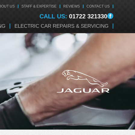
BOUT US
STAFF & EXPERTISE
REVIEWS
CONTACT US
CALL US:
01722 321330
NG
ELECTRIC CAR REPAIRS & SERVICING