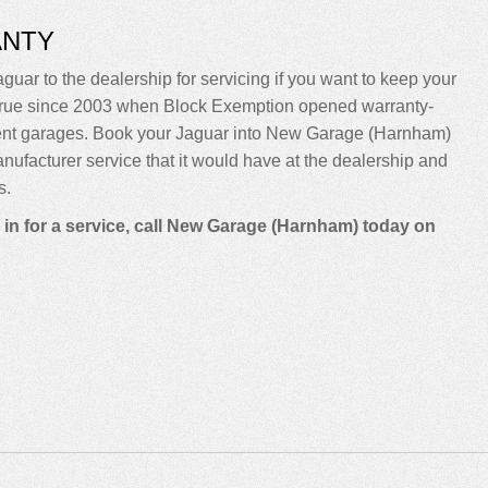
ANTY
guar to the dealership for servicing if you want to keep your
been true since 2003 when Block Exemption opened warranty-
dent garages. Book your Jaguar into New Garage (Harnham)
manufacturer service that it would have at the dealership and
s.
 in for a service, call New Garage (Harnham) today on