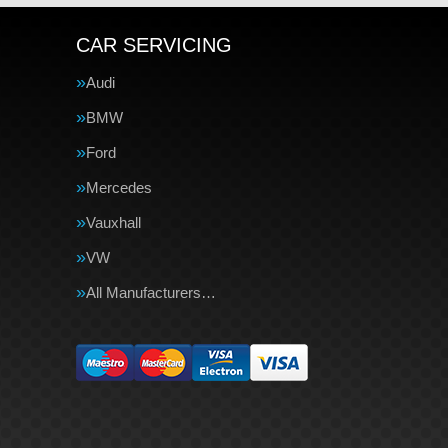
CAR SERVICING
Audi
BMW
Ford
Mercedes
Vauxhall
VW
All Manufacturers…