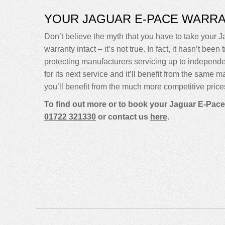
YOUR JAGUAR E-PACE WARR
Don’t believe the myth that you have to take your Ja
warranty intact – it’s not true. In fact, it hasn’t 
protecting manufacturers servicing up to indepen
for its next service and it’ll benefit from the same 
you’ll benefit from the much more competitive price
To find out more or to book your Jaguar E-Pace
01722 321330
or contact us
here
.