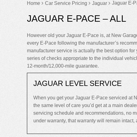
Jaguar E-Pa
Home
Car Service Pricing
Jaguar
JAGUAR E-PACE – ALL
However old your Jaguar E-Pace is, at New Garage
every E-Pace following the manufacturer’s recomme
manufacturer service is actually the best option for 
series of checks appropriate to the individual vehi
12-month/12,000-mile guarantee.
JAGUAR LEVEL SERVICE
When you get your Jaguar E-Pace serviced at N
the same level of care you’d get at a main deal
servicing schedule and recommendations, no matte
under warranty, that warranty will remain intact, an