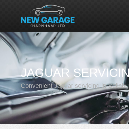
JAGUAR SERVICI
Convenient Jaguar servicing in Salisbu