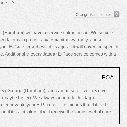
ce – All
 (Harnham) we have a service option to suit. We service
ndations to protect any remaining warranty, and a
your E-Pace regardless of its age as it will cover the specific
cle. Additionally, every Jaguar E-Pace service comes with a
POA
ew Garage (Harnham), you can be sure it will receive
er (maybe better). We always adhere to the Jaguar
r how old your E-Pace is. This means that if it is still
d if it’s a bit older, it will receive the same level of care.