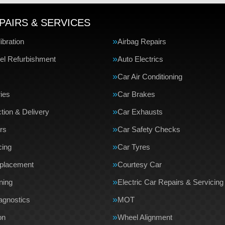
PAIRS & SERVICES
bration
Airbag Repairs
el Refurbishment
Auto Electrics
Car Air Conditioning
ries
Car Brakes
tion & Delivery
Car Exhausts
rs
Car Safety Checks
cing
Car Tyres
eplacement
Courtesy Car
ning
Electric Car Repairs & Servicing
agnostics
MOT
on
Wheel Alignment