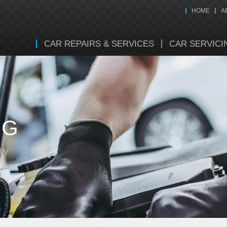
HOME
A
CAR REPAIRS & SERVICES
CAR SERVICI
NG
ry