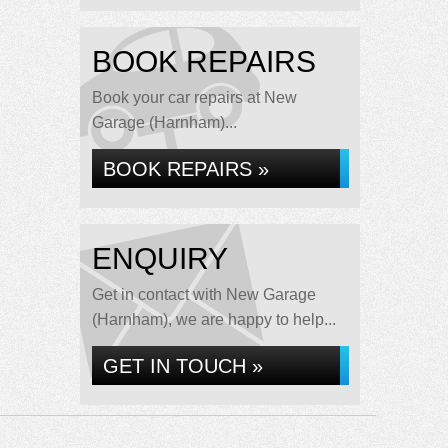
BOOK REPAIRS
Book your car repairs at New
Garage (Harnham)...
BOOK REPAIRS »
ENQUIRY
Get in contact with New Garage
(Harnham), we are happy to help...
GET IN TOUCH »