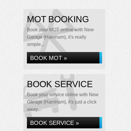
MOT BOOKING
Book your MOT online with New
Garage (Harnham), it's really
simple...
BOOK MOT »
BOOK SERVICE
Book your service online with New
Garage (Harnham), it's just a click
away...
BOOK SERVICE »