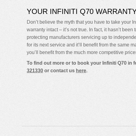
YOUR INFINITI Q70 WARRANT
Don’t believe the myth that you have to take your Inf
warranty intact – it’s not true. In fact, it hasn’t 
protecting manufacturers servicing up to independ
for its next service and it’ll benefit from the same 
you’ll benefit from the much more competitive price
To find out more or to book your Infiniti Q70 in
321330
or contact us
here
.