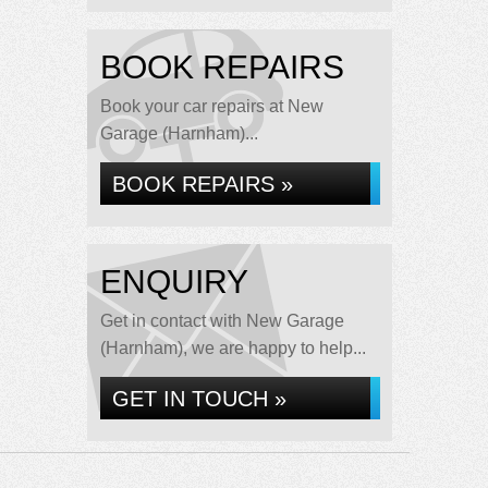
BOOK REPAIRS
Book your car repairs at New
Garage (Harnham)...
BOOK REPAIRS »
ENQUIRY
Get in contact with New Garage
(Harnham), we are happy to help...
GET IN TOUCH »