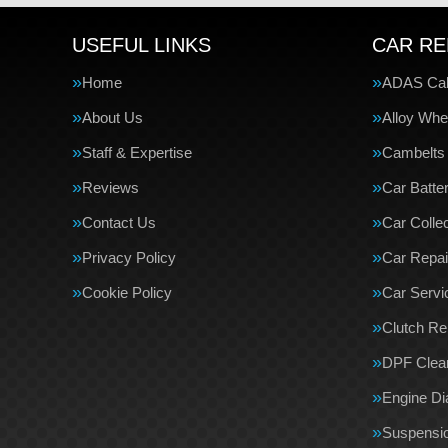
USEFUL LINKS
CAR RE
Home
ADAS Cali
About Us
Alloy Whe
Staff & Expertise
Cambelts
Reviews
Car Batte
Contact Us
Car Collec
Privacy Policy
Car Repai
Cookie Policy
Car Servi
Clutch R
DPF Clea
Engine Di
Suspensi