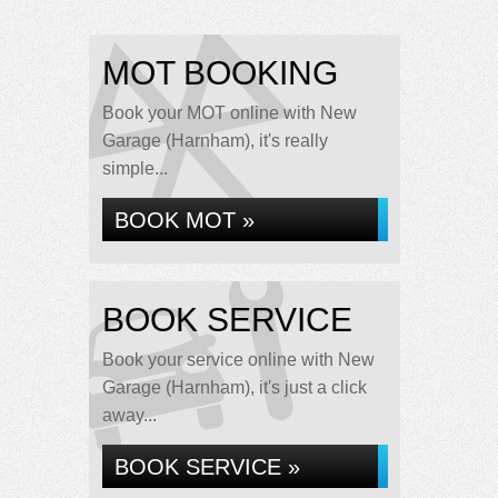
MOT BOOKING
Book your MOT online with New
Garage (Harnham), it's really
simple...
BOOK MOT »
BOOK SERVICE
Book your service online with New
Garage (Harnham), it's just a click
away...
BOOK SERVICE »