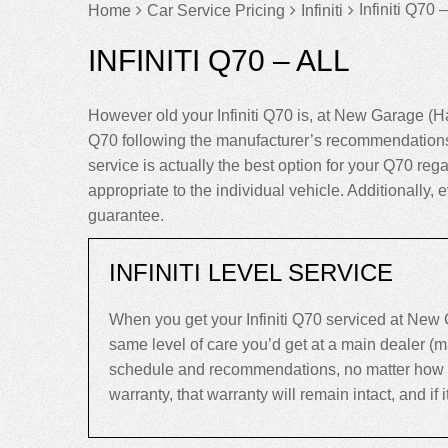
Infiniti Q70 –
Home
Car Service Pricing
Infiniti
INFINITI Q70 – ALL
However old your Infiniti Q70 is, at New Garage (H
Q70 following the manufacturer’s recommendations 
service is actually the best option for your Q70 regar
appropriate to the individual vehicle. Additionally,
guarantee.
INFINITI LEVEL SERVICE
When you get your Infiniti Q70 serviced at New 
same level of care you’d get at a main dealer (ma
schedule and recommendations, no matter how old 
warranty, that warranty will remain intact, and if it