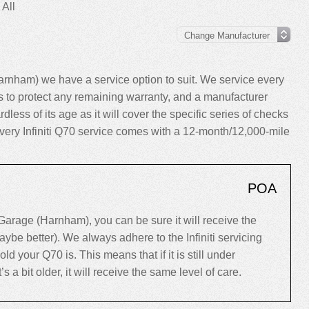
 All
arnham) we have a service option to suit. We service every
to protect any remaining warranty, and a manufacturer
dless of its age as it will cover the specific series of checks
 every Infiniti Q70 service comes with a 12-month/12,000-mile
POA
Garage (Harnham), you can be sure it will receive the
ybe better). We always adhere to the Infiniti servicing
your Q70 is. This means that if it is still under
’s a bit older, it will receive the same level of care.