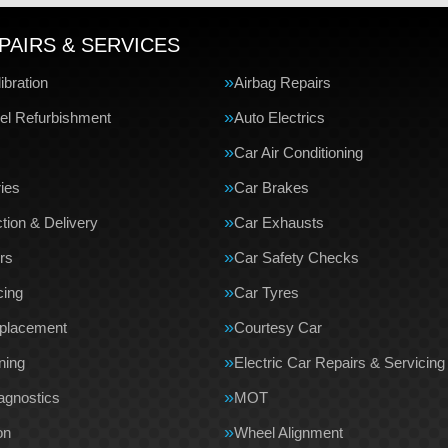
PAIRS & SERVICES
bration
Airbag Repairs
el Refurbishment
Auto Electrics
Car Air Conditioning
ries
Car Brakes
tion & Delivery
Car Exhausts
rs
Car Safety Checks
cing
Car Tyres
eplacement
Courtesy Car
ning
Electric Car Repairs & Servicing
agnostics
MOT
on
Wheel Alignment