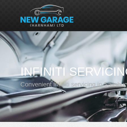
INFINITI SERVICI
Convenient Infiniti servicing in Salisbur