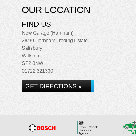
OUR LOCATION
FIND US
New Garage (Harnham)
28/30 Harnham Trading Estate
Salisbury
Wiltshire
SP2 8NW
01722 321330
GET DIRECTIONS »