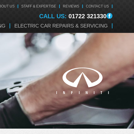
BOUT US
STAFF & EXPERTISE
REVIEWS
CONTACT US
CALL US:
01722 321330
NG
ELECTRIC CAR REPAIRS & SERVICING