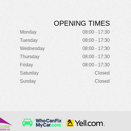
OPENING TIMES
Monday
08:00 - 17:30
Tuesday
08:00 - 17:30
Wednesday
08:00 - 17:30
Thursday
08:00 - 17:30
Friday
08:00 - 17:30
Saturday
Closed
Sunday
Closed