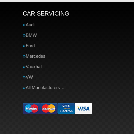
CAR SERVICING
Audi
BMW
Ford
Mercedes
Vauxhall
VW
All Manufacturers…