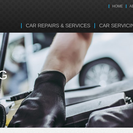
HOME
A
CAR REPAIRS & SERVICES
CAR SERVICI
NG
y