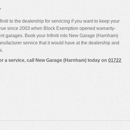
Y
initi to the dealership for servicing if you want to keep your
been true since 2003 when Block Exemption opened warranty-
ent garages. Book your Infiniti into New Garage (Harnham)
manufacturer service that it would have at the dealership and
s.
 for a service, call New Garage (Harnham) today on
01722