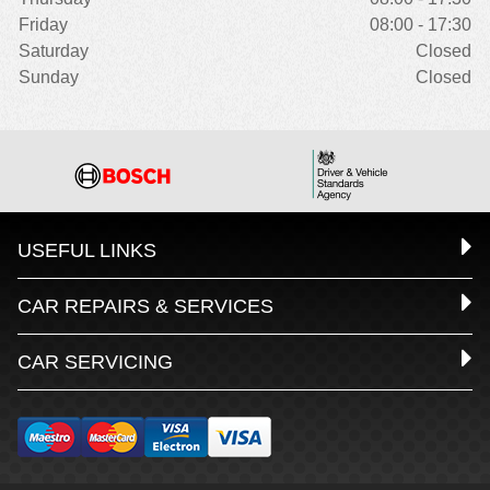
Friday
08:00 - 17:30
Saturday
Closed
Sunday
Closed
USEFUL LINKS
CAR REPAIRS & SERVICES
CAR SERVICING