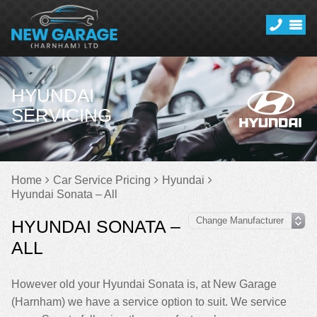
HYUNDAI
SERVICING
Home
Car Service Pricing
Hyundai
Hyundai Sonata – All
HYUNDAI SONATA –
ALL
However old your Hyundai Sonata is, at New Garage
(Harnham) we have a service option to suit. We service