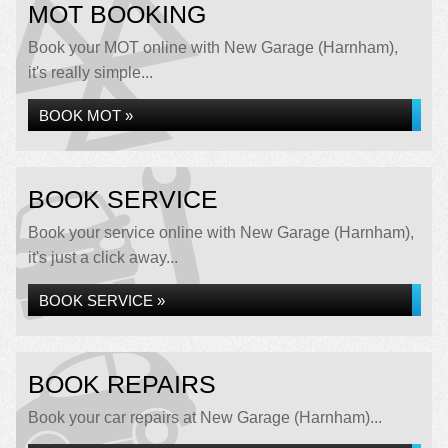
MOT BOOKING
Book your MOT online with New Garage (Harnham),
it's really simple...
BOOK MOT »
BOOK SERVICE
Book your service online with New Garage (Harnham),
it's just a click away...
BOOK SERVICE »
BOOK REPAIRS
Book your car repairs at New Garage (Harnham)...