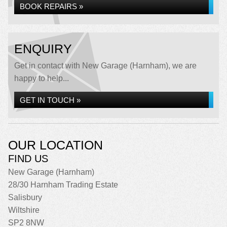
BOOK REPAIRS »
ENQUIRY
Get in contact with New Garage (Harnham), we are
happy to help...
GET IN TOUCH »
OUR LOCATION
FIND US
New Garage (Harnham)
28/30 Harnham Trading Estate
Salisbury
Wiltshire
SP2 8NW