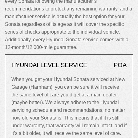
every Sonata following the manufacturer’s
recommendations to protect any remaining warranty, and a
manufacturer service is actually the best option for your
Sonata regardless of its age as it will cover the specific
series of checks appropriate to the individual vehicle.
Additionally, every Hyundai Sonata service comes with a
12-month/12,000-mile guarantee.
HYUNDAI LEVEL SERVICE
POA
When you get your Hyundai Sonata serviced at New
Garage (Harnham), you can be sure it will receive
the same level of care you’d get at a main dealer
(maybe better). We always adhere to the Hyundai
servicing schedule and recommendations, no matter
how old your Sonata is. This means that if it is still
under warranty, that warranty will remain intact, and if
it’s a bit older, it will receive the same level of care.