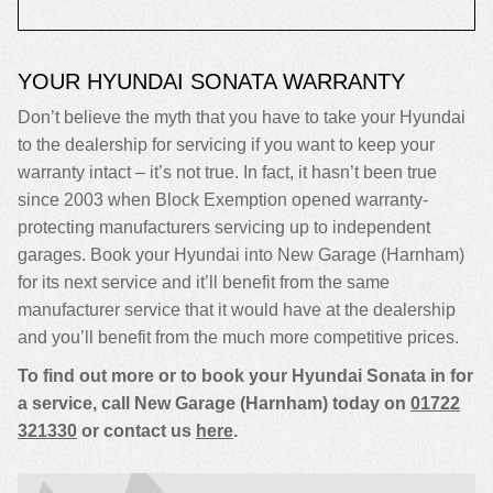
YOUR HYUNDAI SONATA WARRANTY
Don’t believe the myth that you have to take your Hyundai
to the dealership for servicing if you want to keep your
warranty intact – it’s not true. In fact, it hasn’t been true
since 2003 when Block Exemption opened warranty-
protecting manufacturers servicing up to independent
garages. Book your Hyundai into New Garage (Harnham)
for its next service and it’ll benefit from the same
manufacturer service that it would have at the dealership
and you’ll benefit from the much more competitive prices.
To find out more or to book your Hyundai Sonata in for
a service, call New Garage (Harnham) today on
01722
321330
or contact us
here
.