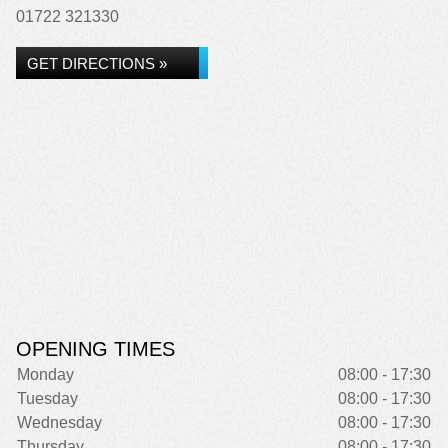
01722 321330
GET DIRECTIONS »
OPENING TIMES
Monday
08:00 - 17:30
Tuesday
08:00 - 17:30
Wednesday
08:00 - 17:30
Thursday
08:00 - 17:30